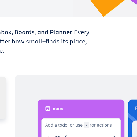
nbox, Boards, and Planner. Every
tter how small—finds its place,
e.