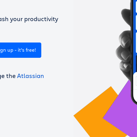
sh your productivity
ign up - it’s free!
ge the
Atlassian