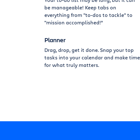
be manageable! Keep tabs on
everything from "to-dos to tackle" to
"mission accomplished!”
Planner
Drag, drop, get it done. Snap your top
tasks into your calendar and make time
for what truly matters.