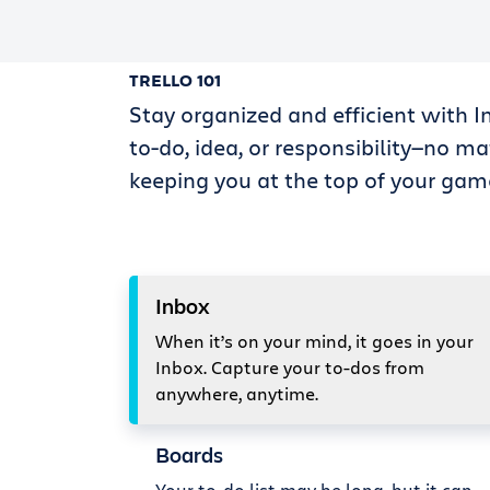
TRELLO 101
Stay organized and efficient with I
to-do, idea, or responsibility—no ma
keeping you at the top of your gam
Inbox
When it’s on your mind, it goes in your
Inbox. Capture your to-dos from
anywhere, anytime.
Boards
Your to-do list may be long, but it can