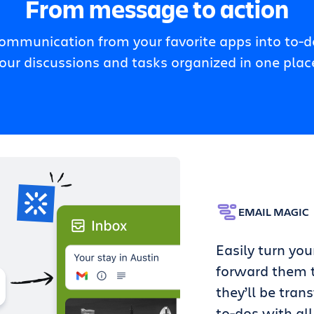
From message to action
communication from your favorite apps into to-do
our discussions and tasks organized in one plac
EMAIL MAGIC
Easily turn you
forward them t
they’ll be tran
to-dos with all