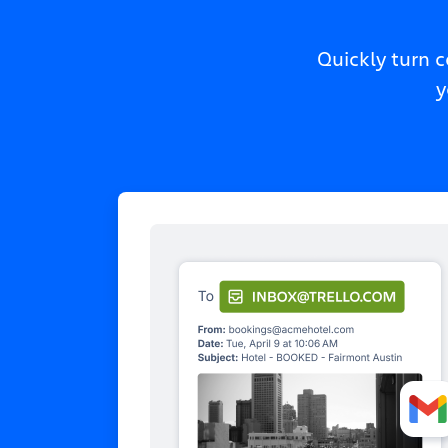
Quickly turn 
y