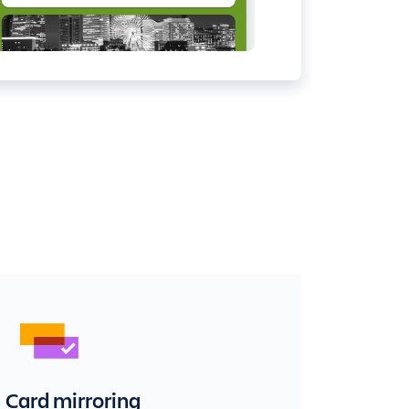
Card mirroring