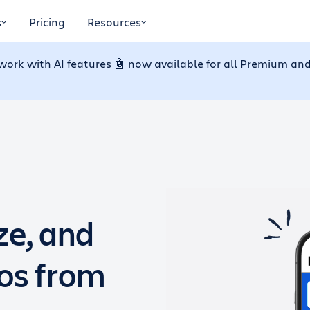
s
Pricing
Resources
work with AI features 🤖 now available for all Premium and
ze, and
dos from