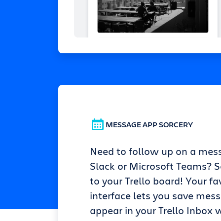
MESSAGE APP SORCERY
Need to follow up on a mes
Slack or Microsoft Teams? Se
to your Trello board! Your fa
interface lets you save mes
appear in your Trello Inbox w