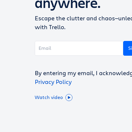
anywhere.
Escape the clutter and chaos—unlea
with Trello.
S
By entering my email, I acknowled
Privacy Policy
Watch video