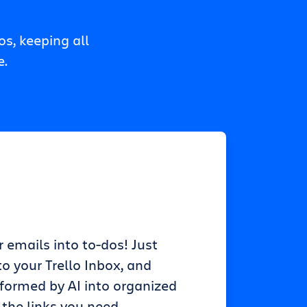
s, keeping all
e.
r emails into to-dos! Just
o your Trello Inbox, and
sformed by AI into organized
 the links you need.