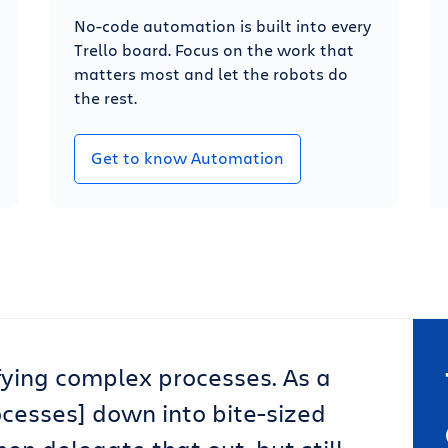
No-code automation is built into every
Trello board. Focus on the work that
matters most and let the robots do
the rest.
Get to know Automation
lifying complex processes. As a
ocesses] down into bite-sized