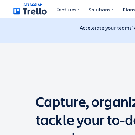
Skip to main content
Features
Solutions
Plan
Accelerate your teams' 
Capture, organi
tackle your to-