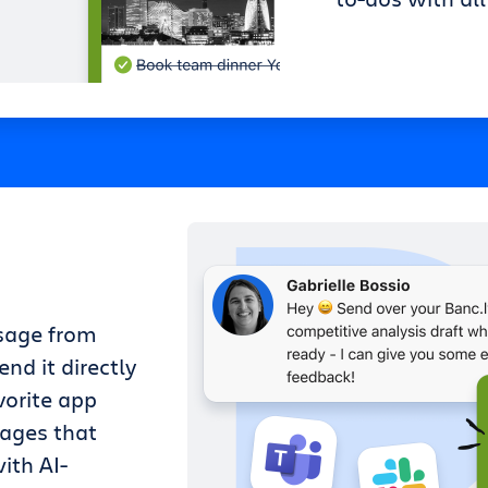
sage from
nd it directly
vorite app
sages that
ith AI-