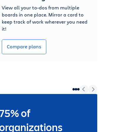
View all your to-dos from multiple
boards in one place. Mirror a card to
keep track of work wherever you need
it!
Compare plans
75% of
Wheth
worki
organizations