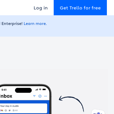
Log in
Get Trello for free
 Enterprise!
Learn more.