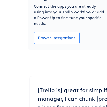
Connect the apps you are already
using into your Trello workflow or add
a Power-Up to fine-tune your specific
needs.
Browse Integrations
[Trello is] great for simp
manager, I can chunk [pr