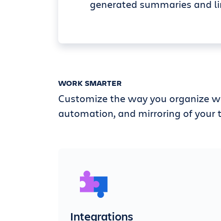
generated summaries and li
WORK SMARTER
Customize the way you organize wi
automation, and mirroring of your t
Integrations