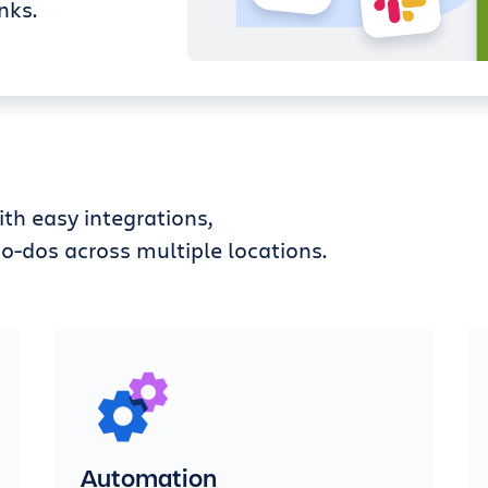
nks.
th easy integrations,
o-dos across multiple locations.
Automation