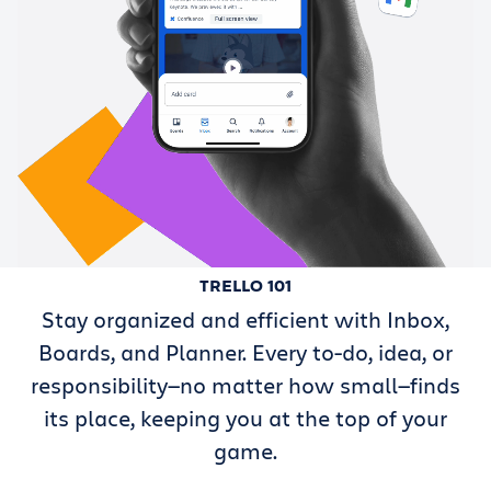
TRELLO 101
Stay organized and efficient with Inbox,
Boards, and Planner. Every to-do, idea, or
responsibility—no matter how small—finds
its place, keeping you at the top of your
game.