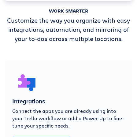
WORK SMARTER
Customize the way you organize with easy
integrations, automation, and mirroring of
your to-dos across multiple locations.
Integrations
Connect the apps you are already using into
your Trello workflow or add a Power-Up to fine-
tune your specific needs.