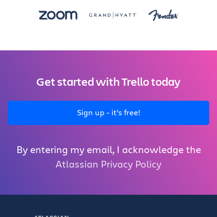
Get started with Trello today
Sign up - it’s free!
By entering my email, I acknowledge the
Atlassian Privacy Policy