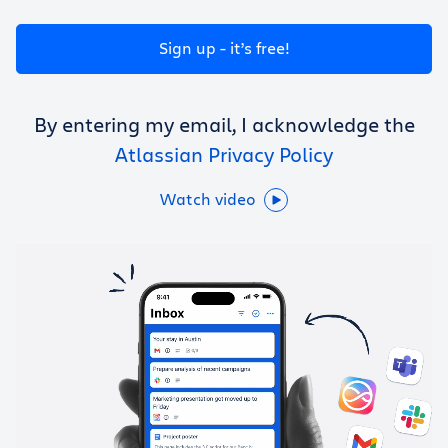
Get Trello for free
Sign up - it’s free!
Log in
By entering my email, I acknowledge the
Atlassian Privacy Policy
Watch video