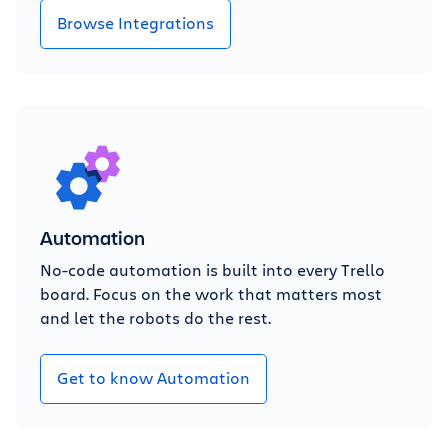
Browse Integrations
Automation
No-code automation is built into every Trello
board. Focus on the work that matters most
and let the robots do the rest.
Get to know Automation