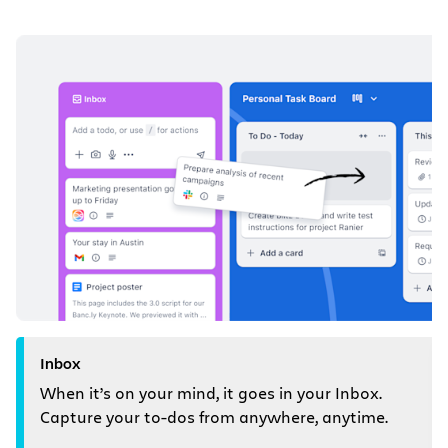
Inbox
When it’s on your mind, it goes in your Inbox.
Capture your to-dos from anywhere, anytime.