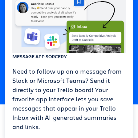
MESSAGE APP SORCERY
Need to follow up on a message from
Slack or Microsoft Teams? Send it
directly to your Trello board! Your
favorite app interface lets you save
messages that appear in your Trello
Inbox with AI-generated summaries
and links.