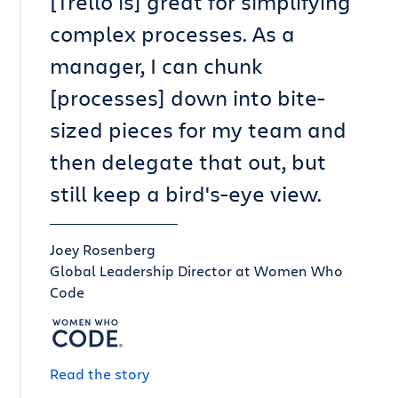
[Trello is] great for simplifying
complex processes. As a
manager, I can chunk
[processes] down into bite-
sized pieces for my team and
then delegate that out, but
still keep a bird's-eye view.
Joey Rosenberg
Global Leadership Director at Women Who
Code
Read the story