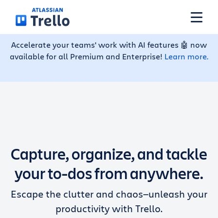
Skip to main content
Accelerate your teams' work with AI features 🤖 now
available for all Premium and Enterprise!
Learn more.
Features
Solutions
Plans
Capture, organize, and tackle
Pricing
your to-dos from anywhere.
Escape the clutter and chaos—unleash your
Resources
productivity with Trello.