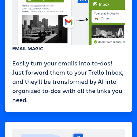
EMAIL MAGIC
Easily turn your emails into to-dos!
Just forward them to your Trello Inbox,
and they’ll be transformed by AI into
organized to-dos with all the links you
need.