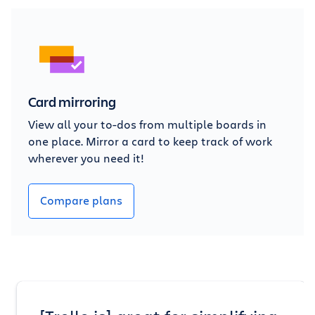
Card mirroring
View all your to-dos from multiple boards in
one place. Mirror a card to keep track of work
wherever you need it!
Compare plans