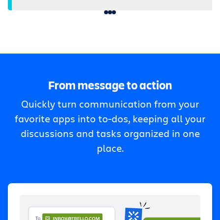
From message to action
Quickly turn communication from your
favorite apps into to-dos, keeping all your
discussions and tasks organized in one
place.