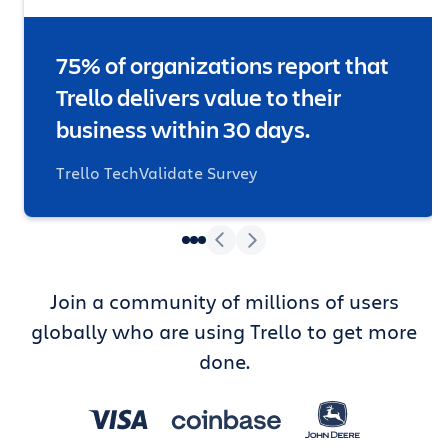
75% of organizations report that
Trello delivers value to their
business within 30 days.
Trello TechValidate Survey
Join a community of millions of users
globally who are using Trello to get more
done.