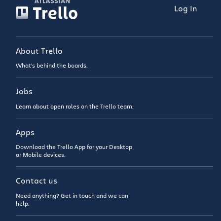
Log In
About Trello
What’s behind the boards.
Jobs
Learn about open roles on the Trello team.
Apps
Download the Trello App for your Desktop
or Mobile devices.
Contact us
Need anything? Get in touch and we can
help.