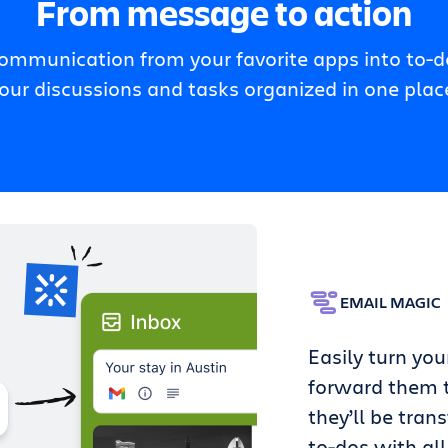
From message to action
communication from your favorite apps into to-do
our discussions and tasks organized in one plac
EMAIL MAGIC
Easily turn you
forward them t
they’ll be tran
to-dos with all