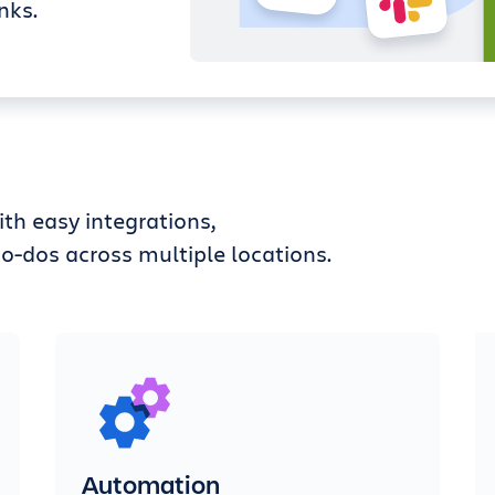
nks.
th easy integrations,
o-dos across multiple locations.
Automation