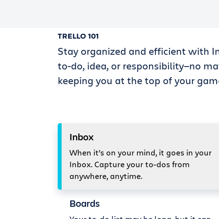
TRELLO 101
Stay organized and efficient with I
to-do, idea, or responsibility—no ma
keeping you at the top of your gam
Inbox
When it’s on your mind, it goes in your
Inbox. Capture your to-dos from
anywhere, anytime.
Boards
Your to-do list may be long, but it can