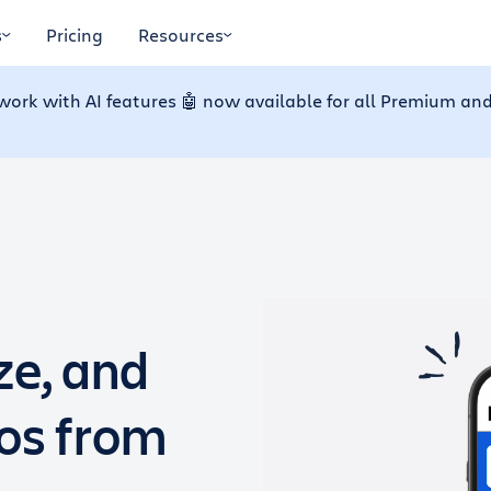
s
Pricing
Resources
work with AI features 🤖 now available for all Premium and
ze, and
dos from