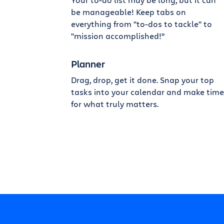
be manageable! Keep tabs on
everything from "to-dos to tackle" to
"mission accomplished!”
Planner
Drag, drop, get it done. Snap your top
tasks into your calendar and make time
for what truly matters.