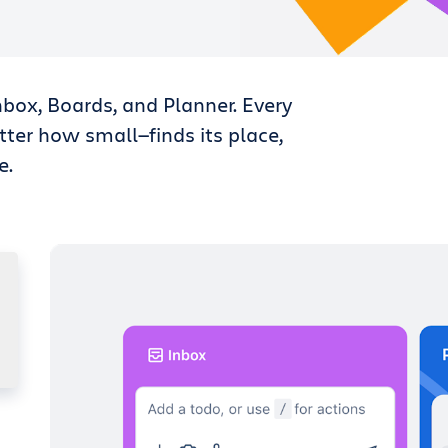
nbox, Boards, and Planner. Every
tter how small—finds its place,
e.