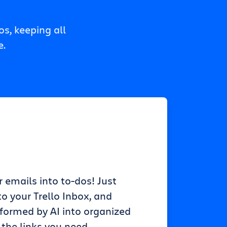
s, keeping all
e.
r emails into to-dos! Just
o your Trello Inbox, and
sformed by AI into organized
 the links you need.