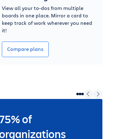
View all your to-dos from multiple
boards in one place. Mirror a card to
keep track of work wherever you need
it!
Compare plans
75% of
Wheth
worki
organizations