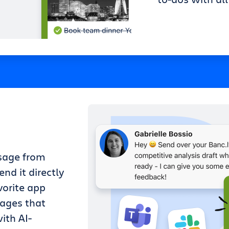
sage from
nd it directly
vorite app
sages that
ith AI-