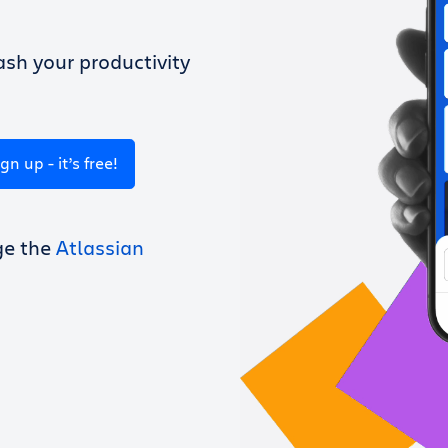
sh your productivity
ign up - it’s free!
ge the
Atlassian