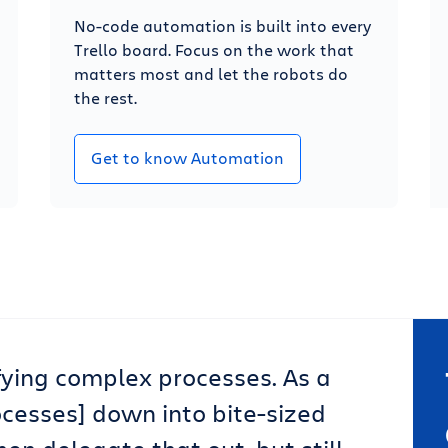
No-code automation is built into every
Trello board. Focus on the work that
matters most and let the robots do
the rest.
Get to know Automation
lifying complex processes. As a
ocesses] down into bite-sized