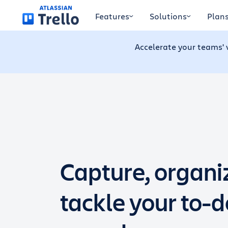
Skip to main content
Features
Solutions
Plan
Accelerate your teams' 
Capture, organi
tackle your to-