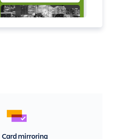
Card mirroring