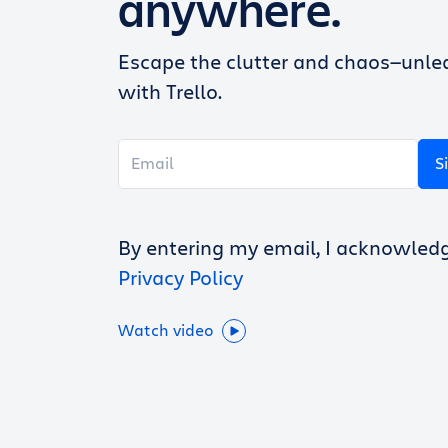
anywhere.
Escape the clutter and chaos—unlea
with Trello.
S
By entering my email, I acknowled
Privacy Policy
Watch video