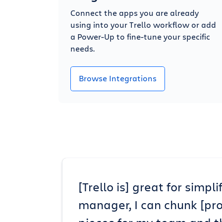
Connect the apps you are already
using into your Trello workflow or add
a Power-Up to fine-tune your specific
needs.
Browse Integrations
[Trello is] great for simp
manager, I can chunk [pr