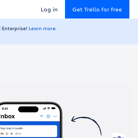
Log in
Get Trello for free
 Enterprise!
Learn more.