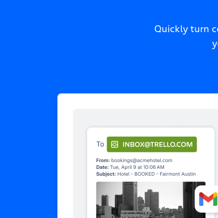
Quickly turn 
y