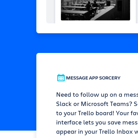
MESSAGE APP SORCERY
Need to follow up on a mes
Slack or Microsoft Teams? Se
to your Trello board! Your fa
interface lets you save mes
appear in your Trello Inbox w