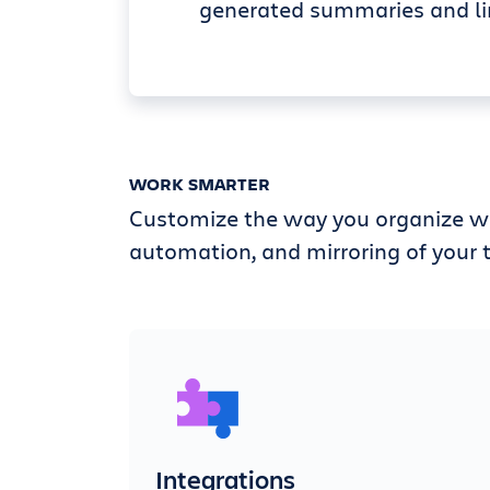
generated summaries and li
WORK SMARTER
Customize the way you organize wi
automation, and mirroring of your t
Integrations