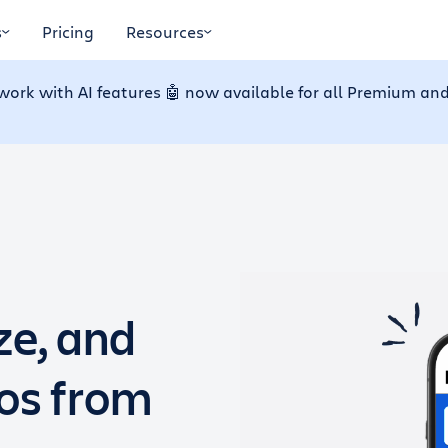
s
Pricing
Resources
work with AI features 🤖 now available for all Premium and
ze, and
dos from