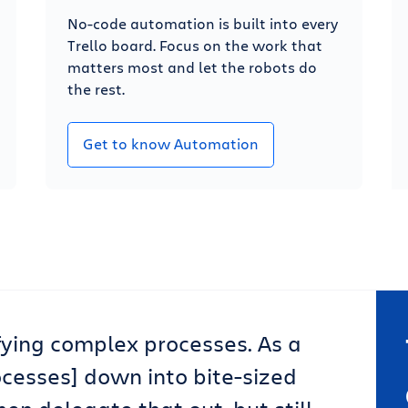
No-code automation is built into every
Trello board. Focus on the work that
matters most and let the robots do
the rest.
Get to know Automation
lifying complex processes. As a
ocesses] down into bite-sized