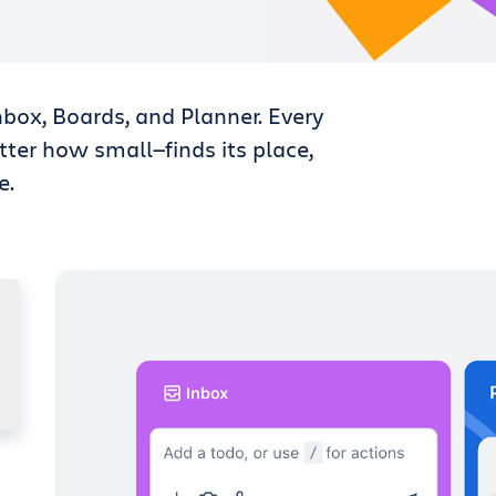
nbox, Boards, and Planner. Every
tter how small—finds its place,
e.