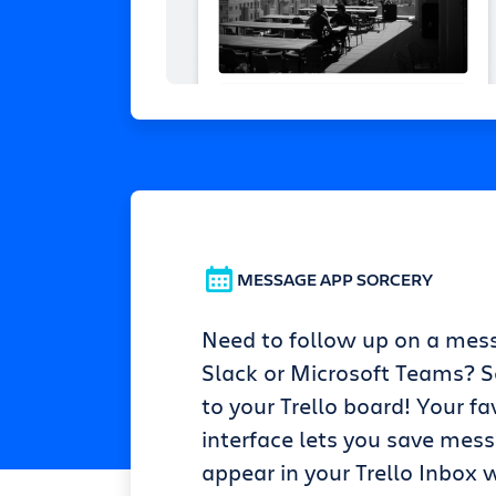
MESSAGE APP SORCERY
Need to follow up on a mes
Slack or Microsoft Teams? Se
to your Trello board! Your fa
interface lets you save mes
appear in your Trello Inbox w