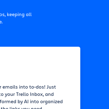
s, keeping all
e.
r emails into to-dos! Just
o your Trello Inbox, and
sformed by AI into organized
 the links you need.