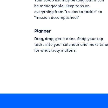
be manageable! Keep tabs on
everything from "to-dos to tackle" to
"mission accomplished!”
Planner
Drag, drop, get it done. Snap your top
tasks into your calendar and make time
for what truly matters.