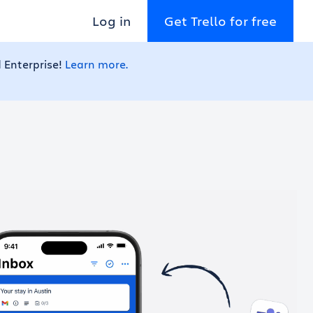
Log in
Get Trello for free
 Enterprise!
Learn more.