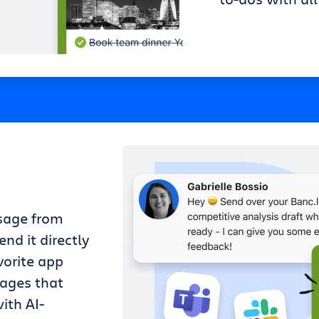
sage from
nd it directly
vorite app
sages that
ith AI-