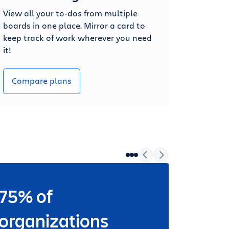
View all your to-dos from multiple
boards in one place. Mirror a card to
keep track of work wherever you need
it!
Compare plans
75% of
Wheth
worki
organizations