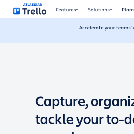
Skip to main content
Features
Solutions
Plan
Accelerate your teams' 
Capture, organi
tackle your to-