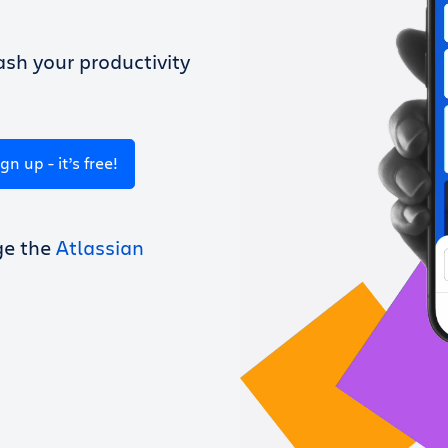
sh your productivity
ign up - it’s free!
ge the
Atlassian