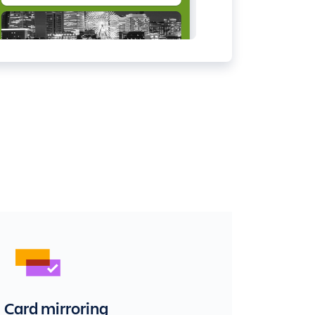
Card mirroring