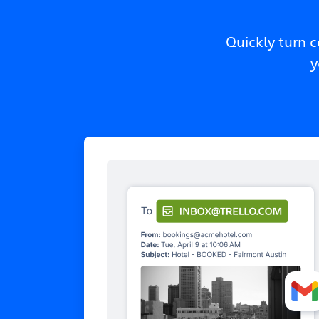
Quickly turn 
y