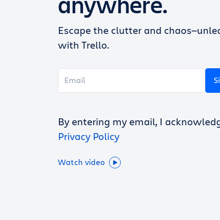
anywhere.
Escape the clutter and chaos—unlea
with Trello.
S
By entering my email, I acknowled
Privacy Policy
Watch video