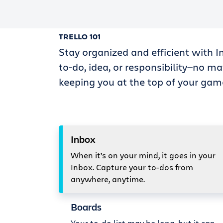
TRELLO 101
Stay organized and efficient with I
to-do, idea, or responsibility—no ma
keeping you at the top of your gam
Inbox
When it’s on your mind, it goes in your
Inbox. Capture your to-dos from
anywhere, anytime.
Boards
Your to-do list may be long, but it can