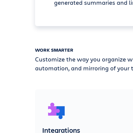
generated summaries and li
WORK SMARTER
Customize the way you organize wi
automation, and mirroring of your t
Integrations