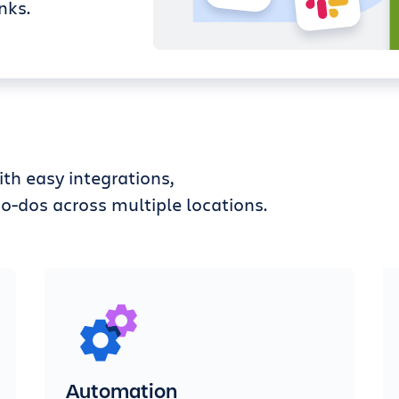
nks.
th easy integrations,
o-dos across multiple locations.
Automation