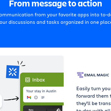
From message to action
communication from your favorite apps into to-do
our discussions and tasks organized in one plac
EMAIL MAGIC
Easily turn you
forward them t
they’ll be tran
to-dos with all