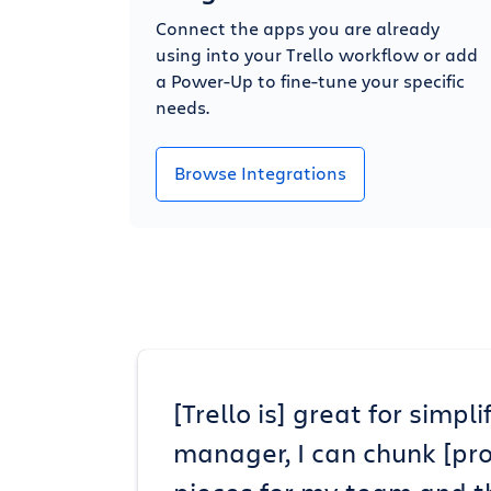
Connect the apps you are already
using into your Trello workflow or add
a Power-Up to fine-tune your specific
needs.
Browse Integrations
[Trello is] great for simp
manager, I can chunk [pr