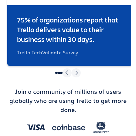
75% of organizations report that
Trello delivers value to their
business within 30 days.
Trello TechValidate Survey
Join a community of millions of users
globally who are using Trello to get more
done.