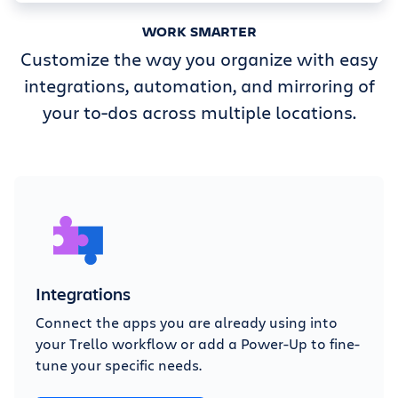
WORK SMARTER
Customize the way you organize with easy
integrations, automation, and mirroring of
your to-dos across multiple locations.
Integrations
Connect the apps you are already using into
your Trello workflow or add a Power-Up to fine-
tune your specific needs.