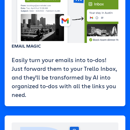
EMAIL MAGIC
Easily turn your emails into to-dos!
Just forward them to your Trello Inbox,
and they’ll be transformed by AI into
organized to-dos with all the links you
need.