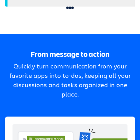
From message to action
Quickly turn communication from your
favorite apps into to-dos, keeping all your
discussions and tasks organized in one
place.