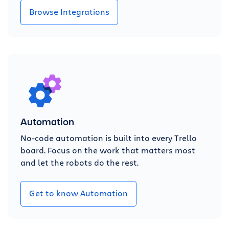
Browse Integrations
Automation
No-code automation is built into every Trello
board. Focus on the work that matters most
and let the robots do the rest.
Get to know Automation