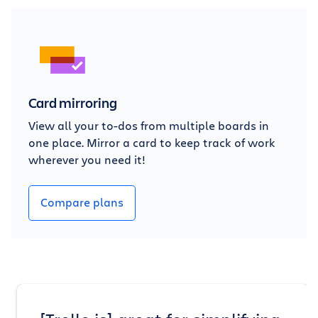
Card mirroring
View all your to-dos from multiple boards in
one place. Mirror a card to keep track of work
wherever you need it!
Compare plans