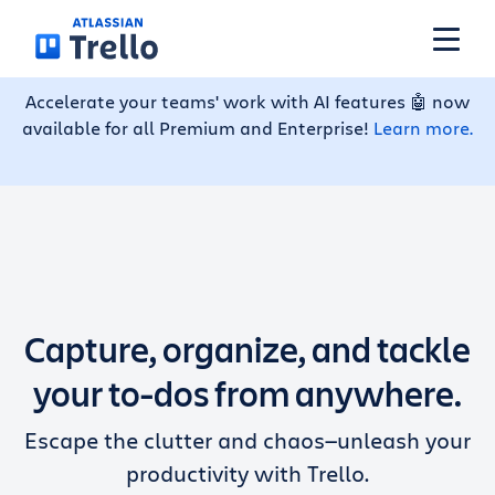
Skip to main content
Accelerate your teams' work with AI features 🤖 now
available for all Premium and Enterprise!
Learn more.
Features
Solutions
Plans
Capture, organize, and tackle
Pricing
your to-dos from anywhere.
Escape the clutter and chaos—unleash your
Resources
productivity with Trello.