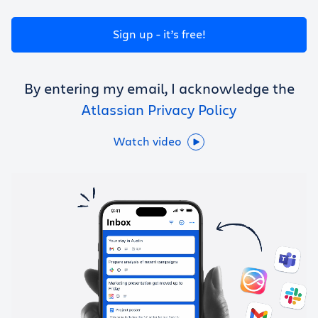
Get Trello for free
Sign up - it’s free!
Log in
By entering my email, I acknowledge the
Atlassian Privacy Policy
Watch video