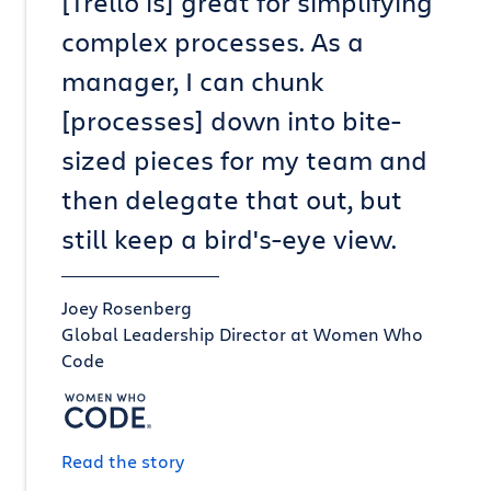
[Trello is] great for simplifying
complex processes. As a
manager, I can chunk
[processes] down into bite-
sized pieces for my team and
then delegate that out, but
still keep a bird's-eye view.
Joey Rosenberg
Global Leadership Director at Women Who
Code
Read the story