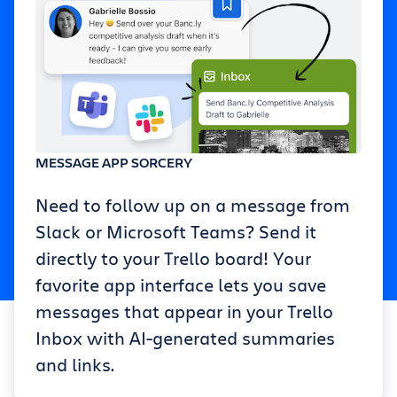
MESSAGE APP SORCERY
Need to follow up on a message from
Slack or Microsoft Teams? Send it
directly to your Trello board! Your
favorite app interface lets you save
messages that appear in your Trello
Inbox with AI-generated summaries
and links.