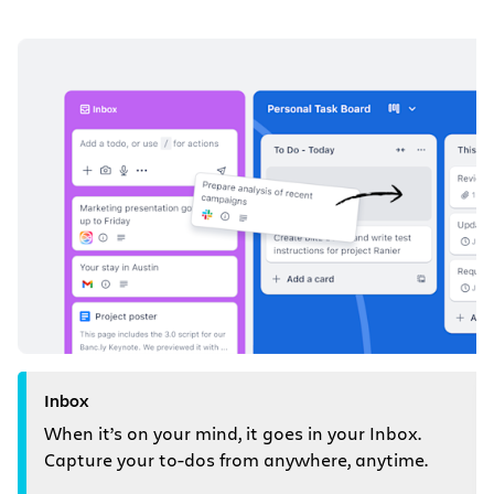
Inbox
When it’s on your mind, it goes in your Inbox.
Capture your to-dos from anywhere, anytime.