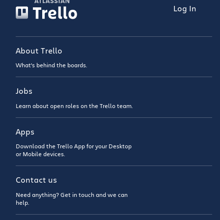
Log In
About Trello
What’s behind the boards.
Jobs
Learn about open roles on the Trello team.
Apps
Download the Trello App for your Desktop
or Mobile devices.
Contact us
Need anything? Get in touch and we can
help.