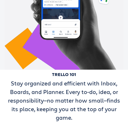
TRELLO 101
Stay organized and efficient with Inbox,
Boards, and Planner. Every to-do, idea, or
responsibility—no matter how small—finds
its place, keeping you at the top of your
game.