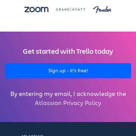
Get started with Trello today
Sign up - it’s free!
By entering my email, I acknowledge the
Atlassian Privacy Policy