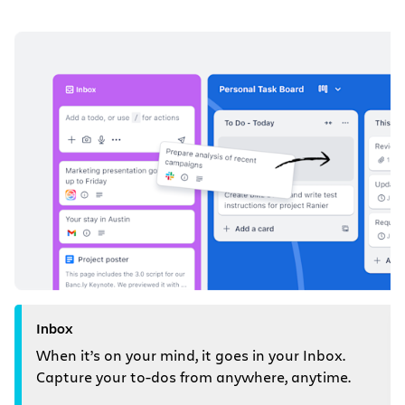
Inbox
When it’s on your mind, it goes in your Inbox.
Capture your to-dos from anywhere, anytime.