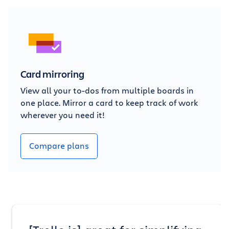
Card mirroring
View all your to-dos from multiple boards in
one place. Mirror a card to keep track of work
wherever you need it!
Compare plans