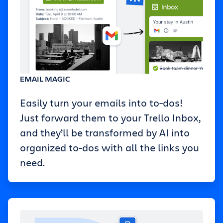
EMAIL MAGIC
Easily turn your emails into to-dos!
Just forward them to your Trello Inbox,
and they’ll be transformed by AI into
organized to-dos with all the links you
need.