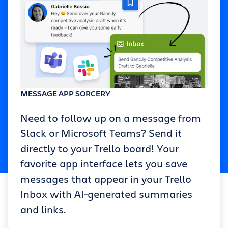
MESSAGE APP SORCERY
Need to follow up on a message from
Slack or Microsoft Teams? Send it
directly to your Trello board! Your
favorite app interface lets you save
messages that appear in your Trello
Inbox with AI-generated summaries
and links.