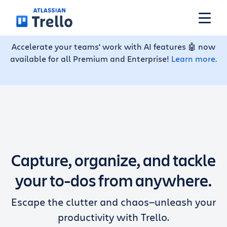
Skip to main content
Accelerate your teams' work with AI features 🤖 now
available for all Premium and Enterprise!
Learn more.
Features
Solutions
Plans
Capture, organize, and tackle
Pricing
your to-dos from anywhere.
Escape the clutter and chaos—unleash your
Resources
productivity with Trello.