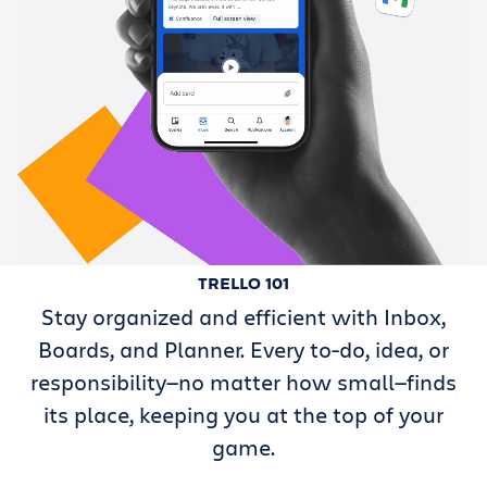
TRELLO 101
Stay organized and efficient with Inbox,
Boards, and Planner. Every to-do, idea, or
responsibility—no matter how small—finds
its place, keeping you at the top of your
game.