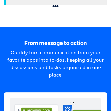
From message to action
Quickly turn communication from your
favorite apps into to-dos, keeping all your
discussions and tasks organized in one
place.