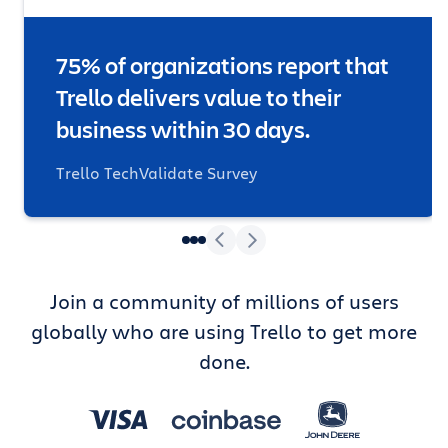
75% of organizations report that
Trello delivers value to their
business within 30 days.
Trello TechValidate Survey
Join a community of millions of users
globally who are using Trello to get more
done.