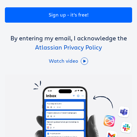
Get Trello for free
Sign up - it’s free!
Log in
By entering my email, I acknowledge the
Atlassian Privacy Policy
Watch video