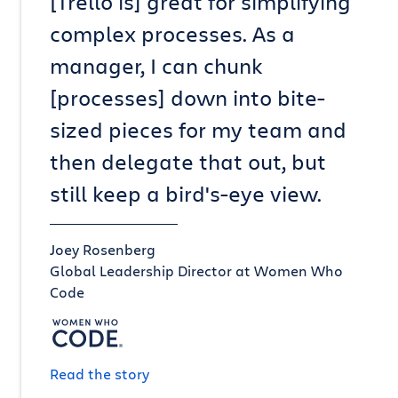
[Trello is] great for simplifying
complex processes. As a
manager, I can chunk
[processes] down into bite-
sized pieces for my team and
then delegate that out, but
still keep a bird's-eye view.
Joey Rosenberg
Global Leadership Director at Women Who
Code
Read the story