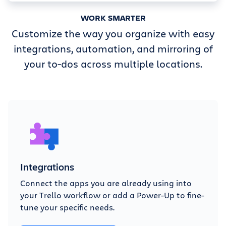
WORK SMARTER
Customize the way you organize with easy
integrations, automation, and mirroring of
your to-dos across multiple locations.
Integrations
Connect the apps you are already using into
your Trello workflow or add a Power-Up to fine-
tune your specific needs.