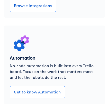
Browse Integrations
Automation
No-code automation is built into every Trello
board. Focus on the work that matters most
and let the robots do the rest.
Get to know Automation