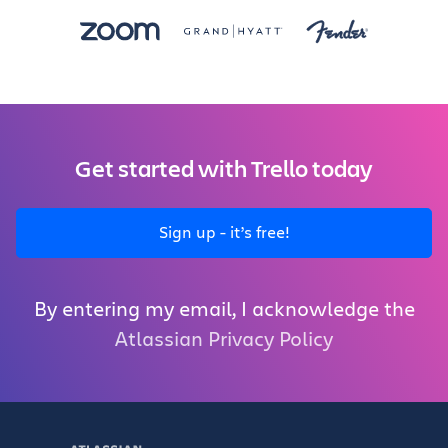
Get started with Trello today
Sign up - it’s free!
By entering my email, I acknowledge the
Atlassian Privacy Policy