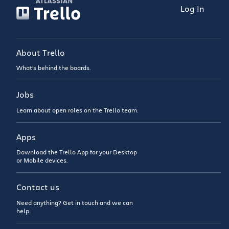
Log In
About Trello
What’s behind the boards.
Jobs
Learn about open roles on the Trello team.
Apps
Download the Trello App for your Desktop
or Mobile devices.
Contact us
Need anything? Get in touch and we can
help.