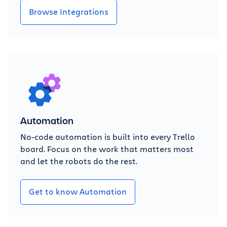
Browse Integrations
Automation
No-code automation is built into every Trello
board. Focus on the work that matters most
and let the robots do the rest.
Get to know Automation