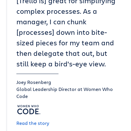
[Trello is] great for simplifying
complex processes. As a
manager, I can chunk
[processes] down into bite-
sized pieces for my team and
then delegate that out, but
still keep a bird's-eye view.
Joey Rosenberg
Global Leadership Director at Women Who
Code
Read the story