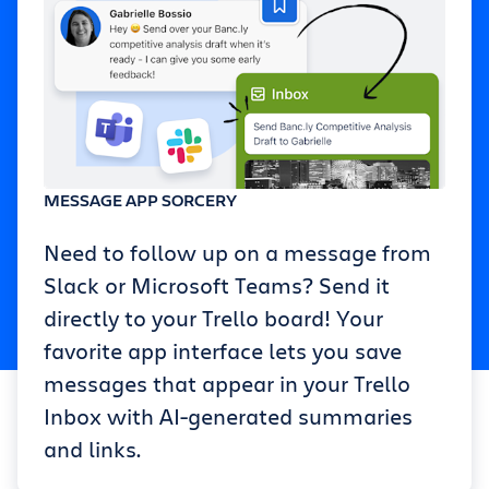
MESSAGE APP SORCERY
Need to follow up on a message from
Slack or Microsoft Teams? Send it
directly to your Trello board! Your
favorite app interface lets you save
messages that appear in your Trello
Inbox with AI-generated summaries
and links.