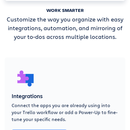
WORK SMARTER
Customize the way you organize with easy
integrations, automation, and mirroring of
your to-dos across multiple locations.
Integrations
Connect the apps you are already using into
your Trello workflow or add a Power-Up to fine-
tune your specific needs.