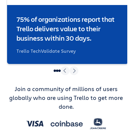
75% of organizations report that
Trello delivers value to their
business within 30 days.
Trello TechValidate Survey
Join a community of millions of users
globally who are using Trello to get more
done.