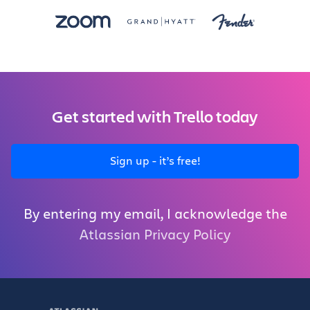
Get started with Trello today
Sign up - it’s free!
By entering my email, I acknowledge the
Atlassian Privacy Policy