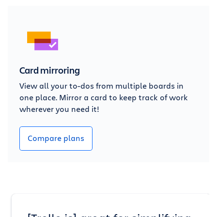
Card mirroring
View all your to-dos from multiple boards in
one place. Mirror a card to keep track of work
wherever you need it!
Compare plans