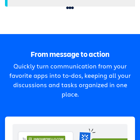
From message to action
Quickly turn communication from your
favorite apps into to-dos, keeping all your
discussions and tasks organized in one
place.