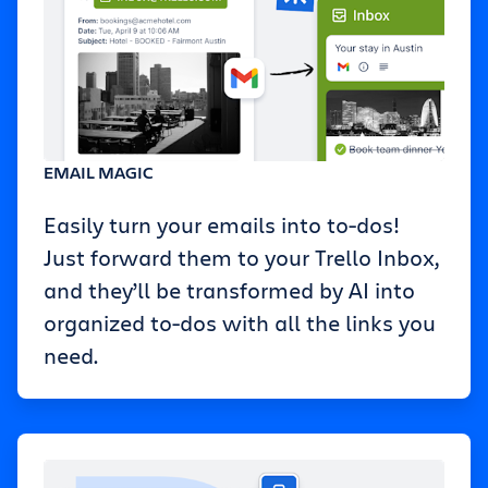
EMAIL MAGIC
Easily turn your emails into to-dos!
Just forward them to your Trello Inbox,
and they’ll be transformed by AI into
organized to-dos with all the links you
need.