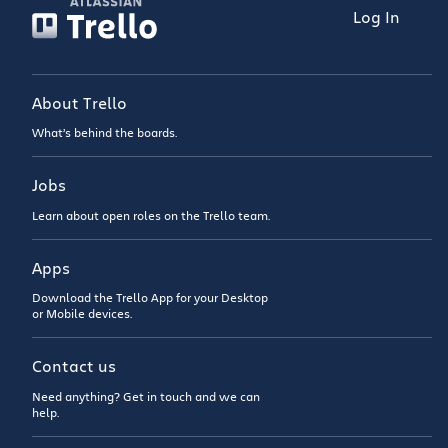
Log In
About Trello
What’s behind the boards.
Jobs
Learn about open roles on the Trello team.
Apps
Download the Trello App for your Desktop
or Mobile devices.
Contact us
Need anything? Get in touch and we can
help.