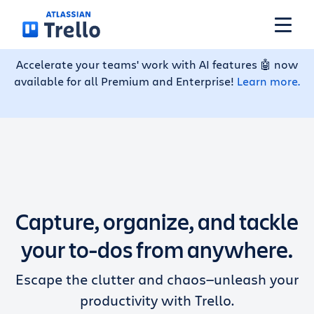
Skip to main content
Accelerate your teams' work with AI features 🤖 now
available for all Premium and Enterprise!
Learn more.
Features
Solutions
Plans
Capture, organize, and tackle
Pricing
your to-dos from anywhere.
Escape the clutter and chaos—unleash your
Resources
productivity with Trello.