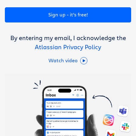
Get Trello for free
Sign up - it’s free!
Log in
By entering my email, I acknowledge the
Atlassian Privacy Policy
Watch video