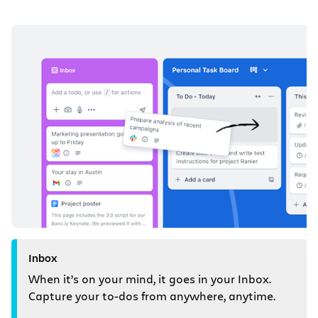
Inbox
When it’s on your mind, it goes in your Inbox.
Capture your to-dos from anywhere, anytime.