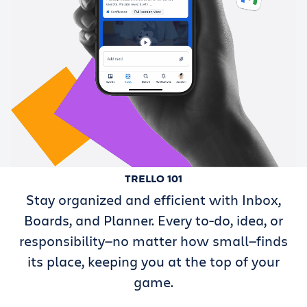
TRELLO 101
Stay organized and efficient with Inbox,
Boards, and Planner. Every to-do, idea, or
responsibility—no matter how small—finds
its place, keeping you at the top of your
game.