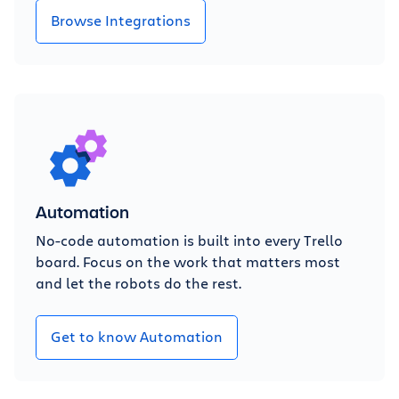
Browse Integrations
Automation
No-code automation is built into every Trello
board. Focus on the work that matters most
and let the robots do the rest.
Get to know Automation