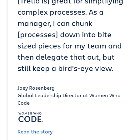
[Trello is] great for simplifying
complex processes. As a
manager, I can chunk
[processes] down into bite-
sized pieces for my team and
then delegate that out, but
still keep a bird's-eye view.
Joey Rosenberg
Global Leadership Director at Women Who
Code
Read the story