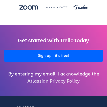
Get started with Trello today
Sign up - it’s free!
By entering my email, I acknowledge the
Atlassian Privacy Policy