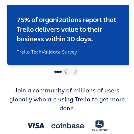
75% of organizations report that
Trello delivers value to their
business within 30 days.
Trello TechValidate Survey
Join a community of millions of users
globally who are using Trello to get more
done.