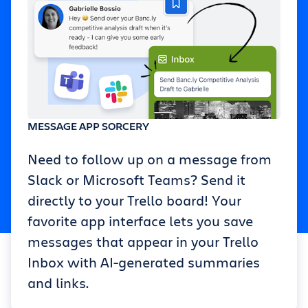
MESSAGE APP SORCERY
Need to follow up on a message from
Slack or Microsoft Teams? Send it
directly to your Trello board! Your
favorite app interface lets you save
messages that appear in your Trello
Inbox with AI-generated summaries
and links.