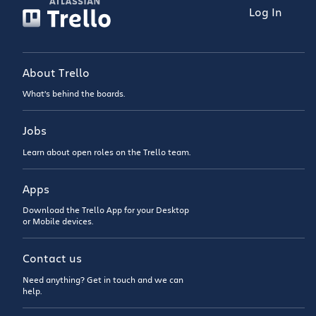
Log In
About Trello
What’s behind the boards.
Jobs
Learn about open roles on the Trello team.
Apps
Download the Trello App for your Desktop
or Mobile devices.
Contact us
Need anything? Get in touch and we can
help.