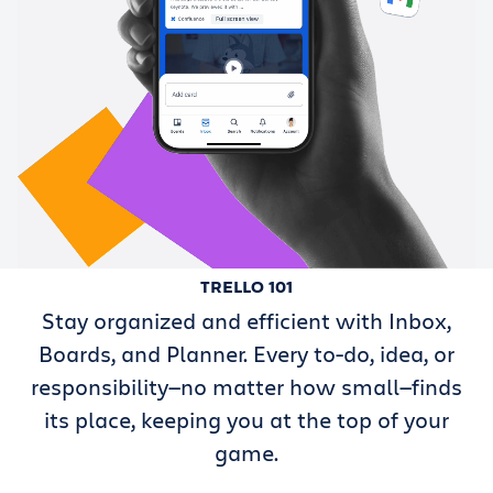
TRELLO 101
Stay organized and efficient with Inbox,
Boards, and Planner. Every to-do, idea, or
responsibility—no matter how small—finds
its place, keeping you at the top of your
game.