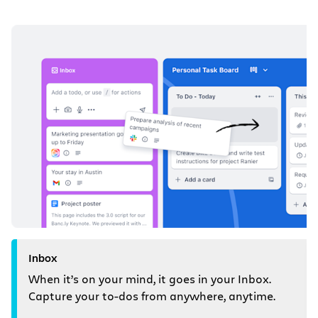
Inbox
When it’s on your mind, it goes in your Inbox.
Capture your to-dos from anywhere, anytime.