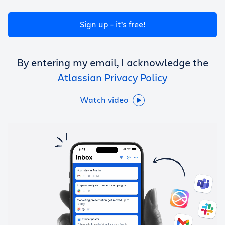
Get Trello for free
Sign up - it’s free!
Log in
By entering my email, I acknowledge the
Atlassian Privacy Policy
Watch video