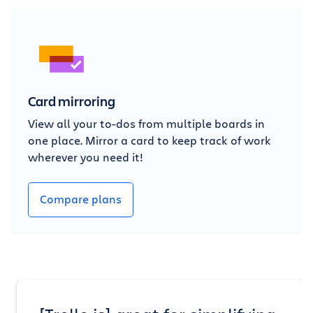
Card mirroring
View all your to-dos from multiple boards in
one place. Mirror a card to keep track of work
wherever you need it!
Compare plans