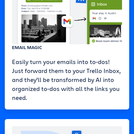
EMAIL MAGIC
Easily turn your emails into to-dos!
Just forward them to your Trello Inbox,
and they’ll be transformed by AI into
organized to-dos with all the links you
need.