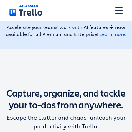
Skip to main content
Accelerate your teams' work with AI features 🤖 now
available for all Premium and Enterprise!
Learn more.
Features
Solutions
Plans
Capture, organize, and tackle
Pricing
your to-dos from anywhere.
Escape the clutter and chaos—unleash your
Resources
productivity with Trello.