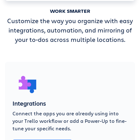
WORK SMARTER
Customize the way you organize with easy
integrations, automation, and mirroring of
your to-dos across multiple locations.
Integrations
Connect the apps you are already using into
your Trello workflow or add a Power-Up to fine-
tune your specific needs.