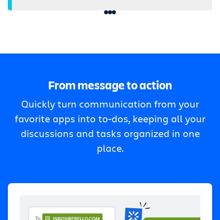
From message to action
Quickly turn communication from your
favorite apps into to-dos, keeping all your
discussions and tasks organized in one
place.