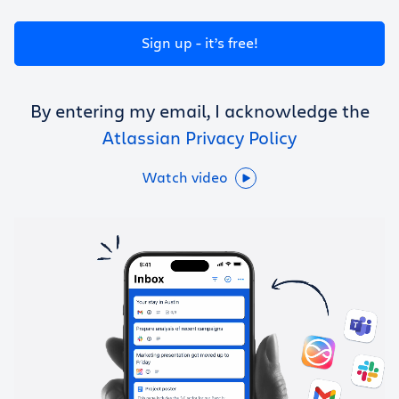
Get Trello for free
Sign up - it’s free!
Log in
By entering my email, I acknowledge the
Atlassian Privacy Policy
Watch video