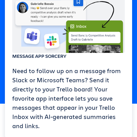
MESSAGE APP SORCERY
Need to follow up on a message from
Slack or Microsoft Teams? Send it
directly to your Trello board! Your
favorite app interface lets you save
messages that appear in your Trello
Inbox with AI-generated summaries
and links.