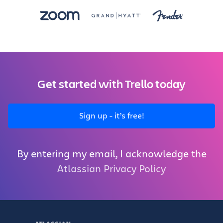
Get started with Trello today
Sign up - it’s free!
By entering my email, I acknowledge the
Atlassian Privacy Policy