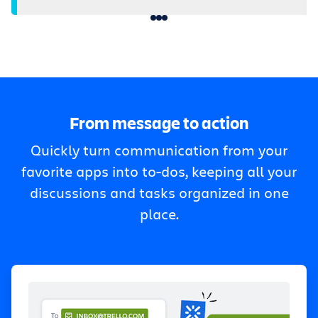
From message to action
Quickly turn communication from your
favorite apps into to-dos, keeping all your
discussions and tasks organized in one
place.