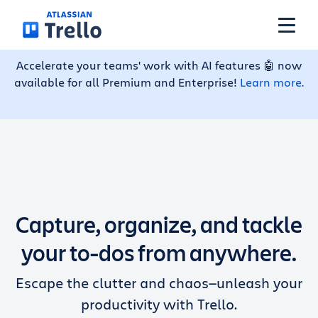
Skip to main content
Accelerate your teams' work with AI features 🤖 now
available for all Premium and Enterprise!
Learn more.
Features
Solutions
Plans
Capture, organize, and tackle
Pricing
your to-dos from anywhere.
Escape the clutter and chaos—unleash your
Resources
productivity with Trello.