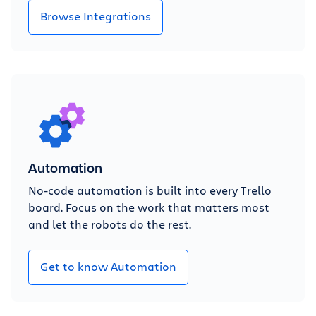
Browse Integrations
Automation
No-code automation is built into every Trello
board. Focus on the work that matters most
and let the robots do the rest.
Get to know Automation