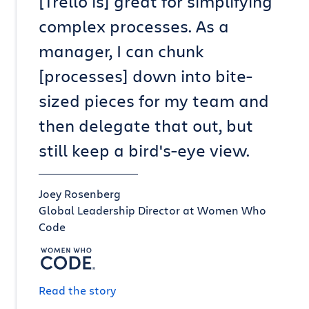
[Trello is] great for simplifying
complex processes. As a
manager, I can chunk
[processes] down into bite-
sized pieces for my team and
then delegate that out, but
still keep a bird's-eye view.
Joey Rosenberg
Global Leadership Director at Women Who
Code
Read the story