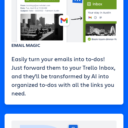
EMAIL MAGIC
Easily turn your emails into to-dos!
Just forward them to your Trello Inbox,
and they’ll be transformed by AI into
organized to-dos with all the links you
need.