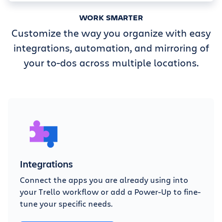
WORK SMARTER
Customize the way you organize with easy
integrations, automation, and mirroring of
your to-dos across multiple locations.
Integrations
Connect the apps you are already using into
your Trello workflow or add a Power-Up to fine-
tune your specific needs.