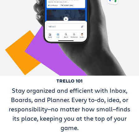
TRELLO 101
Stay organized and efficient with Inbox,
Boards, and Planner. Every to-do, idea, or
responsibility—no matter how small—finds
its place, keeping you at the top of your
game.