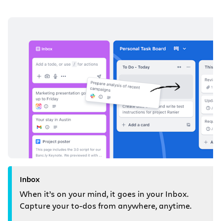
Inbox
When it’s on your mind, it goes in your Inbox.
Capture your to-dos from anywhere, anytime.