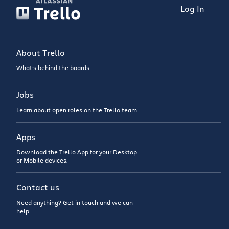
Log In
About Trello
What’s behind the boards.
Jobs
Learn about open roles on the Trello team.
Apps
Download the Trello App for your Desktop
or Mobile devices.
Contact us
Need anything? Get in touch and we can
help.