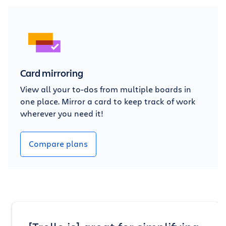
Card mirroring
View all your to-dos from multiple boards in
one place. Mirror a card to keep track of work
wherever you need it!
Compare plans