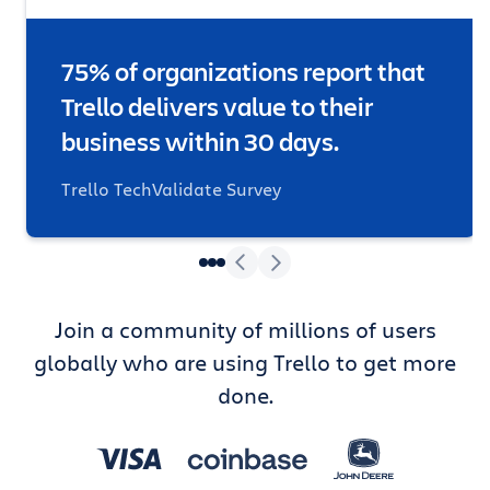
75% of organizations report that
Trello delivers value to their
business within 30 days.
Trello TechValidate Survey
Join a community of millions of users
globally who are using Trello to get more
done.