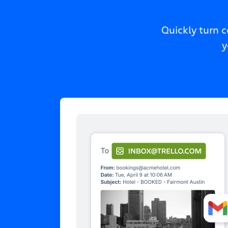
Quickly turn 
y