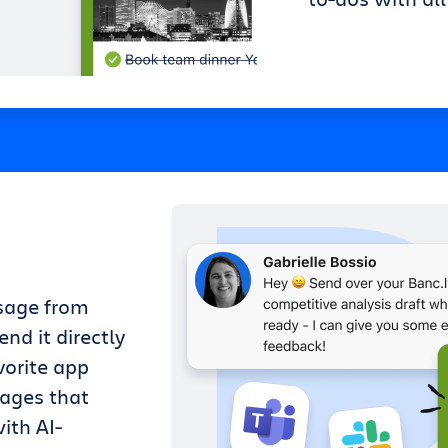
sage from
nd it directly
vorite app
sages that
ith AI-