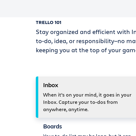
TRELLO 101
Stay organized and efficient with I
to-do, idea, or responsibility—no ma
keeping you at the top of your gam
Inbox
When it’s on your mind, it goes in your
Inbox. Capture your to-dos from
anywhere, anytime.
Boards
Your to-do list may be long, but it can