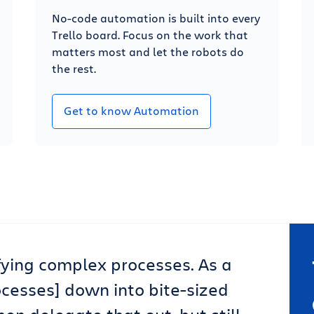
No-code automation is built into every
Trello board. Focus on the work that
matters most and let the robots do
the rest.
Get to know Automation
lifying complex processes. As a
ocesses] down into bite-sized