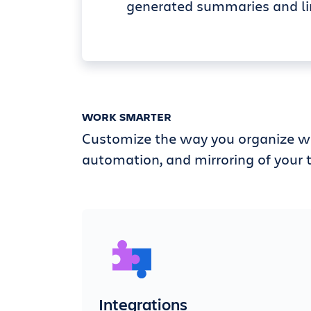
generated summaries and li
WORK SMARTER
Customize the way you organize wi
automation, and mirroring of your t
Integrations