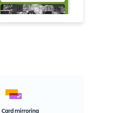
Card mirroring