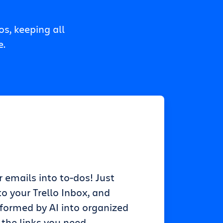
s, keeping all
e.
r emails into to-dos! Just
o your Trello Inbox, and
sformed by AI into organized
 the links you need.