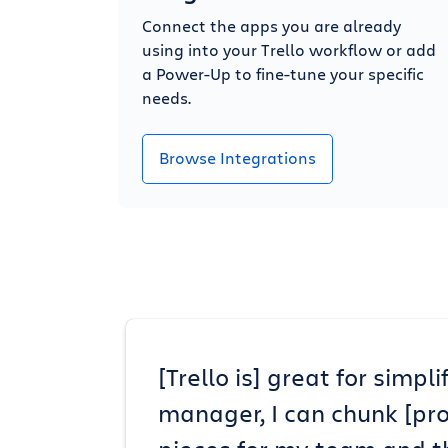
Connect the apps you are already
using into your Trello workflow or add
a Power-Up to fine-tune your specific
needs.
Browse Integrations
[Trello is] great for simp
manager, I can chunk [pr