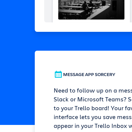
MESSAGE APP SORCERY
Need to follow up on a mes
Slack or Microsoft Teams? Se
to your Trello board! Your fa
interface lets you save mes
appear in your Trello Inbox w