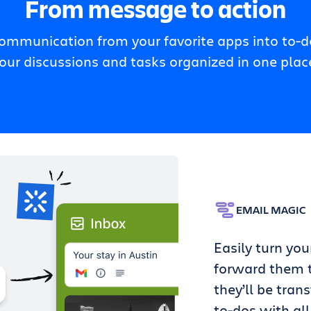
From message to action
communication from your favorite apps into to-do
our discussions and tasks organized in one plac
EMAIL MAGIC
Easily turn you
forward them t
they’ll be tran
to-dos with all