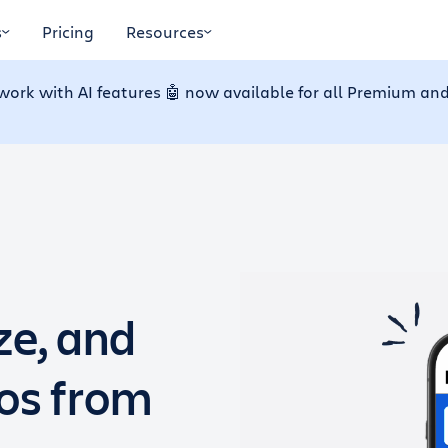
s
Pricing
Resources
work with AI features 🤖 now available for all Premium and
ze, and
dos from