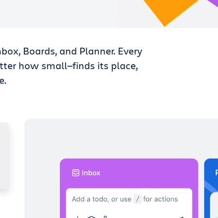
nbox, Boards, and Planner. Every
tter how small—finds its place,
e.