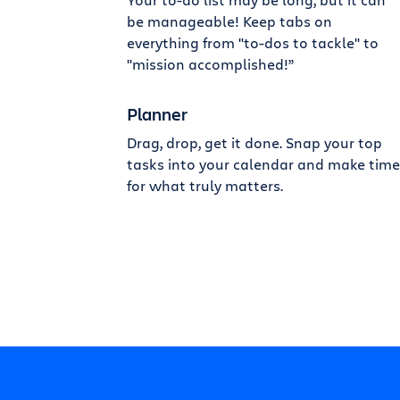
be manageable! Keep tabs on
everything from "to-dos to tackle" to
"mission accomplished!”
Planner
Drag, drop, get it done. Snap your top
tasks into your calendar and make time
for what truly matters.