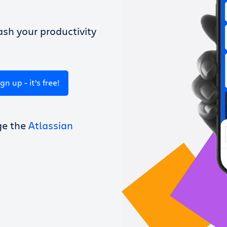
sh your productivity
ign up - it’s free!
ge the
Atlassian