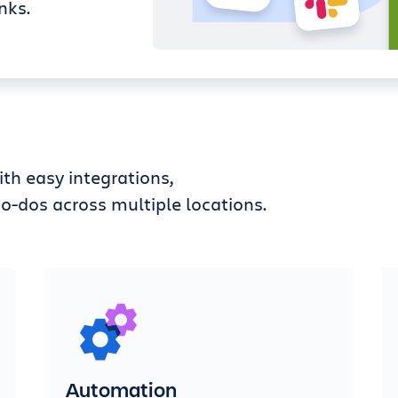
nks.
th easy integrations,
o-dos across multiple locations.
Automation