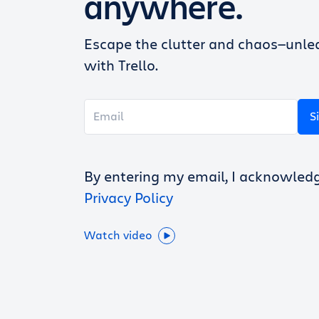
anywhere.
Escape the clutter and chaos—unlea
with Trello.
S
By entering my email, I acknowled
Privacy Policy
Watch video