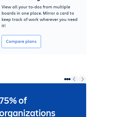
View all your to-dos from multiple
boards in one place. Mirror a card to
keep track of work wherever you need
it!
Compare plans
75% of
Wheth
worki
organizations