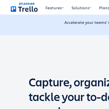
Skip to main content
Features
Solutions
Plan
Accelerate your teams' 
Capture, organi
tackle your to-