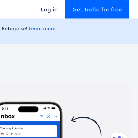
Log in
Get Trello for free
 Enterprise!
Learn more.