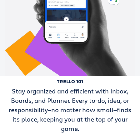
TRELLO 101
Stay organized and efficient with Inbox,
Boards, and Planner. Every to-do, idea, or
responsibility—no matter how small—finds
its place, keeping you at the top of your
game.