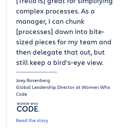
[Trello is] great for simplifying
complex processes. As a
manager, I can chunk
[processes] down into bite-
sized pieces for my team and
then delegate that out, but
still keep a bird's-eye view.
Joey Rosenberg
Global Leadership Director at Women Who
Code
Read the story