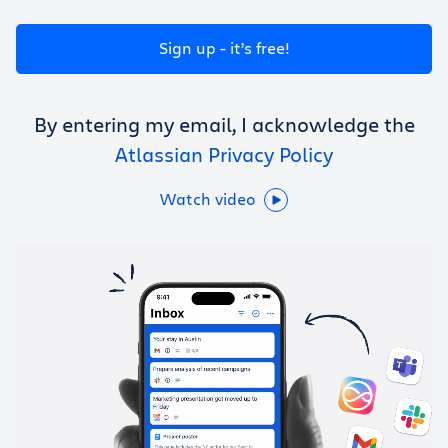
Get Trello for free
Sign up - it’s free!
Log in
By entering my email, I acknowledge the
Atlassian Privacy Policy
Watch video