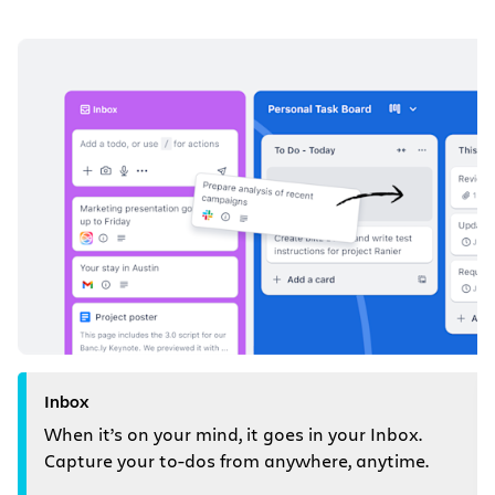
Inbox
When it’s on your mind, it goes in your Inbox.
Capture your to-dos from anywhere, anytime.