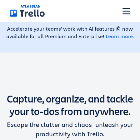
Skip to main content
Accelerate your teams' work with AI features 🤖 now
available for all Premium and Enterprise!
Learn more.
Features
Solutions
Plans
Capture, organize, and tackle
Pricing
your to-dos from anywhere.
Escape the clutter and chaos—unleash your
Resources
productivity with Trello.