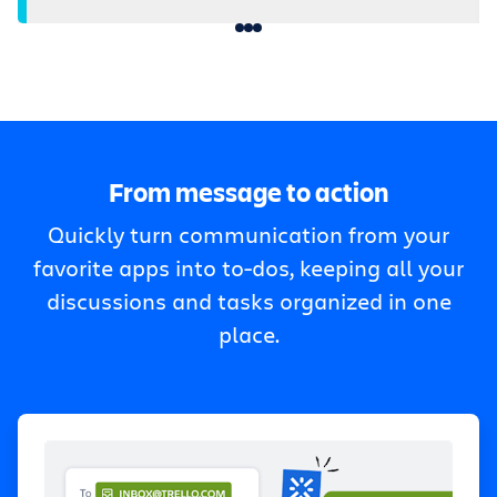
From message to action
Quickly turn communication from your
favorite apps into to-dos, keeping all your
discussions and tasks organized in one
place.