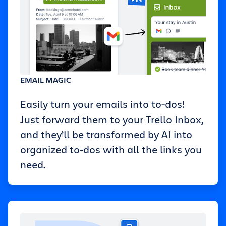
EMAIL MAGIC
Easily turn your emails into to-dos!
Just forward them to your Trello Inbox,
and they’ll be transformed by AI into
organized to-dos with all the links you
need.