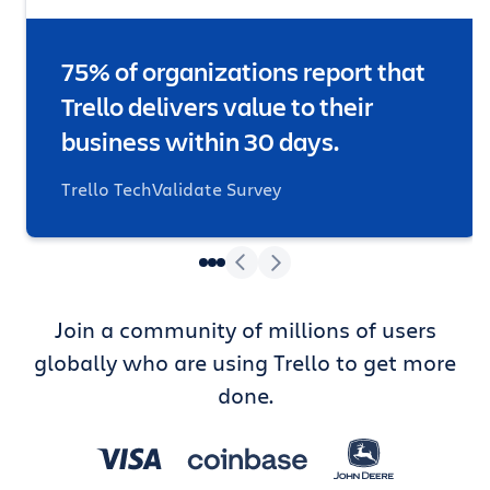
75% of organizations report that
Trello delivers value to their
business within 30 days.
Trello TechValidate Survey
Join a community of millions of users
globally who are using Trello to get more
done.