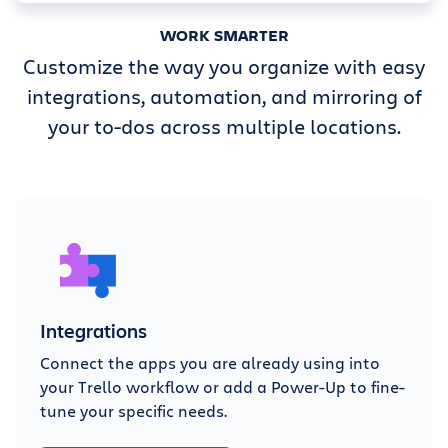
WORK SMARTER
Customize the way you organize with easy
integrations, automation, and mirroring of
your to-dos across multiple locations.
Integrations
Connect the apps you are already using into
your Trello workflow or add a Power-Up to fine-
tune your specific needs.