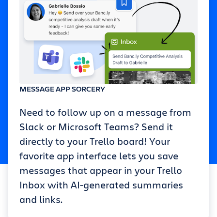
MESSAGE APP SORCERY
Need to follow up on a message from
Slack or Microsoft Teams? Send it
directly to your Trello board! Your
favorite app interface lets you save
messages that appear in your Trello
Inbox with AI-generated summaries
and links.