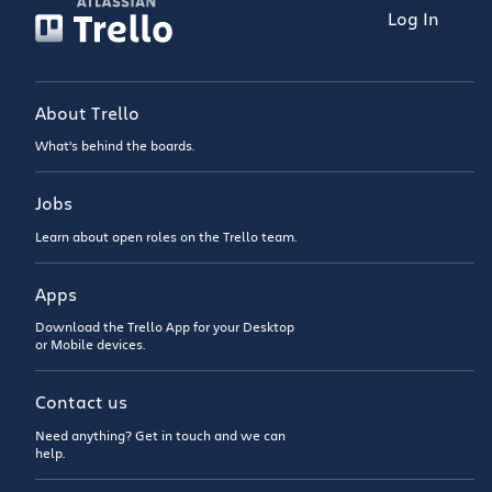
Log In
About Trello
What’s behind the boards.
Jobs
Learn about open roles on the Trello team.
Apps
Download the Trello App for your Desktop
or Mobile devices.
Contact us
Need anything? Get in touch and we can
help.