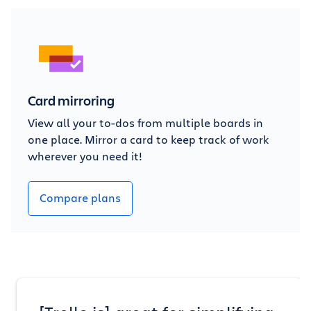
Card mirroring
View all your to-dos from multiple boards in
one place. Mirror a card to keep track of work
wherever you need it!
Compare plans