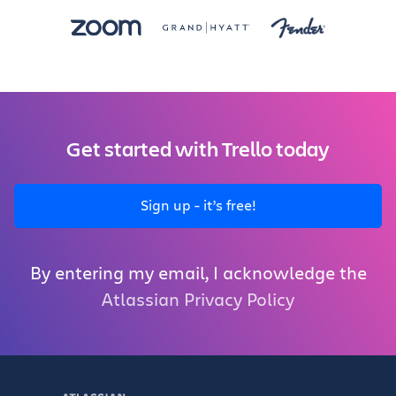
Get started with Trello today
Sign up - it’s free!
By entering my email, I acknowledge the
Atlassian Privacy Policy