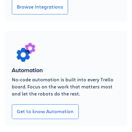
Browse Integrations
Automation
No-code automation is built into every Trello
board. Focus on the work that matters most
and let the robots do the rest.
Get to know Automation