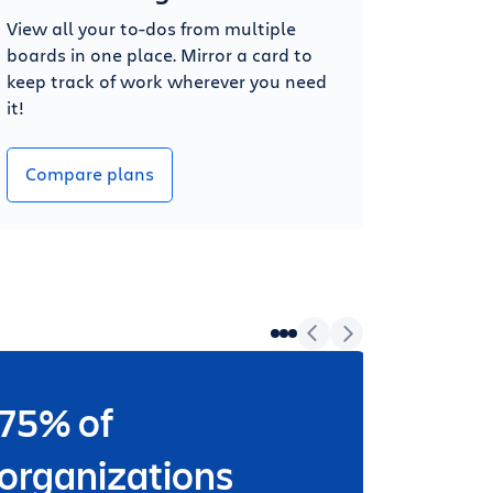
View all your to-dos from multiple
boards in one place. Mirror a card to
keep track of work wherever you need
it!
Compare plans
75% of
Wheth
worki
organizations