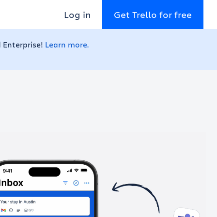
Log in
Get Trello for free
 Enterprise!
Learn more.