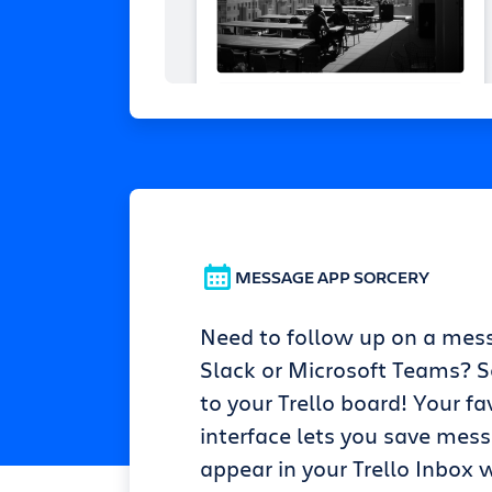
MESSAGE APP SORCERY
Need to follow up on a mes
Slack or Microsoft Teams? Se
to your Trello board! Your fa
interface lets you save mes
appear in your Trello Inbox w