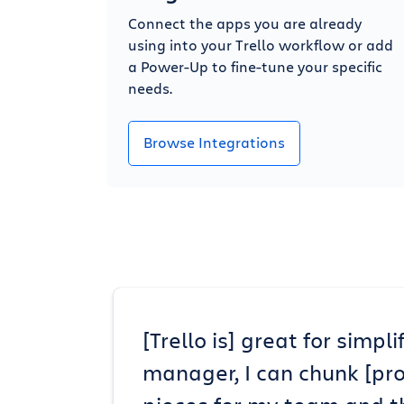
Connect the apps you are already
using into your Trello workflow or add
a Power-Up to fine-tune your specific
needs.
Browse Integrations
[Trello is] great for simp
manager, I can chunk [pr