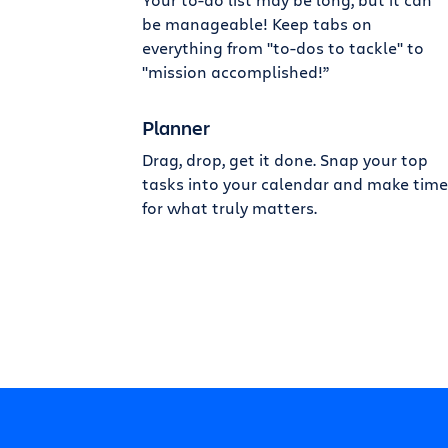
be manageable! Keep tabs on
everything from "to-dos to tackle" to
"mission accomplished!”
Planner
Drag, drop, get it done. Snap your top
tasks into your calendar and make time
for what truly matters.