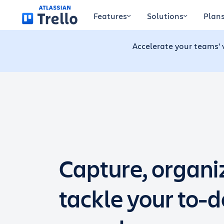
Skip to main content
Features
Solutions
Plan
Accelerate your teams' 
Capture, organi
tackle your to-