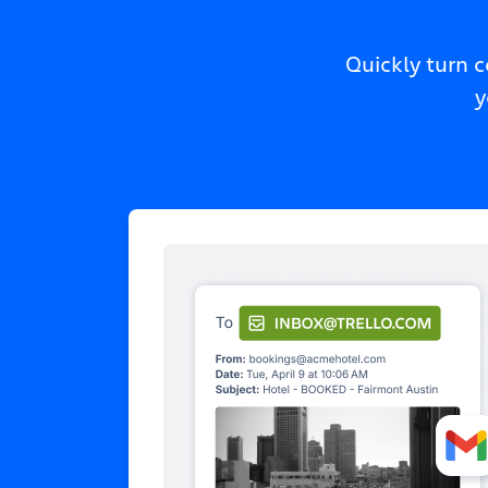
Quickly turn 
y