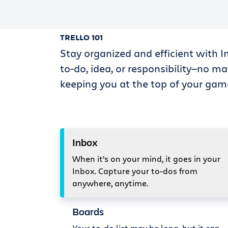
TRELLO 101
Stay organized and efficient with I
to-do, idea, or responsibility—no ma
keeping you at the top of your gam
Inbox
When it’s on your mind, it goes in your
Inbox. Capture your to-dos from
anywhere, anytime.
Boards
Your to-do list may be long, but it can