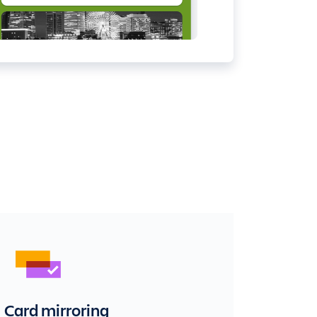
Card mirroring