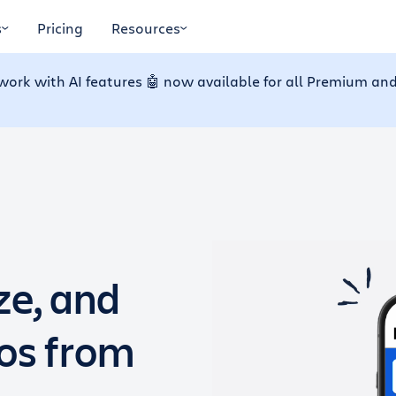
s
Pricing
Resources
work with AI features 🤖 now available for all Premium and
ze, and
dos from