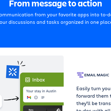
From message to action
communication from your favorite apps into to-do
our discussions and tasks organized in one plac
EMAIL MAGIC
Easily turn you
forward them t
they’ll be tran
to-dos with all