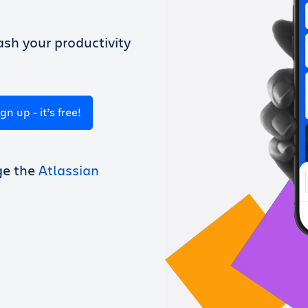
sh your productivity
ign up - it’s free!
ge the
Atlassian