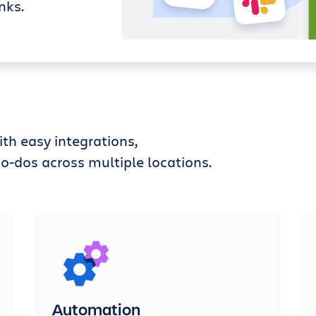
nks.
th easy integrations,
o-dos across multiple locations.
Automation