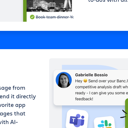
sage from
nd it directly
vorite app
sages that
ith AI-