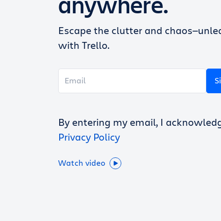
anywhere.
Escape the clutter and chaos—unlea
with Trello.
S
By entering my email, I acknowled
Privacy Policy
Watch video