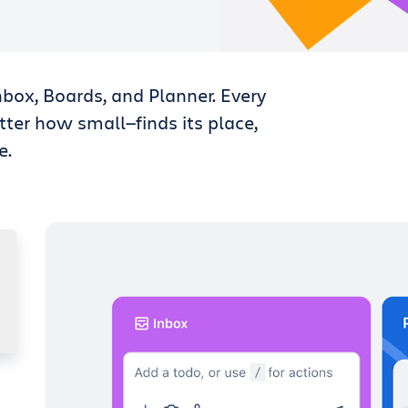
nbox, Boards, and Planner. Every
tter how small—finds its place,
e.