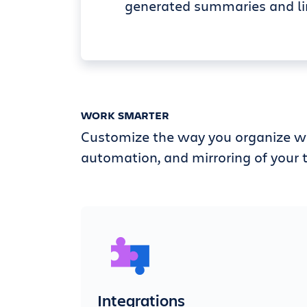
generated summaries and li
WORK SMARTER
Customize the way you organize wi
automation, and mirroring of your t
Integrations