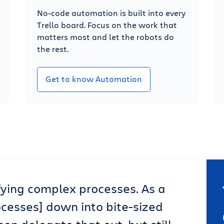
No-code automation is built into every
Trello board. Focus on the work that
matters most and let the robots do
the rest.
Get to know Automation
lifying complex processes. As a
ocesses] down into bite-sized