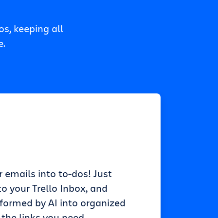
s, keeping all
e.
r emails into to-dos! Just
o your Trello Inbox, and
sformed by AI into organized
 the links you need.