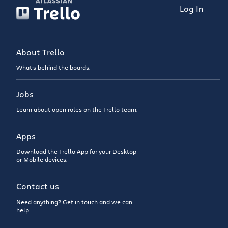
Log In
About Trello
What’s behind the boards.
Jobs
Learn about open roles on the Trello team.
Apps
Download the Trello App for your Desktop
or Mobile devices.
Contact us
Need anything? Get in touch and we can
help.