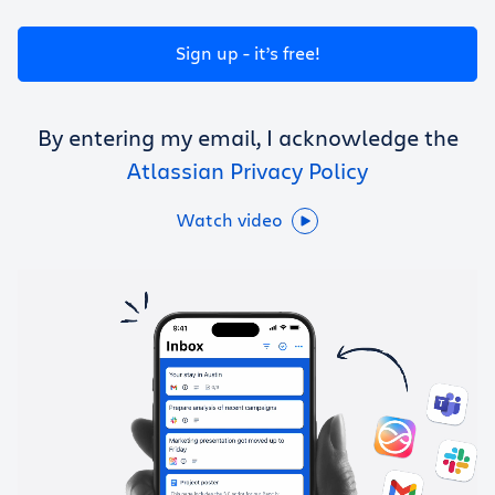
Get Trello for free
Sign up - it’s free!
Log in
By entering my email, I acknowledge the
Atlassian Privacy Policy
Watch video