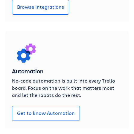
Browse Integrations
Automation
No-code automation is built into every Trello
board. Focus on the work that matters most
and let the robots do the rest.
Get to know Automation