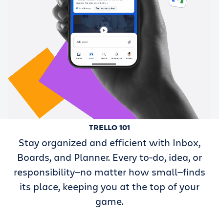
TRELLO 101
Stay organized and efficient with Inbox,
Boards, and Planner. Every to-do, idea, or
responsibility—no matter how small—finds
its place, keeping you at the top of your
game.