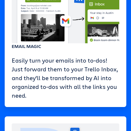
EMAIL MAGIC
Easily turn your emails into to-dos!
Just forward them to your Trello Inbox,
and they’ll be transformed by AI into
organized to-dos with all the links you
need.