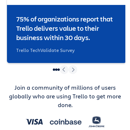
75% of organizations report that
Trello delivers value to their
business within 30 days.
Trello TechValidate Survey
Join a community of millions of users
globally who are using Trello to get more
done.