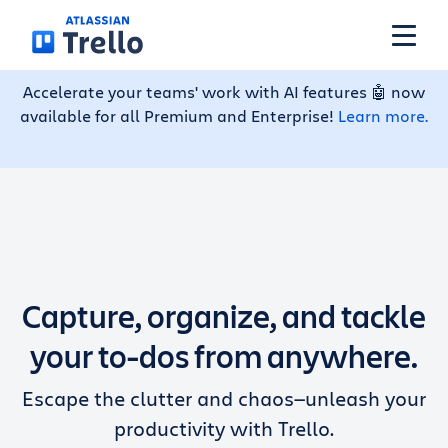
Skip to main content
Accelerate your teams' work with AI features 🤖 now
available for all Premium and Enterprise!
Learn more.
Features
Solutions
Plans
Capture, organize, and tackle
Pricing
your to-dos from anywhere.
Escape the clutter and chaos—unleash your
Resources
productivity with Trello.