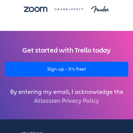
Get started with Trello today
Sign up - it’s free!
By entering my email, I acknowledge the
Atlassian Privacy Policy