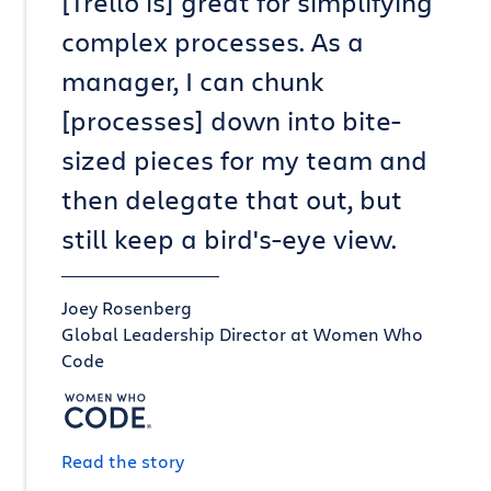
[Trello is] great for simplifying
complex processes. As a
manager, I can chunk
[processes] down into bite-
sized pieces for my team and
then delegate that out, but
still keep a bird's-eye view.
Joey Rosenberg
Global Leadership Director at Women Who
Code
Read the story