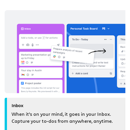
Inbox
When it’s on your mind, it goes in your Inbox.
Capture your to-dos from anywhere, anytime.