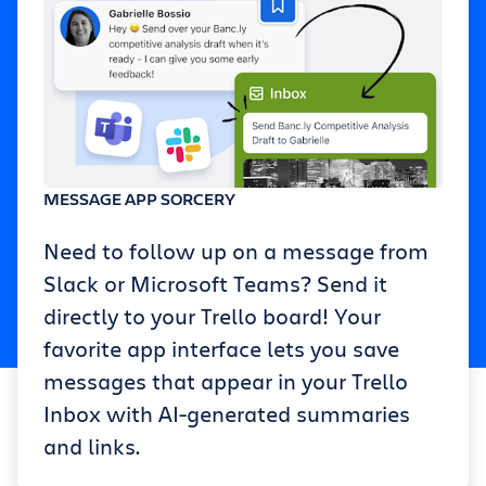
MESSAGE APP SORCERY
Need to follow up on a message from
Slack or Microsoft Teams? Send it
directly to your Trello board! Your
favorite app interface lets you save
messages that appear in your Trello
Inbox with AI-generated summaries
and links.