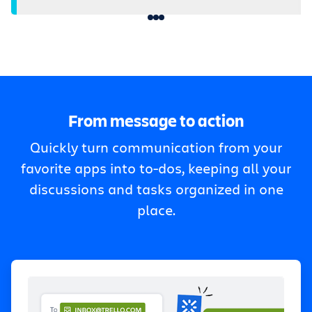
From message to action
Quickly turn communication from your
favorite apps into to-dos, keeping all your
discussions and tasks organized in one
place.