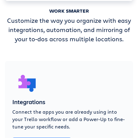
WORK SMARTER
Customize the way you organize with easy
integrations, automation, and mirroring of
your to-dos across multiple locations.
Integrations
Connect the apps you are already using into
your Trello workflow or add a Power-Up to fine-
tune your specific needs.