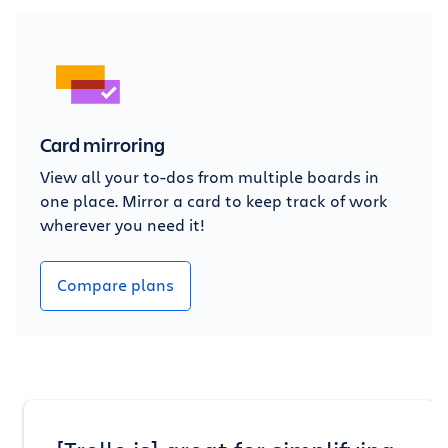
Card mirroring
View all your to-dos from multiple boards in
one place. Mirror a card to keep track of work
wherever you need it!
Compare plans