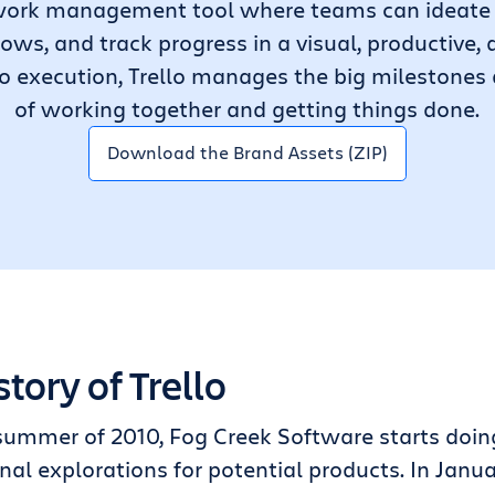
le work management tool where teams can ideate 
lows, and track progress in a visual, productive
o execution, Trello manages the big milestones
of working together and getting things done.
Download the Brand Assets (ZIP)
story of Trello
summer of 2010, Fog Creek Software starts doin
nal explorations for potential products. In Janua