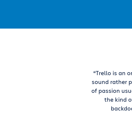
“Trello is an
sound rather p
of passion usua
the kind o
backdoo