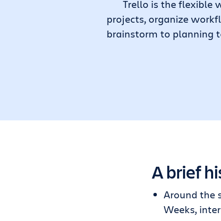
Trello is the flexib
projects, organize workf
brainstorm to planning t
A brief hi
Around the 
Weeks, inter