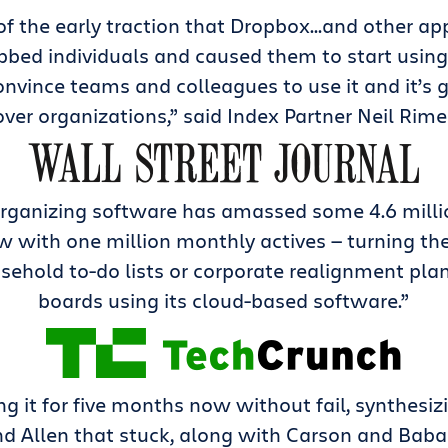
 of the early traction that Dropbox…and other ap
bbed individuals and caused them to start using i
nvince teams and colleagues to use it and it’s 
over organizations,” said Index Partner Neil Rime
organizing software has amassed some 4.6 milli
w with one million monthly actives — turning thei
ehold to-do lists or corporate realignment plans
boards using its cloud-based software.”
ing it for five months now without fail, synthesiz
d Allen that stuck, along with Carson and Bab