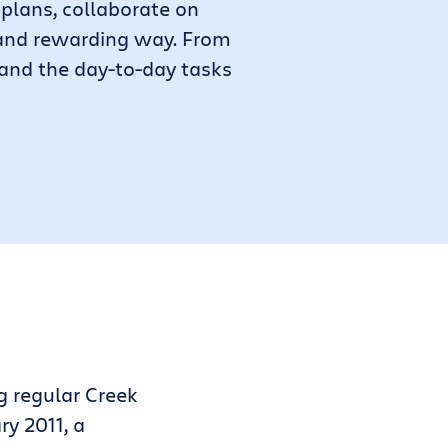
plans, collaborate on
, and rewarding way. From
 and the day-to-day tasks
g regular Creek
ry 2011, a