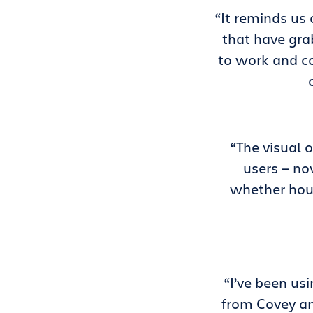
“It reminds us
that have gra
to work and co
“The visual 
users — no
whether hous
“I’ve been us
from Covey an