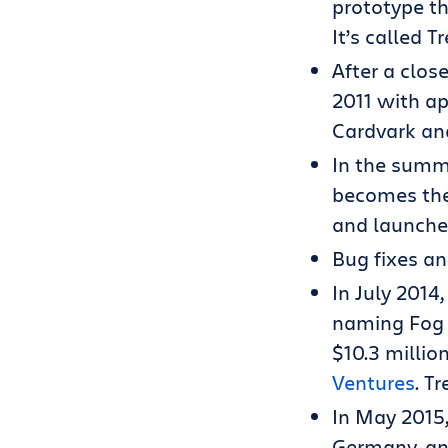
prototype th
It’s called T
After a clos
2011 with a
Cardvark an
In the summe
becomes the 
and launches
Bug fixes a
In July 2014
naming Fog 
$10.3 millio
Ventures
. T
In May 2015,
Germany, an