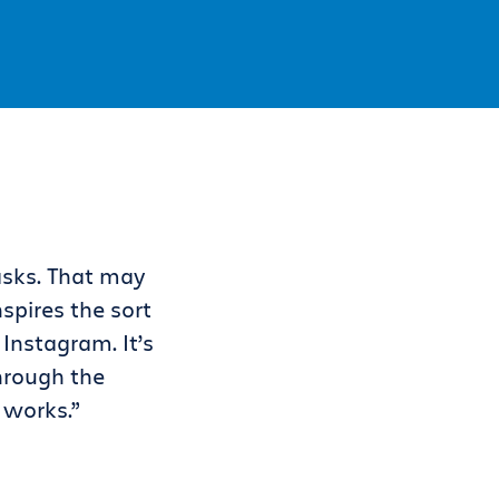
asks. That may
spires the sort
 Instagram. It’s
through the
 works.”