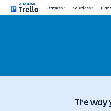
Skip to main content
Features
Solutions
Plan
The way y