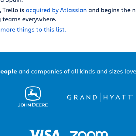
, Trello is
acquired by Atlassian
and begins the n
 teams everywhere.
more things to this list.
people
and companies of all kinds and sizes love 