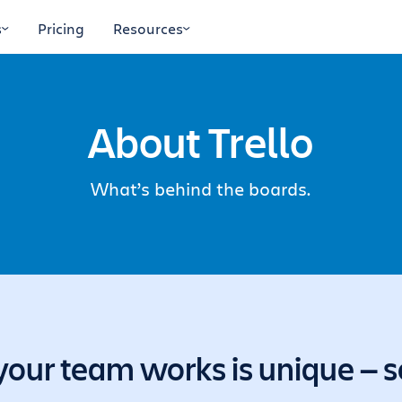
s
Pricing
Resources
About Trello
What’s behind the boards.
our team works is unique — so 