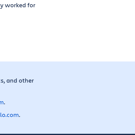
ly worked for
cs, and other
om
.
llo.com
.