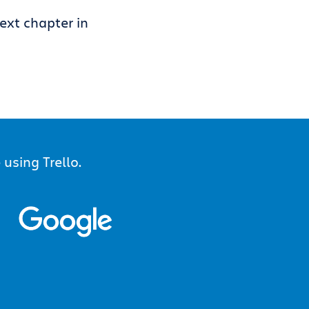
ext chapter in
using Trello.