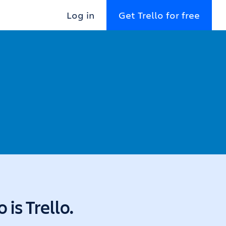
Log in
Get Trello for free
is Trello.