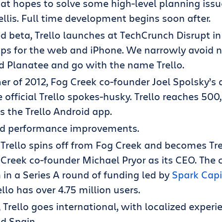
at hopes to solve some high-level planning issue
rellis. Full time development begins soon after.
ed beta, Trello launches at TechCrunch Disrupt i
pps for the web and iPhone. We narrowly avoid 
d Planatee and go with the name Trello.
r of 2012, Fog Creek co-founder Joel Spolsky’s
official Trello spokes-husky. Trello reaches 5
 the Trello Android app.
nd performance improvements.
, Trello spins off from Fog Creek and becomes Trel
Creek co-founder Michael Pryor as its CEO. The
n in a Series A round of funding led by
Spark Capi
rello has over 4.75 million users.
 Trello goes international, with localized experie
d Spain.