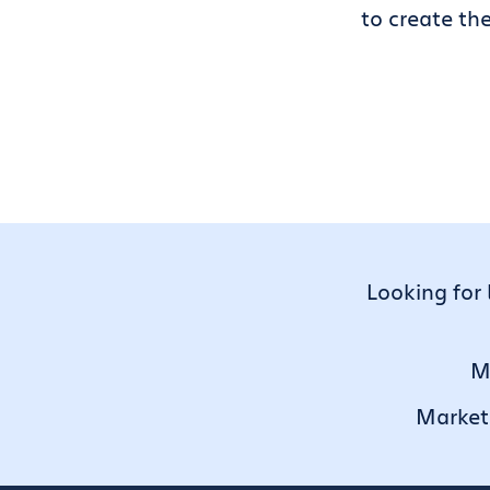
to create th
Looking for 
M
Marketi