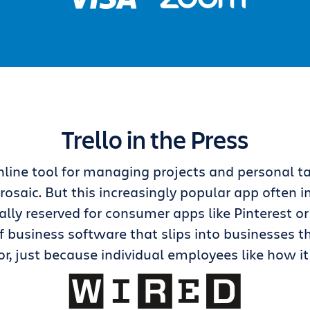
Trello in the Press
 online tool for managing projects and personal t
rosaic. But this increasingly popular app often in
lly reserved for consumer apps like Pinterest or
f business software that slips into businesses 
r, just because individual employees like how it