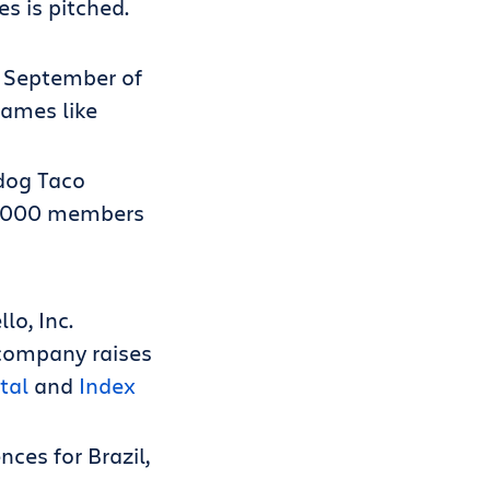
s is pitched.
n September of
names like
 dog Taco
00,000 members
lo, Inc.
 company raises
tal
and
Index
nces for Brazil,