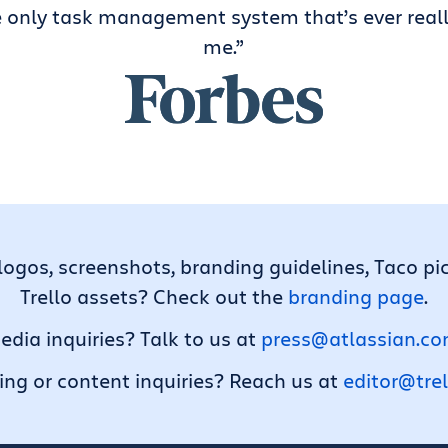
e only task management system that’s ever real
me.”
logos, screenshots, branding guidelines, Taco pi
Trello assets? Check out the
branding page
.
edia inquiries? Talk to us at
press@atlassian.c
ng or content inquiries? Reach us at
editor@tre