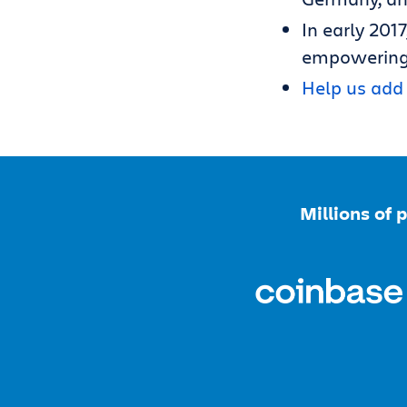
In early 2017
empowering
Help us add 
Millions of 