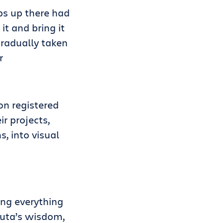
ps up there had
t and bring it
gradually taken
r
on registered
r projects,
, into visual
ing everything
auta’s wisdom,