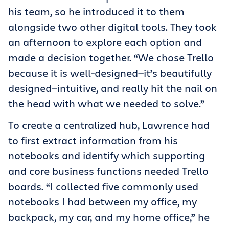
his team, so he introduced it to them
alongside two other digital tools. They took
an afternoon to explore each option and
made a decision together. “We chose Trello
because it is well-designed—it’s beautifully
designed—intuitive, and really hit the nail on
the head with what we needed to solve.”
To create a centralized hub, Lawrence had
to first extract information from his
notebooks and identify which supporting
and core business functions needed Trello
boards. “I collected five commonly used
notebooks I had between my office, my
backpack, my car, and my home office,” he