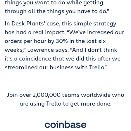
things you want to do while getting
through all the things you have to do.”
In Desk Plants’ case, this simple strategy
has had a real impact. “We’ve increased our
orders per hour by 30% in the last six
weeks,” Lawrence says. “And I don’t think
it’s a coincidence that we did this after we
streamlined our business with Trello.”
Join over 2,000,000 teams worldwide who
are using Trello to get more done.