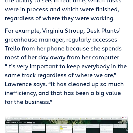
the ability to see, in real time, which tasks
were in process and which were finished,
regardless of where they were working.
For example, Virginia Stroup, Desk Plants’
greenhouse manager, regularly accesses
Trello from her phone because she spends
most of her day away from her computer.
“It’s very important to keep everybody in the
same track regardless of where we are,”
Lawrence says. “It has cleaned up so much
inefficiency, and that has been a big value
for the business.”