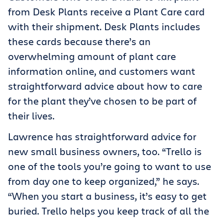
from Desk Plants receive a Plant Care card
with their shipment. Desk Plants includes
these cards because there’s an
overwhelming amount of plant care
information online, and customers want
straightforward advice about how to care
for the plant they’ve chosen to be part of
their lives.
Lawrence has straightforward advice for
new small business owners, too. “Trello is
one of the tools you’re going to want to use
from day one to keep organized,” he says.
“When you start a business, it’s easy to get
buried. Trello helps you keep track of all the