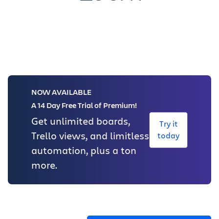
NOW AVAILABLE
A 14 Day Free Trial of Premium!
Get unlimited boards,
Try it
Trello views, and limitless
today
automation, plus a ton
more.