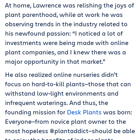
At home, Lawrence was relishing the joys of
plant parenthood, while at work he was
observing trends in the industry related to
his newfound passion: “I noticed a lot of
investments were being made with online
plant companies, and I knew there was a
major opportunity in that market.”
He also realized online nurseries didn’t
focus on hard-to-kill plants—those that can
withstand low-light environments and
infrequent waterings. And thus, the
founding mission for
Desk Plants
was born:
Everyone—from novice plant owner to the
most hopeless #plantaddict—should be able