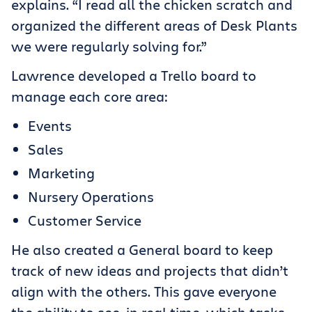
explains. “I read all the chicken scratch and
organized the different areas of Desk Plants
we were regularly solving for.”
Lawrence developed a Trello board to
manage each core area:
Events
Sales
Marketing
Nursery Operations
Customer Service
He also created a General board to keep
track of new ideas and projects that didn’t
align with the others. This gave everyone