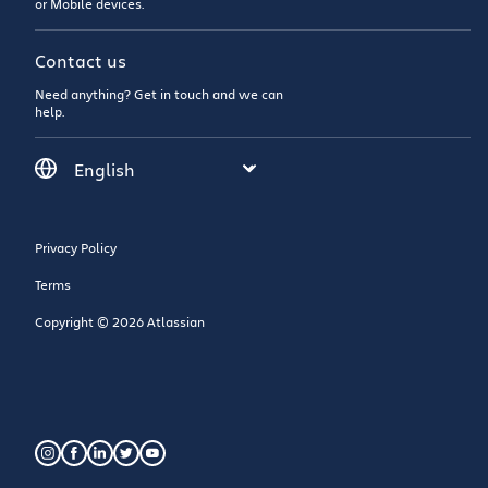
or Mobile devices.
Contact us
Need anything? Get in touch and we can
help.
Privacy Policy
Terms
Copyright © 2026 Atlassian