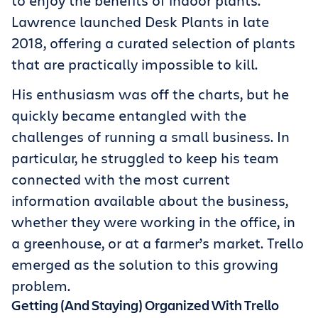
to enjoy the benefits of indoor plants.
Lawrence launched Desk Plants in late
2018, offering a curated selection of plants
that are practically impossible to kill.
His enthusiasm was off the charts, but he
quickly became entangled with the
challenges of running a small business. In
particular, he struggled to keep his team
connected with the most current
information available about the business,
whether they were working in the office, in
a greenhouse, or at a farmer’s market. Trello
emerged as the solution to this growing
problem.
Getting (And Staying) Organized With Trello