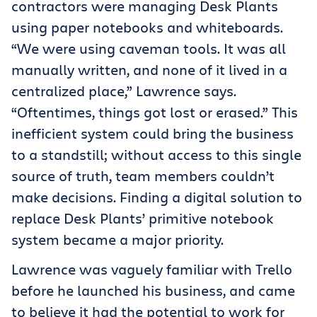
contractors were managing Desk Plants
using paper notebooks and whiteboards.
“We were using caveman tools. It was all
manually written, and none of it lived in a
centralized place,” Lawrence says.
“Oftentimes, things got lost or erased.” This
inefficient system could bring the business
to a standstill; without access to this single
source of truth, team members couldn’t
make decisions. Finding a digital solution to
replace Desk Plants’ primitive notebook
system became a major priority.
Lawrence was vaguely familiar with Trello
before he launched his business, and came
to believe it had the potential to work for