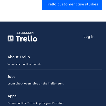
Trello customer case studies
Log In
About Trello
What’s behind the boards.
Jobs
Learn about open roles on the Trello team.
Apps
Download the Trello App for your Desktop