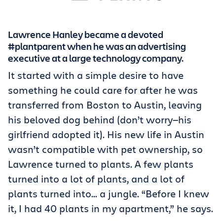
Get Trello for free
Lawrence Hanley became a devoted
Log in
#plantparent when he was an advertising
executive at a large technology company.
It started with a simple desire to have
something he could care for after he was
transferred from Boston to Austin, leaving
his beloved dog behind (don’t worry—his
girlfriend adopted it). His new life in Austin
wasn’t compatible with pet ownership, so
Lawrence turned to plants. A few plants
turned into a lot of plants, and a lot of
plants turned into... a jungle. “Before I knew
it, I had 40 plants in my apartment,” he says.