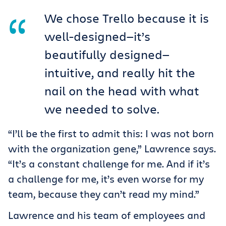
We chose Trello because it is
well-designed—it’s
beautifully designed—
intuitive, and really hit the
nail on the head with what
we needed to solve.
“I’ll be the first to admit this: I was not born
with the organization gene,” Lawrence says.
“It’s a constant challenge for me. And if it’s
a challenge for me, it’s even worse for my
team, because they can’t read my mind.”
Lawrence and his team of employees and