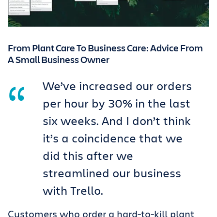
From Plant Care To Business Care: Advice From
A Small Business Owner
We’ve increased our orders
per hour by 30% in the last
six weeks. And I don’t think
it’s a coincidence that we
did this after we
streamlined our business
with Trello.
Customers who order a hard-to-kill plant