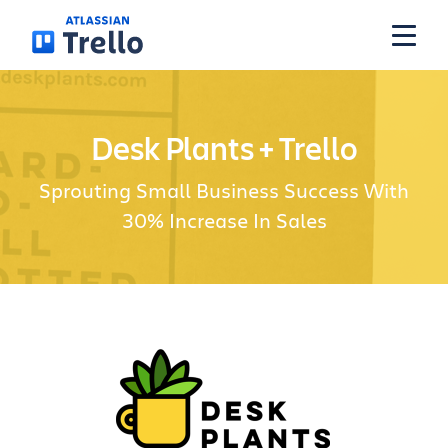
Skip to main content
Features
Desk Plants + Trello
Sprouting Small Business Success With
Solutions
30% Increase In Sales
Plans
Pricing
Resources