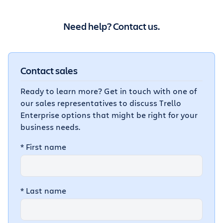
Need help? Contact us.
Contact sales
Ready to learn more? Get in touch with one of
our sales representatives to discuss Trello
Enterprise options that might be right for your
business needs.
*
First name
*
Last name