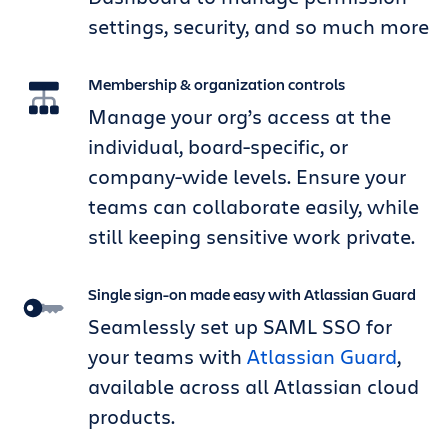
settings, security, and so much more
Membership & organization controls
Manage your org’s access at the
individual, board-specific, or
company-wide levels. Ensure your
teams can collaborate easily, while
still keeping sensitive work private.
Single sign-on made easy with Atlassian Guard
Seamlessly set up SAML SSO for
your teams with
Atlassian Guard
,
available across all Atlassian cloud
products.