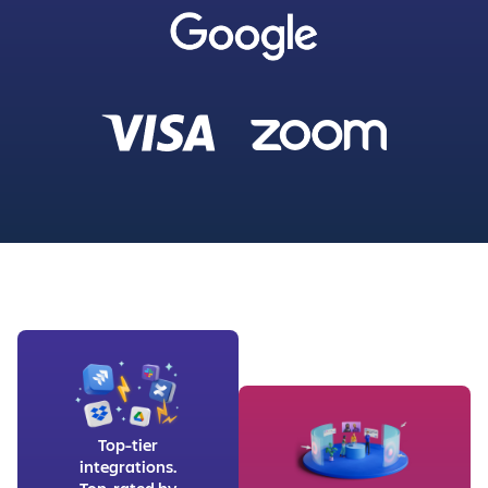
Top-tier
integrations.
Top-rated by