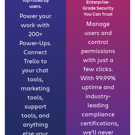
Enterprise-
users.
Grade Security
You Can Trust
Power your
Manage
work with
users and
200+
control
Power-Ups.
permissions
Connect
with just a
Trello to
few clicks.
your chat
With 99.99%
tools,
uptime and
marketing
industry-
tools,
leading
support
compliance
tools, and
certifications,
anything
we’ll never
else your