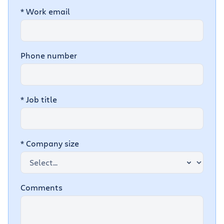
*
Work email
Phone number
*
Job title
*
Company size
Comments