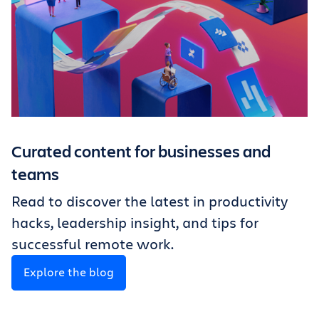
Curated content for businesses and
teams
Read to discover the latest in productivity
hacks, leadership insight, and tips for
successful remote work.
Explore the blog