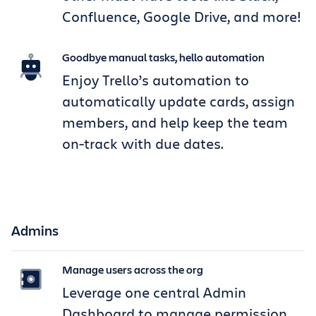
Confluence, Google Drive, and more!
Goodbye manual tasks, hello automation
Enjoy Trello’s automation to
automatically update cards, assign
members, and help keep the team
on-track with due dates.
Admins
Manage users across the org
Leverage one central Admin
Dashboard to manage permission