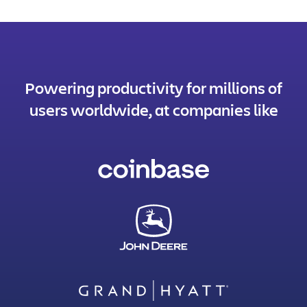
Powering productivity for millions of
users worldwide, at companies like