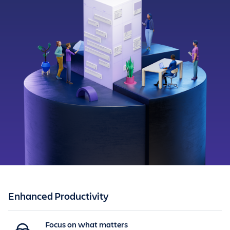
Enhanced Productivity
Focus on what matters