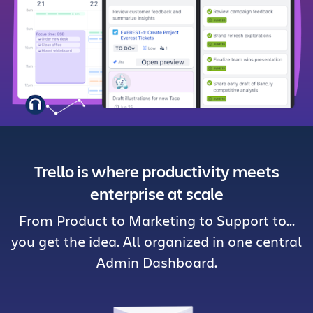
Get Trello for free
Log in
Trello is where productivity meets
enterprise at scale
From Product to Marketing to Support to…
you get the idea. All organized in one central
Admin Dashboard.