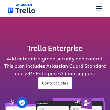
Skip to main content
Features
Trello Enterprise
Solutions
Add enterprise-grade security and control.
Plans
This plan includes Atlassian Guard Standard
and 24/7 Enterprise Admin support.
Pricing
Contact Sales
Resources