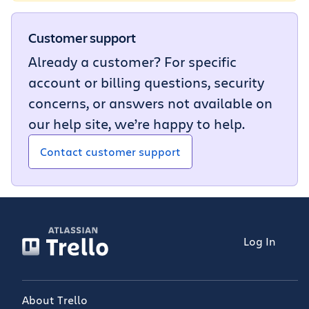
Customer support
Already a customer? For specific
account or billing questions, security
concerns, or answers not available on
our help site, we’re happy to help.
Contact customer support
Log In
About Trello