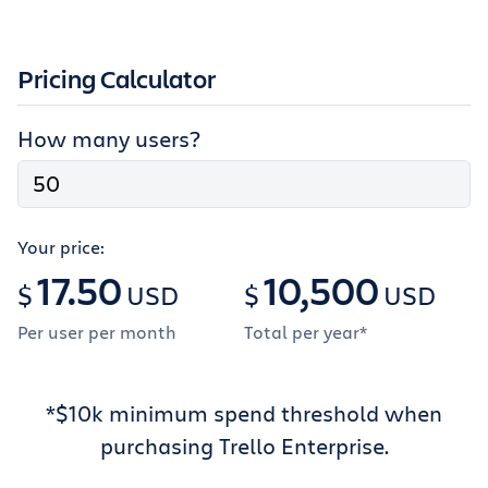
Pricing Calculator
How many users?
Your price:
17.50
10,500
$
USD
$
USD
Per user per month
Total per year*
*
$10k minimum spend threshold when
purchasing Trello Enterprise.