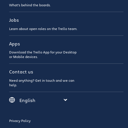
What’s behind the boards.
Jobs
Learn about open roles on the Trello team.
Apps
Download the Trello App for your Desktop
or Mobile devices.
Contact us
Need anything? Get in touch and we can
help.
Privacy Policy