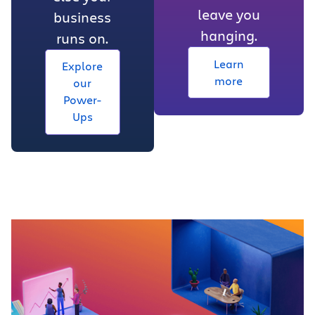
leave you
business
hanging.
runs on.
Learn
Explore
more
our
Power-
Ups