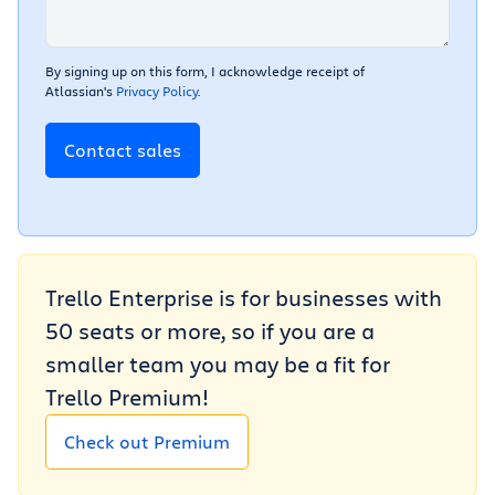
By signing up on this form, I acknowledge receipt of
Atlassian's
Privacy Policy
.
Contact sales
Trello Enterprise is for businesses with
50 seats or more, so if you are a
smaller team you may be a fit for
Trello Premium!
Check out Premium