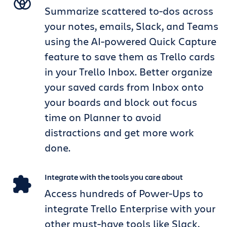
Summarize scattered to-dos across
your notes, emails, Slack, and Teams
using the AI-powered Quick Capture
feature to save them as Trello cards
in your Trello Inbox. Better organize
your saved cards from Inbox onto
your boards and block out focus
time on Planner to avoid
distractions and get more work
done.
Integrate with the tools you care about
Access hundreds of Power-Ups to
integrate Trello Enterprise with your
other must-have tools like Slack,