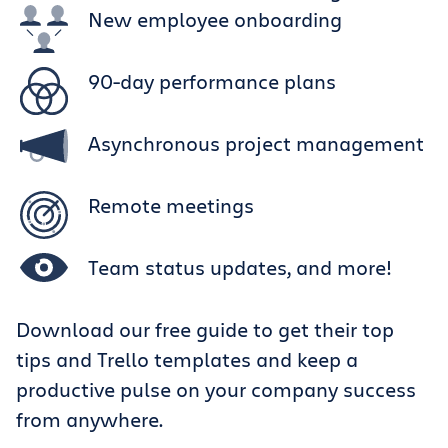
New employee onboarding
90-day performance plans
Asynchronous project management
Remote meetings
Team status updates, and more!
Download our free guide to get their top
tips and Trello templates and keep a
productive pulse on your company success
from anywhere.