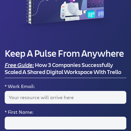
Keep A Pulse From Anywhere
Free Guide:
How 3 Companies Successfully
Scaled A Shared Digital Workspace With Trello
*
Work Email:
*
First Name: