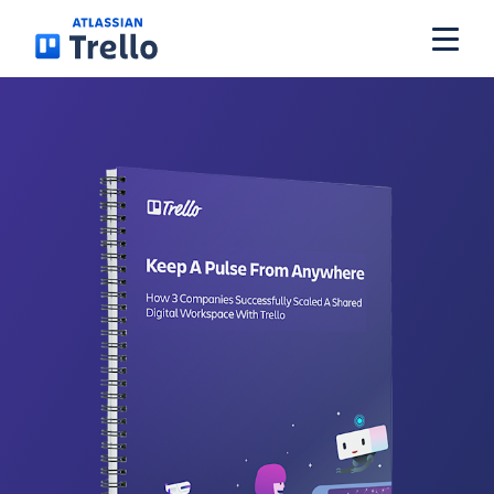
Skip to main content
Get Trello for free
Log in