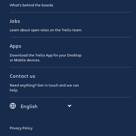
What’s behind the boards.
Jobs
Learn about open roles on the Trello team.
Apps
Download the Trello App for your Desktop
or Mobile devices.
Contact us
Need anything? Get in touch and we can
help.
Privacy Policy