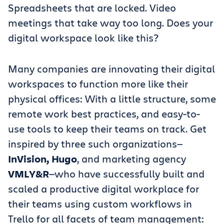
Spreadsheets that are locked. Video
meetings that take way too long. Does your
digital workspace look like this?
Many companies are innovating their digital
workspaces to function more like their
physical offices: With a little structure, some
remote work best practices, and easy-to-
use tools to keep their teams on track. Get
inspired by three such organizations—
InVision, Hugo
, and marketing agency
VMLY&R
—who have successfully built and
scaled a productive digital workplace for
their teams using custom workflows in
Trello for all facets of team management: