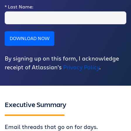
*
Last Name:
DOWNLOAD NOW
By signing up on this form, I acknowledge
receipt of Atlassian's
Privacy Policy
.
Executive Summary
Email threads that go on for days.