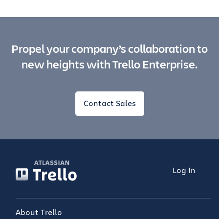
Propel your company’s collaboration to
new heights with Trello Enterprise.
Contact Sales
Log In
About Trello