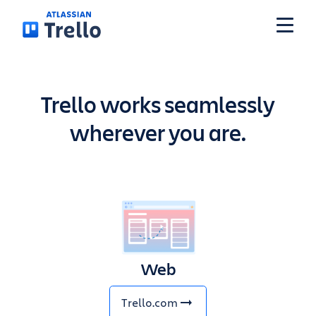
Skip to main content
Features
Trello works seamlessly
wherever you are.
Solutions
Plans
Pricing
Web
Resources
Trello.com