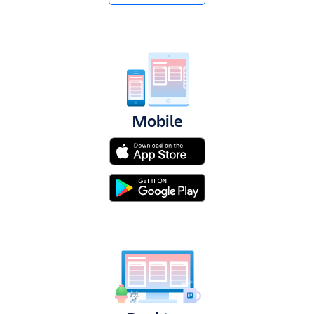
Get Trello for free
Log in
Mobile