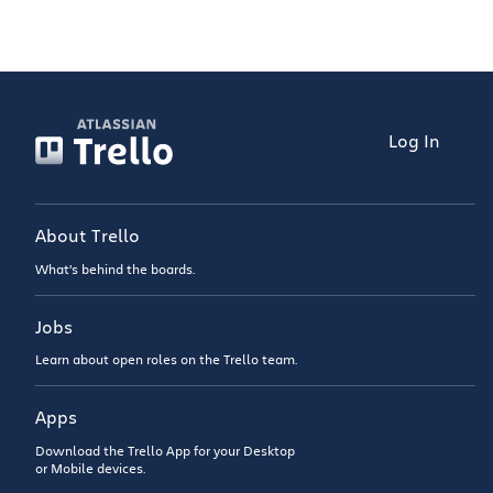
Log In
About Trello
What’s behind the boards.
Jobs
Learn about open roles on the Trello team.
Apps
Download the Trello App for your Desktop
or Mobile devices.