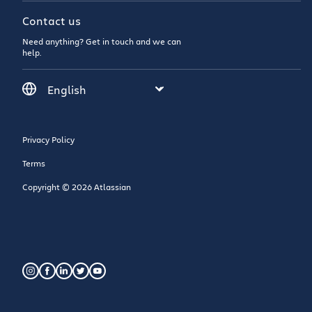
Contact us
Need anything? Get in touch and we can
help.
Privacy Policy
Terms
Copyright © 2026 Atlassian