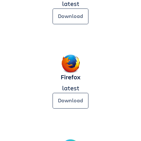
latest
Download
Firefox
latest
Download