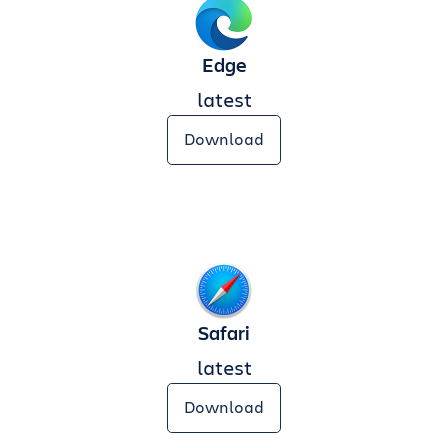
Edge
latest
Download
Safari
latest
Download