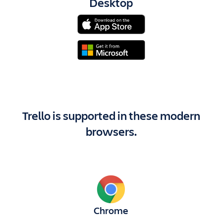
Desktop
Trello is supported in these modern
browsers.
Chrome