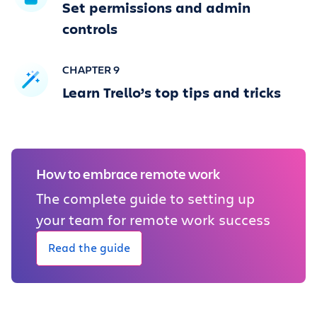
Set permissions and admin
controls
CHAPTER 9
Learn Trello’s top tips and tricks
How to embrace remote work
The complete guide to setting up
your team for remote work success
Read the guide