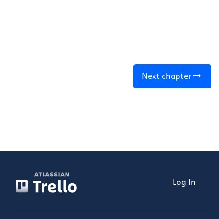
Next chapter
Log In