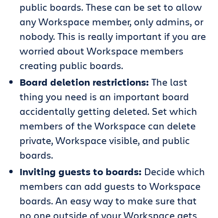
public boards. These can be set to allow
any Workspace member, only admins, or
nobody. This is really important if you are
worried about Workspace members
creating public boards.
Board deletion restrictions:
The last
thing you need is an important board
accidentally getting deleted. Set which
members of the Workspace can delete
private, Workspace visible, and public
boards.
Inviting guests to boards:
Decide which
members can add guests to Workspace
boards. An easy way to make sure that
no one outside of your Workspace gets