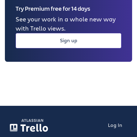
Try Premium free for 14 days
See your work in a whole new way
with Trello views.
Sign up
Log In