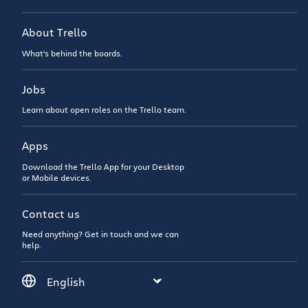
About Trello
What’s behind the boards.
Jobs
Learn about open roles on the Trello team.
Apps
Download the Trello App for your Desktop
or Mobile devices.
Contact us
Need anything? Get in touch and we can
help.