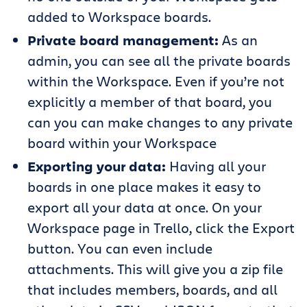
added to Workspace boards.
Private board management:
As an
admin, you can see all the private boards
within the Workspace. Even if you’re not
explicitly a member of that board, you
can you can make changes to any private
board within your Workspace
Exporting your data:
Having all your
boards in one place makes it easy to
export all your data at once. On your
Workspace page in Trello, click the Export
button. You can even include
attachments. This will give you a zip file
that includes members, boards, and all