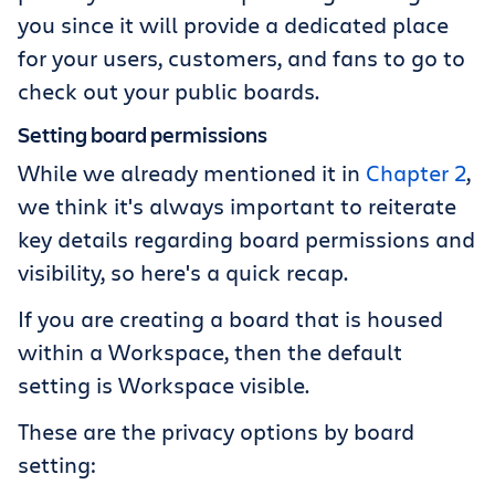
you since it will provide a dedicated place
for your users, customers, and fans to go to
check out your public boards.
Setting board permissions
While we already mentioned it in
Chapter 2
,
we think it's always important to reiterate
key details regarding board permissions and
visibility, so here's a quick recap.
If you are creating a board that is housed
within a Workspace, then the default
setting is Workspace visible.
These are the privacy options by board
setting: