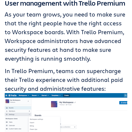
User management with Trello Premium
As your team grows, you need to make sure
that the right people have the right access
to Workspace boards. With Trello Premium,
Workspace administrators have advanced
security features at hand to make sure
everything is running smoothly.
In Trello Premium, teams can supercharge
their Trello experience with additional paid
security and administrative features: