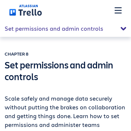
Skip to main content
Set permissions and admin controls
Features
CHAPTER 8
Solutions
Set permissions and admin
controls
Plans
Pricing
Scale safely and manage data securely
without putting the brakes on collaboration
and getting things done. Learn how to set
Resources
permissions and administer teams