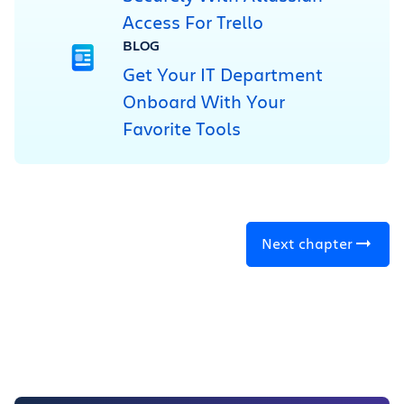
Access For Trello
BLOG
Get Your IT Department
Onboard With Your
Favorite Tools
Next chapter