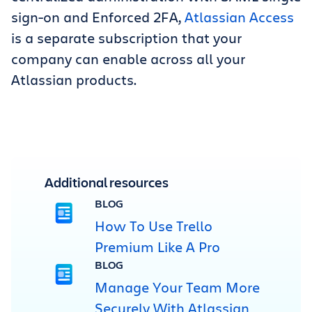
sign-on and Enforced 2FA,
Atlassian Access
is a separate subscription that your
company can enable across all your
Atlassian products.
Additional resources
BLOG
How To Use Trello
Premium Like A Pro
BLOG
Manage Your Team More
Securely With Atlassian