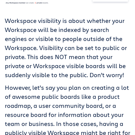
Workspace visibility is about whether your
Workspace will be indexed by search
engines or visible to people outside of the
Workspace. Visibility can be set to public or
private. This does NOT mean that your
private or Workspace visible boards will be
suddenly visible to the public. Don’t worry!
However, let’s say you plan on creating a lot
of awesome public boards like a product
roadmap, a user community board, or a
resource board for information about your
team or business. In those cases, having a
publicly visible Workspace might be right for