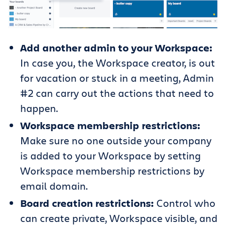
Add another admin to your Workspace:
In case you, the Workspace creator, is out
for vacation or stuck in a meeting, Admin
#2 can carry out the actions that need to
happen.
Workspace membership restrictions:
Make sure no one outside your company
is added to your Workspace by setting
Workspace membership restrictions by
email domain.
Board creation restrictions:
Control who
can create private, Workspace visible, and