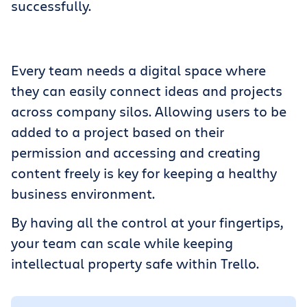
successfully.
Get Trello for free
Log in
Every team needs a digital space where
they can easily connect ideas and projects
across company silos. Allowing users to be
added to a project based on their
permission and accessing and creating
content freely is key for keeping a healthy
business environment.
By having all the control at your fingertips,
your team can scale while keeping
intellectual property safe within Trello.