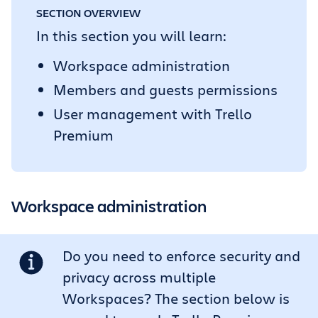
SECTION OVERVIEW
In this section you will learn:
Workspace administration
Members and guests permissions
User management with Trello
Premium
Workspace administration
Do you need to enforce security and
privacy across multiple
Workspaces? The section below is