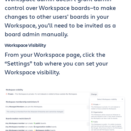
control over Workspace boards—to make
changes to other users' boards in your
Workspace, you'll need to be invited as a
board admin manually.
Workspace Visibility
From your Workspace page, click the
“Settings” tab where you can set your
Workspace visibility.