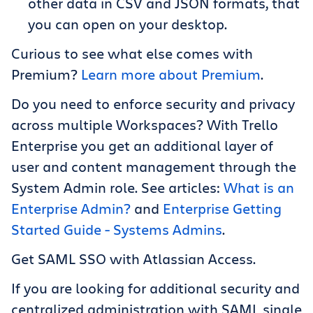
other data in CSV and JSON formats, that
you can open on your desktop.
Curious to see what else comes with
Premium?
Learn more about Premium
.
Do you need to enforce security and privacy
across multiple Workspaces? With Trello
Enterprise you get an additional layer of
user and content management through the
System Admin role. See articles:
What is an
Enterprise Admin?
and
Enterprise Getting
Started Guide - Systems Admins
.
Get SAML SSO with Atlassian Access.
If you are looking for additional security and
centralized administration with SAML single