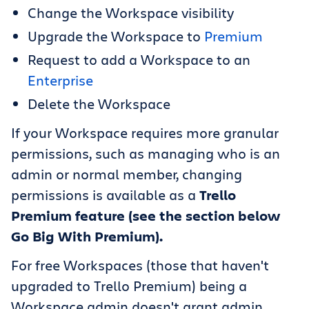
Change the Workspace visibility
Upgrade the Workspace to
Premium
Request to add a Workspace to an
Enterprise
Delete the Workspace
If your Workspace requires more granular
permissions, such as managing who is an
admin or normal member, changing
permissions is available as a
Trello
Premium feature (see the section below
Go Big With Premium).
For free Workspaces (those that haven't
upgraded to Trello Premium) being a
Workspace admin doesn't grant admin