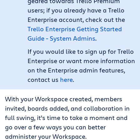
geared towards Trello Premium
users; if you already have a Trello
Enterprise account, check out the
Trello Enterprise Getting Started
Guide - System Admins
.
If you would like to sign up for Trello
Enterprise or want more information
on the Enterprise admin features,
contact us
here
.
With your Workspace created, members
invited, boards added, and collaboration in
full swing, it’s time to take a moment and
go over a few ways you can better
administer your Workspace.