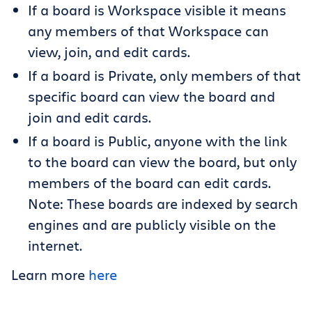
If a board is Workspace visible it means
any members of that Workspace can
view, join, and edit cards.
If a board is Private, only members of that
specific board can view the board and
join and edit cards.
If a board is Public, anyone with the link
to the board can view the board, but only
members of the board can edit cards.
Note: These boards are indexed by search
engines and are publicly visible on the
internet.
Learn more
here