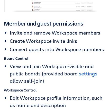
Member and guest permissions
Invite and remove Workspace members
Create Workspace invite links
Convert guests into Workspace members
Board Control
View and join Workspace-visible and
public boards (provided board
settings
allow self-join)
Workspace Control
Edit Workspace profile information, such
as name and description