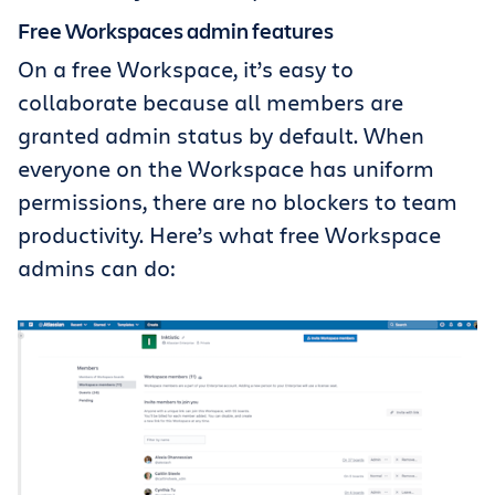
Free Workspaces admin features
On a free Workspace, it’s easy to
collaborate because all members are
granted admin status by default. When
everyone on the Workspace has uniform
permissions, there are no blockers to team
productivity. Here’s what free Workspace
admins can do: