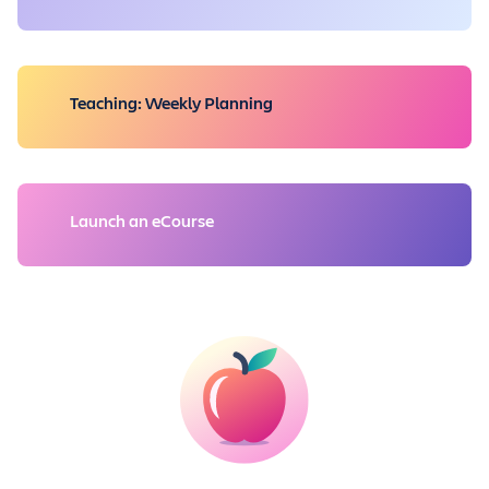
Teaching: Weekly Planning
Launch an eCourse