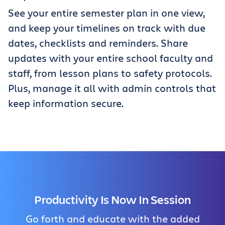
See your entire semester plan in one view,
and keep your timelines on track with due
dates, checklists and reminders. Share
updates with your entire school faculty and
staff, from lesson plans to safety protocols.
Plus, manage it all with admin controls that
keep information secure.
Productivity Is Now In Session
Go forth and educate with the added