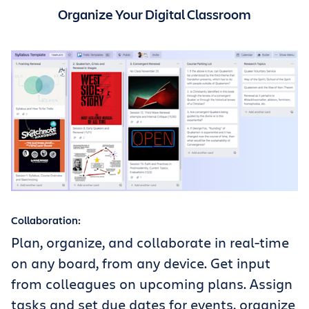
Organize Your Digital Classroom
Collaboration:
Plan, organize, and collaborate in real-time
on any board, from any device. Get input
from colleagues on upcoming plans. Assign
tasks and set due dates for events, organize