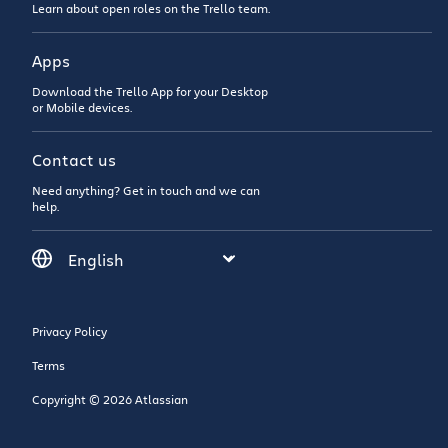
Learn about open roles on the Trello team.
Apps
Download the Trello App for your Desktop
or Mobile devices.
Contact us
Need anything? Get in touch and we can
help.
Privacy Policy
Terms
Copyright © 2026 Atlassian