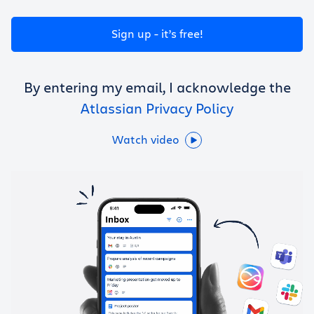
Get Trello for free
Sign up - it’s free!
Log in
By entering my email, I acknowledge the
Atlassian Privacy Policy
Watch video