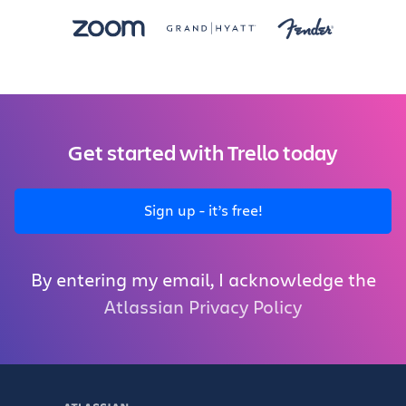
Get started with Trello today
Sign up - it’s free!
By entering my email, I acknowledge the
Atlassian Privacy Policy