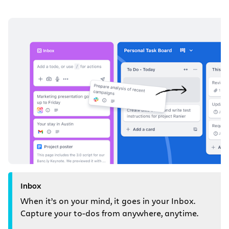
Inbox
When it’s on your mind, it goes in your Inbox.
Capture your to-dos from anywhere, anytime.