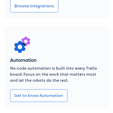
Browse Integrations
Automation
No-code automation is built into every Trello
board. Focus on the work that matters most
and let the robots do the rest.
Get to know Automation