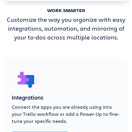
WORK SMARTER
Customize the way you organize with easy
integrations, automation, and mirroring of
your to-dos across multiple locations.
Integrations
Connect the apps you are already using into
your Trello workflow or add a Power-Up to fine-
tune your specific needs.