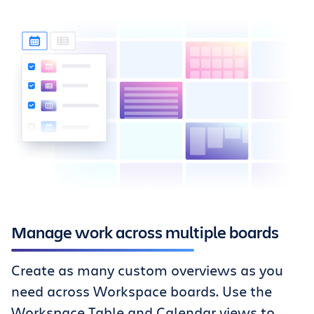
Manage work across multiple boards
Create as many custom overviews as you
need across Workspace boards. Use the
Workspace Table and Calendar views to