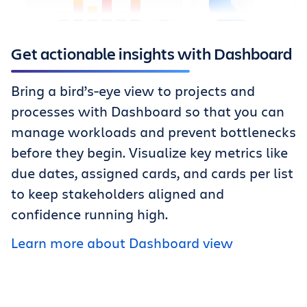
Get actionable insights with Dashboard
Bring a bird’s-eye view to projects and
processes with Dashboard so that you can
manage workloads and prevent bottlenecks
before they begin. Visualize key metrics like
due dates, assigned cards, and cards per list
to keep stakeholders aligned and
confidence running high.
Learn more about Dashboard view