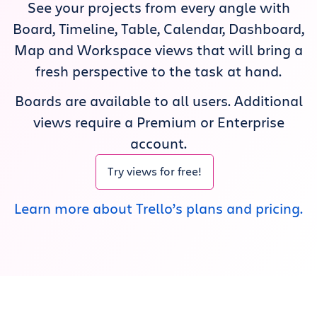
See your projects from every angle with
Get Trello for free
Board, Timeline, Table, Calendar, Dashboard,
Map and Workspace views that will bring a
Log in
fresh perspective to the task at hand.
Boards are available to all users. Additional
views require a Premium or Enterprise
account.
Try views for free!
Learn more about Trello’s plans and pricing.