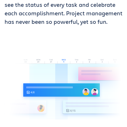
see the status of every task and celebrate
each accomplishment. Project management
has never been so powerful, yet so fun.