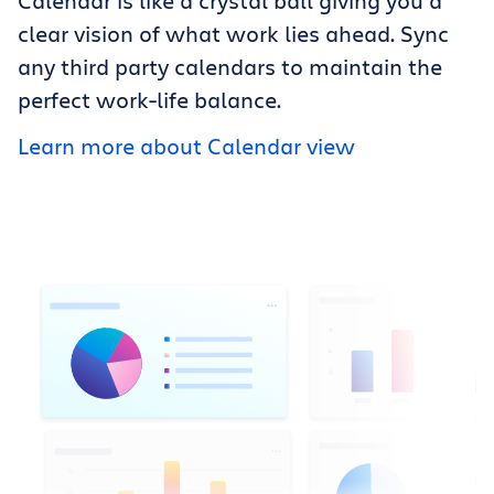
Calendar is like a crystal ball giving you a
clear vision of what work lies ahead. Sync
any third party calendars to maintain the
perfect work-life balance.
Learn more about Calendar view