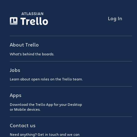
Log In
About Trello
What’s behind the boards.
Jobs
Learn about open roles on the Trello team.
Apps
Download the Trello App for your Desktop
or Mobile devices.
Contact us
Need anything? Get in touch and we can