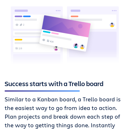
Success starts with a Trello board
Similar to a Kanban board, a Trello board is
the easiest way to go from idea to action.
Plan projects and break down each step of
the way to getting things done. Instantly