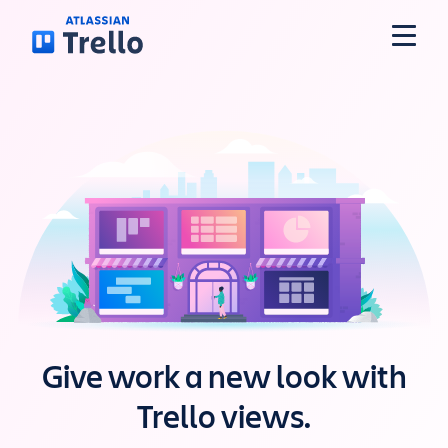
Skip to main content
Features
Solutions
Plans
Pricing
Give work a new look with
Resources
Trello views.