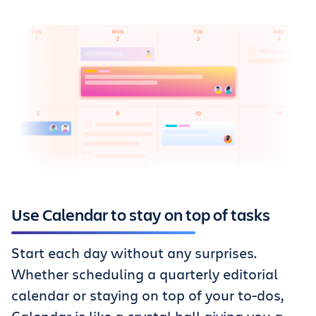
Use Calendar to stay on top of tasks
Start each day without any surprises.
Whether scheduling a quarterly editorial
calendar or staying on top of your to-dos,