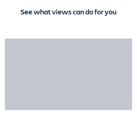
See what views can do for you