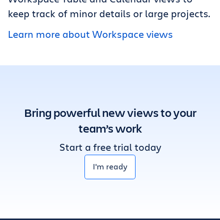
keep track of minor details or large projects.
Learn more about Workspace views
Bring powerful new views to your
team’s work
Start a free trial today
I'm ready