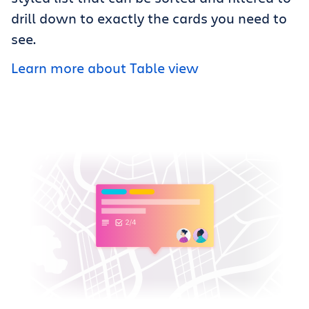
drill down to exactly the cards you need to
see.
Learn more about Table view