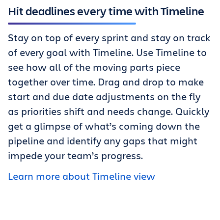
Hit deadlines every time with Timeline
Stay on top of every sprint and stay on track
of every goal with Timeline. Use Timeline to
see how all of the moving parts piece
together over time. Drag and drop to make
start and due date adjustments on the fly
as priorities shift and needs change. Quickly
get a glimpse of what’s coming down the
pipeline and identify any gaps that might
impede your team’s progress.
Learn more about Timeline view