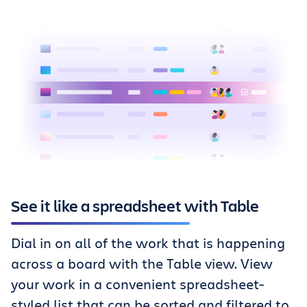
See it like a spreadsheet with Table
Dial in on all of the work that is happening
across a board with the Table view. View
your work in a convenient spreadsheet-
styled list that can be sorted and filtered to