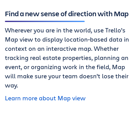
Find a new sense of direction with Map
Wherever you are in the world, use Trello’s
Map view to display location-based data in
context on an interactive map. Whether
tracking real estate properties, planning an
event, or organizing work in the field, Map
will make sure your team doesn’t lose their
way.
Learn more about Map view