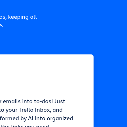
s, keeping all
e.
r emails into to-dos! Just
o your Trello Inbox, and
sformed by AI into organized
 the links you need.