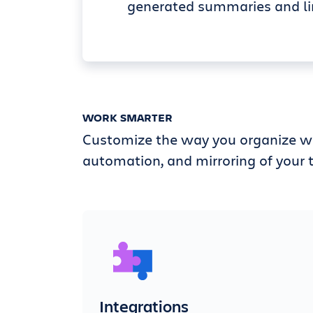
generated summaries and li
WORK SMARTER
Customize the way you organize wi
automation, and mirroring of your t
Integrations