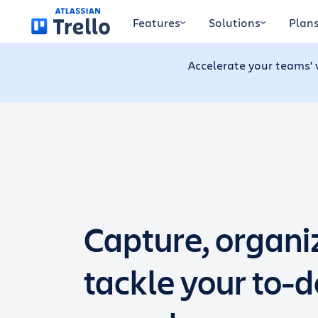
Skip to main content
Features
Solutions
Plan
Accelerate your teams' 
Capture, organi
tackle your to-