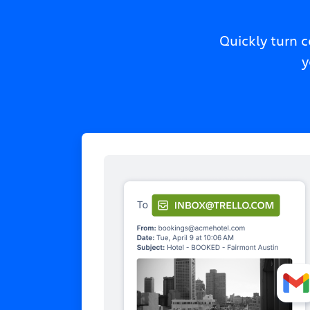
Quickly turn 
y