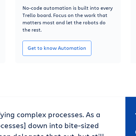
No-code automation is built into every
Trello board. Focus on the work that
matters most and let the robots do
the rest.
Get to know Automation
lifying complex processes. As a
ocesses] down into bite-sized