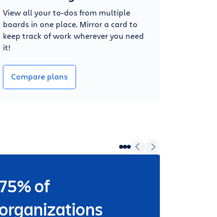
View all your to-dos from multiple
boards in one place. Mirror a card to
keep track of work wherever you need
it!
Compare plans
75% of
Wheth
worki
organizations