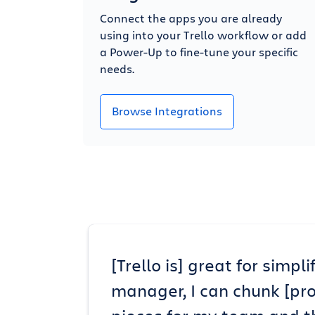
Connect the apps you are already
using into your Trello workflow or add
a Power-Up to fine-tune your specific
needs.
Browse Integrations
[Trello is] great for simp
manager, I can chunk [pr