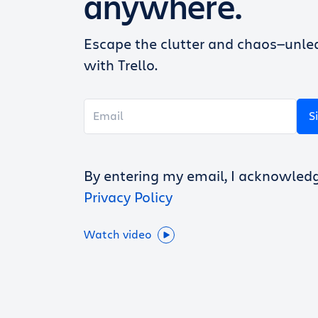
anywhere.
Escape the clutter and chaos—unlea
with Trello.
S
By entering my email, I acknowled
Privacy Policy
Watch video