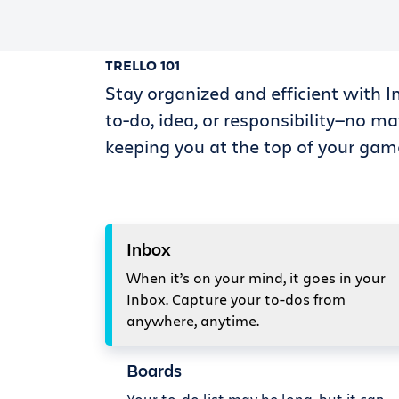
TRELLO 101
Stay organized and efficient with I
to-do, idea, or responsibility—no ma
keeping you at the top of your gam
Inbox
When it’s on your mind, it goes in your
Inbox. Capture your to-dos from
anywhere, anytime.
Boards
Your to-do list may be long, but it can