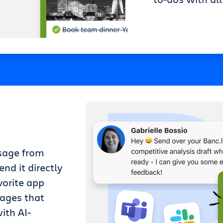
sage from
nd it directly
vorite app
sages that
ith AI-