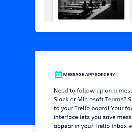
MESSAGE APP SORCERY
Need to follow up on a mes
Slack or Microsoft Teams? Se
to your Trello board! Your fa
interface lets you save mes
appear in your Trello Inbox w