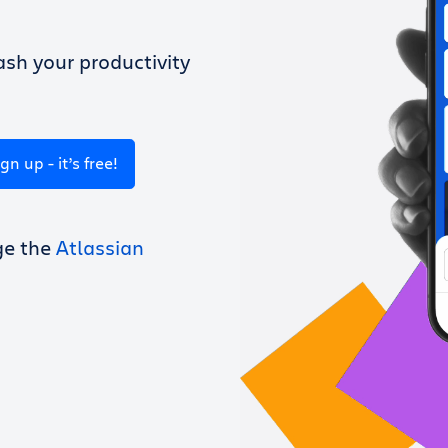
sh your productivity
ign up - it’s free!
ge the
Atlassian