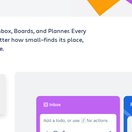
nbox, Boards, and Planner. Every
tter how small—finds its place,
e.