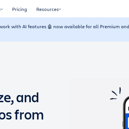
s
Pricing
Resources
work with AI features 🤖 now available for all Premium and
ze, and
dos from