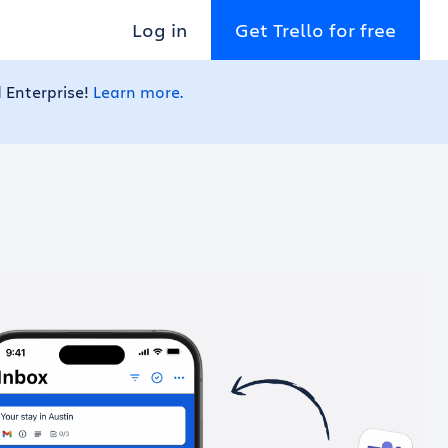
Log in
Get Trello for free
 Enterprise!
Learn more.