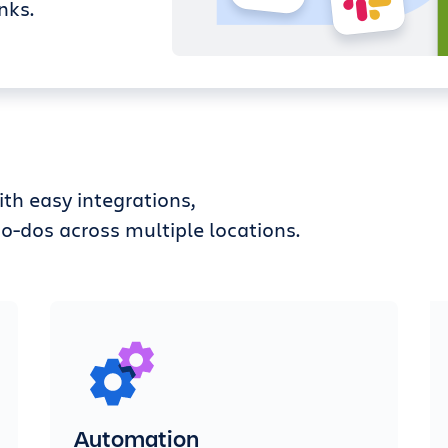
nks.
th easy integrations,
o-dos across multiple locations.
Automation