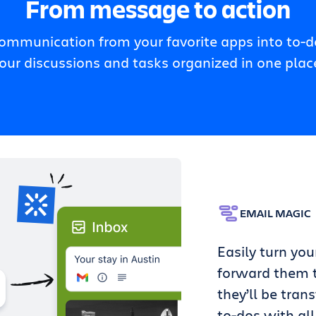
From message to action
communication from your favorite apps into to-do
our discussions and tasks organized in one plac
EMAIL MAGIC
Easily turn you
forward them t
they’ll be tran
to-dos with all