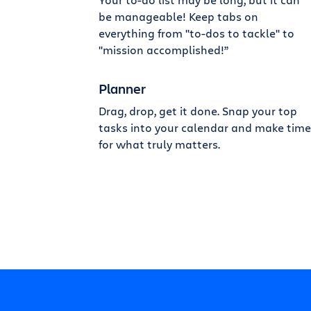
be manageable! Keep tabs on
everything from "to-dos to tackle" to
"mission accomplished!”
Planner
Drag, drop, get it done. Snap your top
tasks into your calendar and make time
for what truly matters.