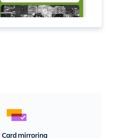
Card mirroring