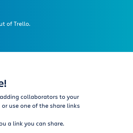
 of Trello.
e!
dding collaborators to your
s
or use one of the share links
ou a link you can share.