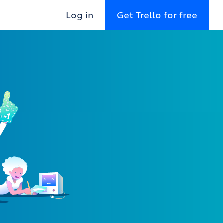
Log in
Get Trello for free