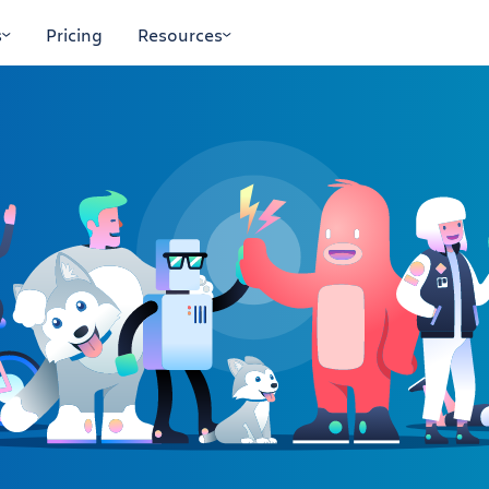
s
Pricing
Resources