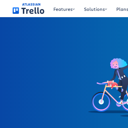
Skip to main content
Features
Solutions
Plan