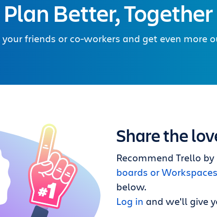
Plan Better, Together
 your friends or co-workers and get even more out
Share the lov
Recommend Trello by a
boards or Workspace
below.
Log in
and we'll give y