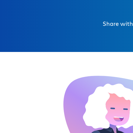
Share with