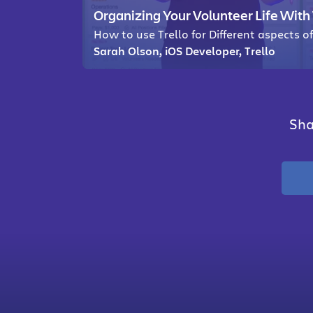
Organizing Your Volunteer Life With 
How to use Trello for Different aspects o
Sarah Olson, iOS Developer, Trello
Sha