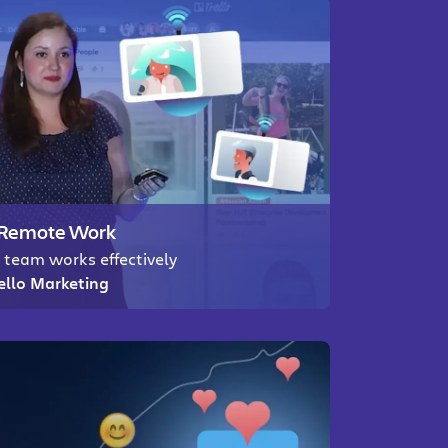
r Remote Work
 team works effectively
rello Marketing