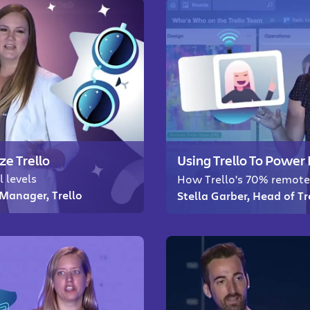
ze Trello
Using Trello To Powe
l levels
How Trello's 70% remote
Manager, Trello
Stella Garber, Head of T