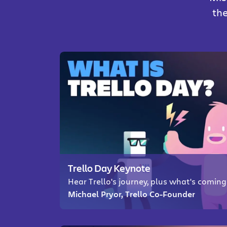
the
Trello Day Keynote
Hear Trello's journey, plus what's comin
Michael Pryor, Trello Co-Founder