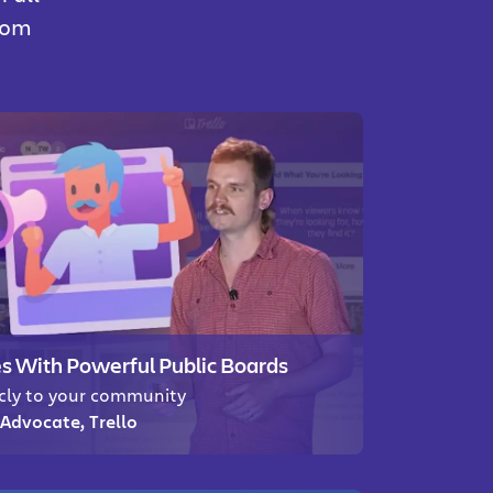
from
 With Powerful Public Boards
icly to your community
Advocate, Trello