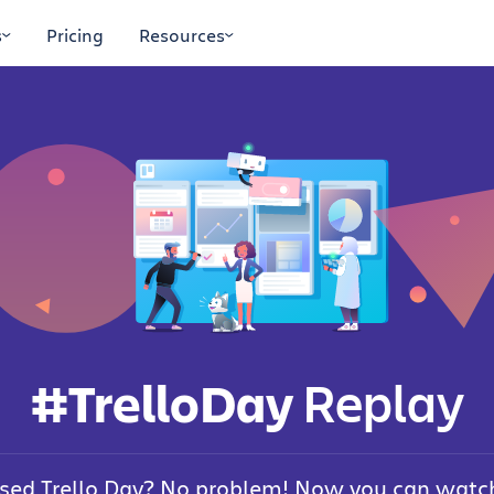
s
Pricing
Resources
#TrelloDay
Replay
sed Trello Day? No problem! Now you can watch