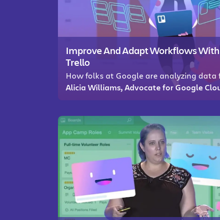
Improve And Adapt Workflows With Ac
Trello
How folks at Google are analyzing data f
Alicia Williams, Advocate for Google Clo