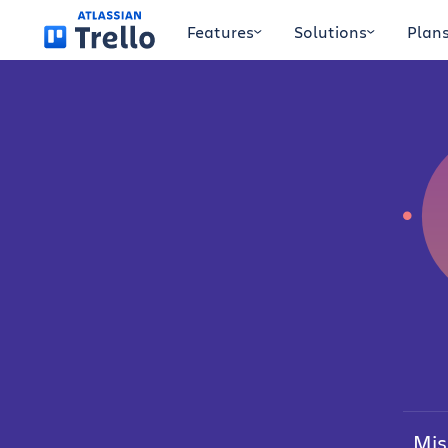
Skip to main content
Features
Solutions
Plan
Mis