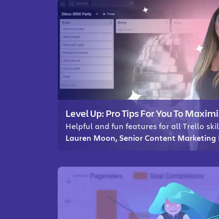
Level Up: Pro Tips For You To Maximi
Helpful and fun features for all Trello skil
Lauren Moon, Senior Content Marketing 