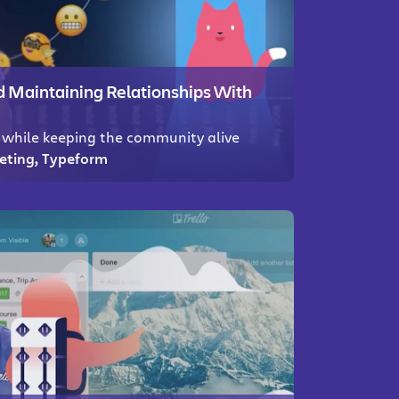
Maintaining Relationships With
while keeping the community alive
keting, Typeform