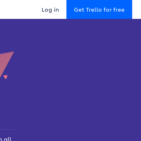
Log in
Get Trello for free
 all