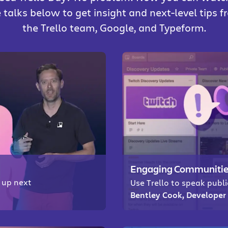
 talks below to get insight and next-level tips 
the Trello team, Google, and Typeform.
Engaging Communities
g up next
Use Trello to speak publ
Bentley Cook, Developer 