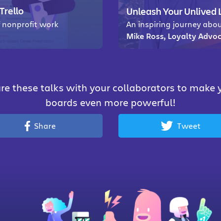
Trello
Unleash Your Unlived 
f nonprofit work
An inspiring journey abou
Mike Ross, Loyalty Advoc
re these talks with your collaborators to make 
boards even more powerful!
Share
Tweet