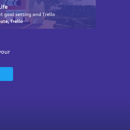
Life
t goal setting and Trello
ate, Trello
your