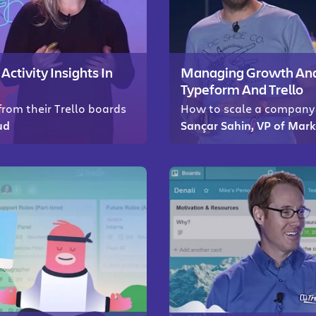
tivity Insights In
Managing Growth And 
Typeform And Trello
rom their Trello boards
How to scale a company 
ud
Sançar Sahin, VP of Mar