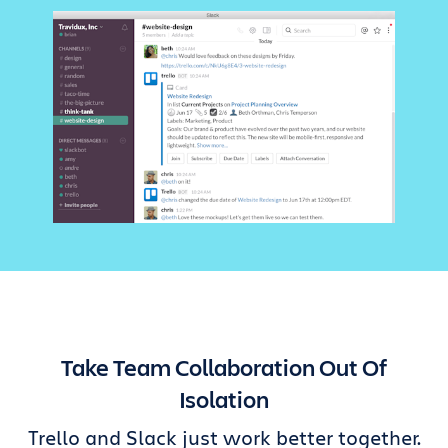
Take Team Collaboration Out Of
Isolation
Trello and Slack just work better together.