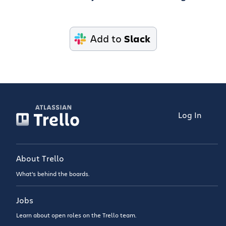
Add to
Slack
Log In
About Trello
What’s behind the boards.
Jobs
Learn about open roles on the Trello team.