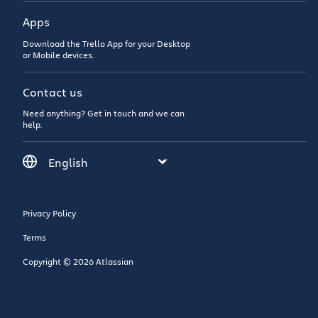
Apps
Download the Trello App for your Desktop
or Mobile devices.
Contact us
Need anything? Get in touch and we can
help.
Privacy Policy
Terms
Copyright © 2026 Atlassian