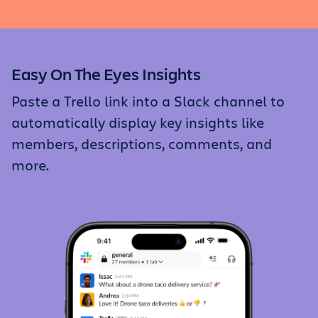
Easy On The Eyes Insights
Paste a Trello link into a Slack channel to
automatically display key insights like
members, descriptions, comments, and
more.