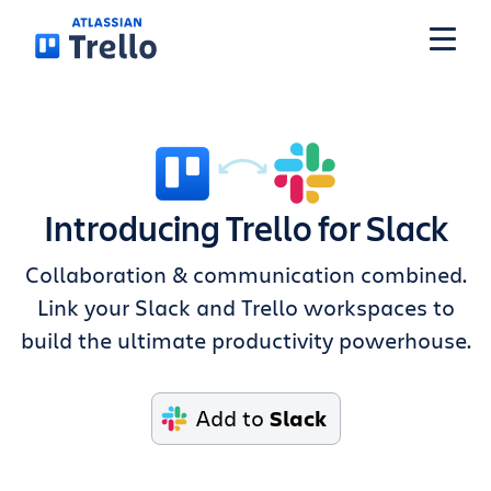
Skip to main content
Features
Solutions
Introducing Trello for Slack
Collaboration & communication combined.
Plans
Link your Slack and Trello workspaces to
build the ultimate productivity powerhouse.
Pricing
Add to
Slack
Resources