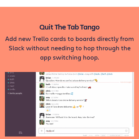
Get Trello for free
Log in
Quit The Tab Tango
Add new Trello cards to boards directly from
Slack without needing to hop through the
app switching hoop.