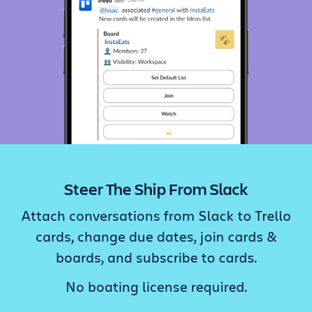
Steer The Ship From Slack
Attach conversations from Slack to Trello
cards, change due dates, join cards &
boards, and subscribe to cards.
No boating license required.