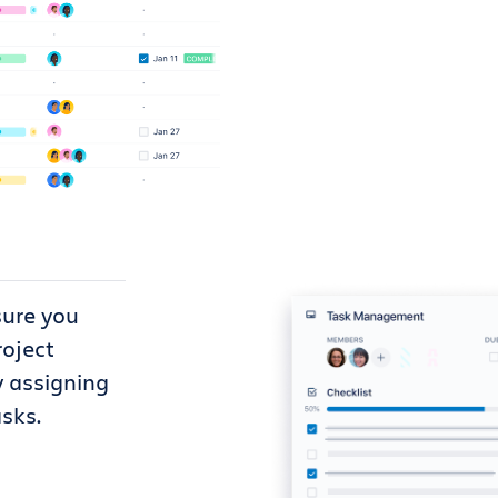
sure you
roject
y assigning
sks.