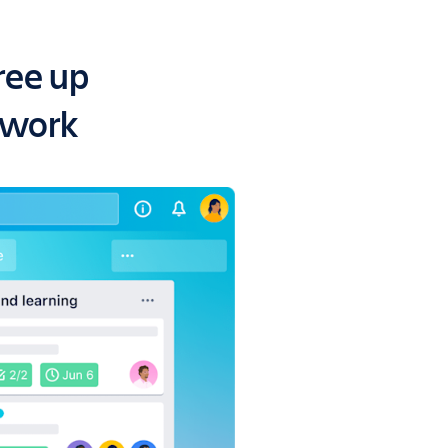
ree up
 work