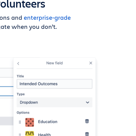
volunteers
tions and
enterprise-grade
ate when you don’t.