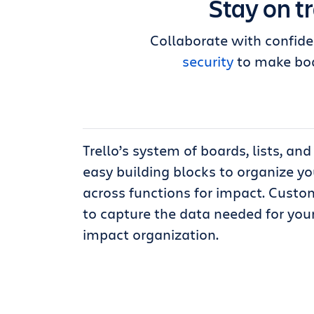
Stay on t
Collaborate with confide
security
to make boa
Trello’s system of boards, lists, an
easy building blocks to organize y
across functions for impact. Custom
to capture the data needed for your
impact organization.