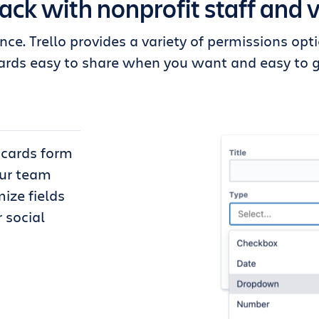
rack with nonprofit staff and 
nce. Trello provides a variety of permissions op
rds easy to share when you want and easy to g
d cards form
our team
ize fields
 social