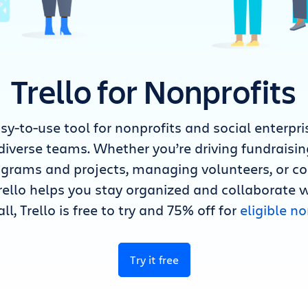
Trello for Nonprofits
easy-to-use tool for nonprofits and social enterp
diverse teams. Whether you’re driving fundraisi
rograms and projects, managing volunteers, or 
rello helps you stay organized and collaborate 
all, Trello is free to try and 75% off for
eligible no
Try it free