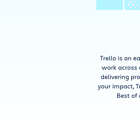
Trello is an 
work across 
delivering p
your impact, T
Best of 