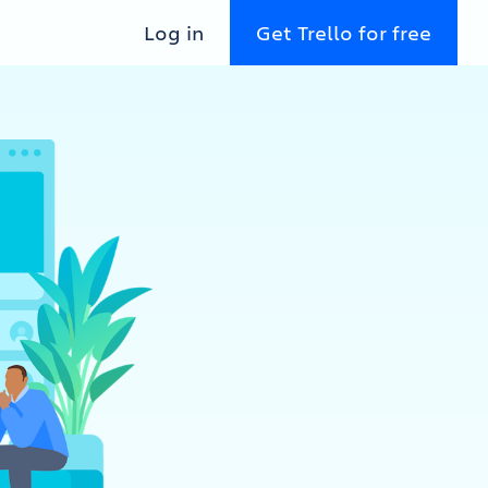
Log in
Get Trello for free