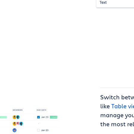
Switch bet
like
Table v
manage your
the most re