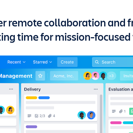
r remote collaboration and f
ing time for mission-focused