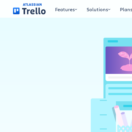
Skip to main content
Features
Solutions
Plan