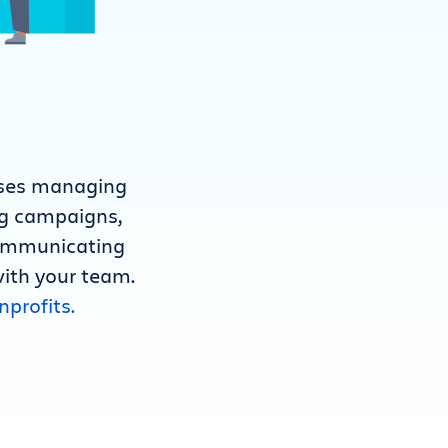
rises managing
ng campaigns,
communicating
with your team.
nprofits.