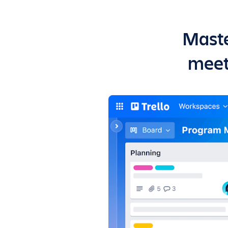
Maste
meet