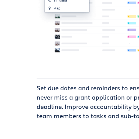
Set due dates and reminders to en
never miss a grant application or p
deadline. Improve accountability b
team members to tasks and sub-ta