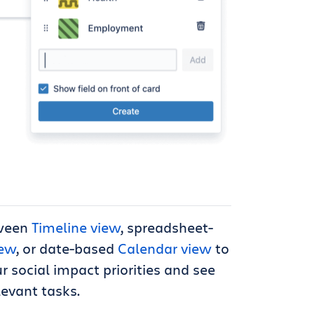
ween
Timeline view
, spreadsheet-
iew
, or date-based
Calendar view
to
 social impact priorities and see
levant tasks.