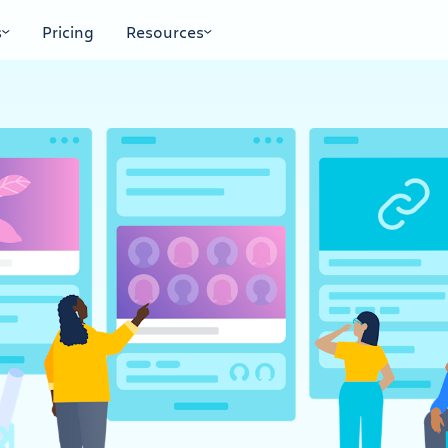
s
Pricing
Resources