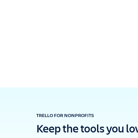
TRELLO FOR NONPROFITS
Keep the tools you lo