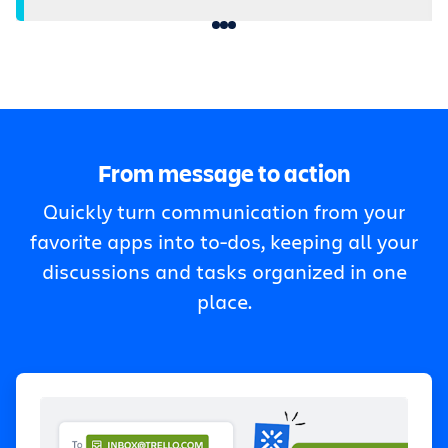
From message to action
Quickly turn communication from your
favorite apps into to-dos, keeping all your
discussions and tasks organized in one
place.