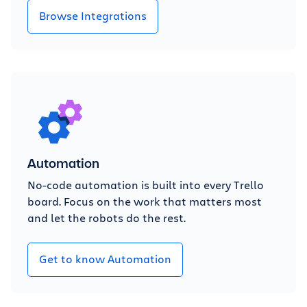
Browse Integrations
Automation
No-code automation is built into every Trello
board. Focus on the work that matters most
and let the robots do the rest.
Get to know Automation