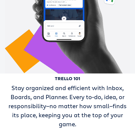
TRELLO 101
Stay organized and efficient with Inbox,
Boards, and Planner. Every to-do, idea, or
responsibility—no matter how small—finds
its place, keeping you at the top of your
game.