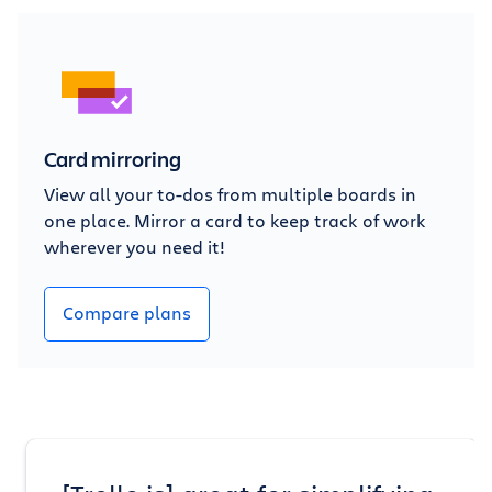
Card mirroring
View all your to-dos from multiple boards in
one place. Mirror a card to keep track of work
wherever you need it!
Compare plans