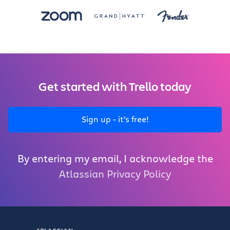
Get started with Trello today
Sign up - it’s free!
By entering my email, I acknowledge the
Atlassian Privacy Policy