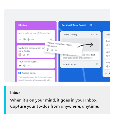
Inbox
When it’s on your mind, it goes in your Inbox.
Capture your to-dos from anywhere, anytime.