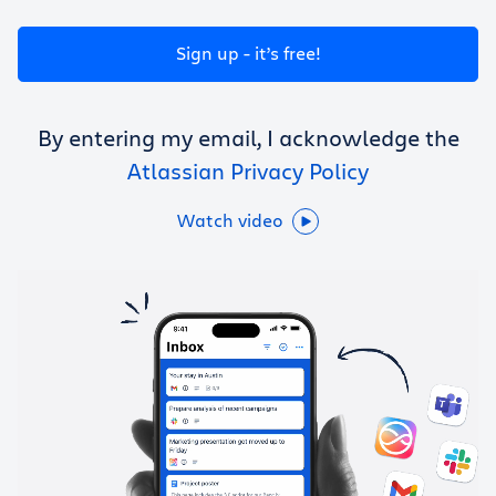
Get Trello for free
Sign up - it’s free!
Log in
By entering my email, I acknowledge the
Atlassian Privacy Policy
Watch video