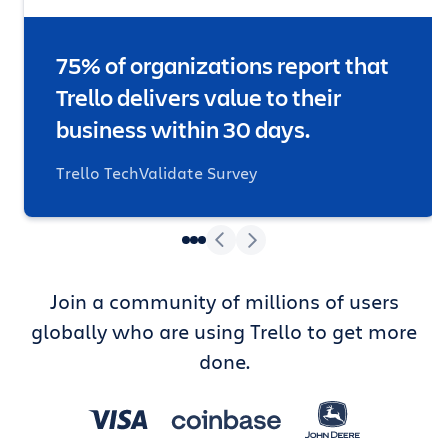
75% of organizations report that
Trello delivers value to their
business within 30 days.
Trello TechValidate Survey
Join a community of millions of users
globally who are using Trello to get more
done.