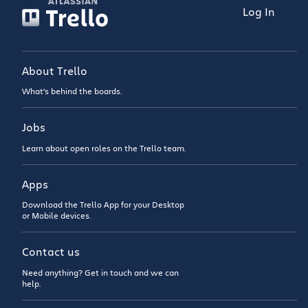
Log In
About Trello
What’s behind the boards.
Jobs
Learn about open roles on the Trello team.
Apps
Download the Trello App for your Desktop
or Mobile devices.
Contact us
Need anything? Get in touch and we can
help.