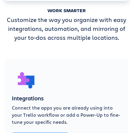
WORK SMARTER
Customize the way you organize with easy
integrations, automation, and mirroring of
your to-dos across multiple locations.
Integrations
Connect the apps you are already using into
your Trello workflow or add a Power-Up to fine-
tune your specific needs.