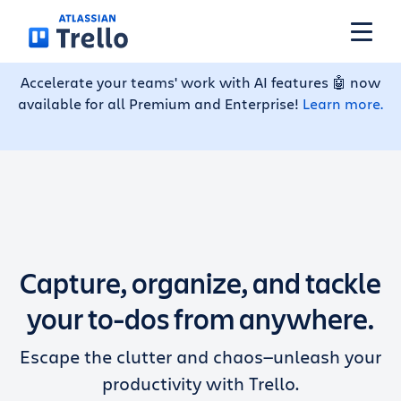
Skip to main content
Accelerate your teams' work with AI features 🤖 now
available for all Premium and Enterprise!
Learn more.
Features
Solutions
Plans
Capture, organize, and tackle
Pricing
your to-dos from anywhere.
Escape the clutter and chaos—unleash your
Resources
productivity with Trello.