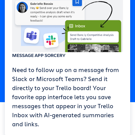
MESSAGE APP SORCERY
Need to follow up on a message from
Slack or Microsoft Teams? Send it
directly to your Trello board! Your
favorite app interface lets you save
messages that appear in your Trello
Inbox with AI-generated summaries
and links.