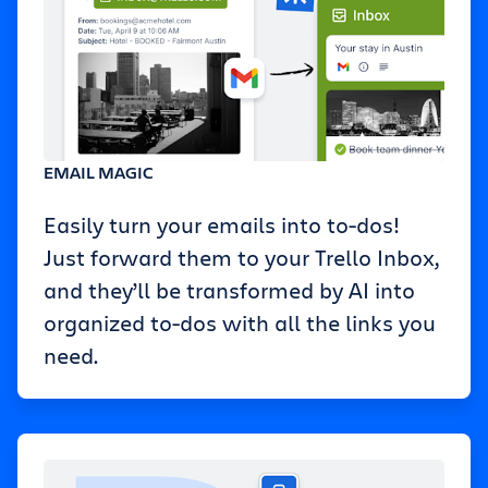
EMAIL MAGIC
Easily turn your emails into to-dos!
Just forward them to your Trello Inbox,
and they’ll be transformed by AI into
organized to-dos with all the links you
need.