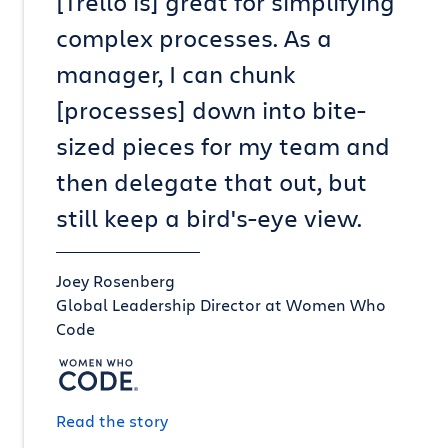
[Trello is] great for simplifying
complex processes. As a
manager, I can chunk
[processes] down into bite-
sized pieces for my team and
then delegate that out, but
still keep a bird's-eye view.
Joey Rosenberg
Global Leadership Director at Women Who
Code
Read the story