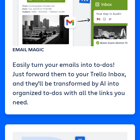
EMAIL MAGIC
Easily turn your emails into to-dos!
Just forward them to your Trello Inbox,
and they’ll be transformed by AI into
organized to-dos with all the links you
need.