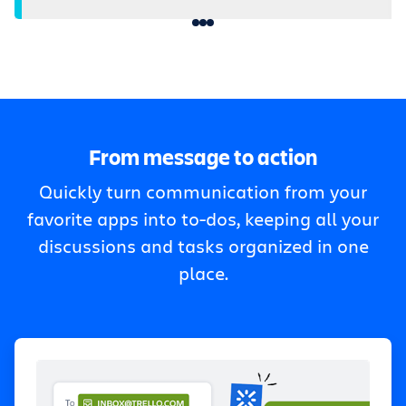
From message to action
Quickly turn communication from your
favorite apps into to-dos, keeping all your
discussions and tasks organized in one
place.