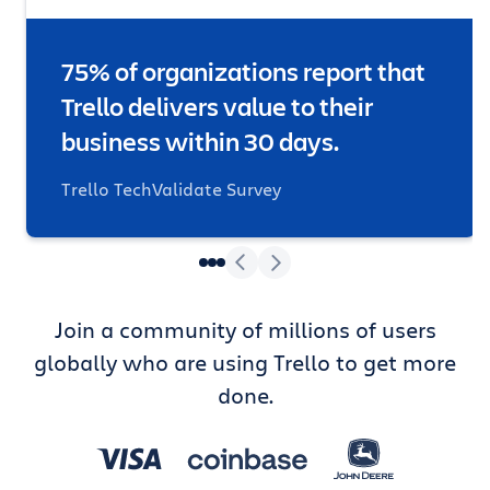
75% of organizations report that
Trello delivers value to their
business within 30 days.
Trello TechValidate Survey
Join a community of millions of users
globally who are using Trello to get more
done.