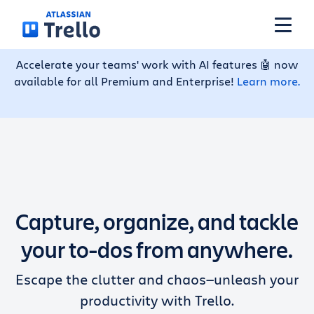
Skip to main content
Accelerate your teams' work with AI features 🤖 now
available for all Premium and Enterprise!
Learn more.
Features
Solutions
Plans
Capture, organize, and tackle
Pricing
your to-dos from anywhere.
Escape the clutter and chaos—unleash your
Resources
productivity with Trello.