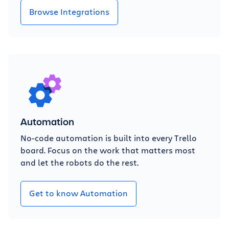
Browse Integrations
Automation
No-code automation is built into every Trello
board. Focus on the work that matters most
and let the robots do the rest.
Get to know Automation