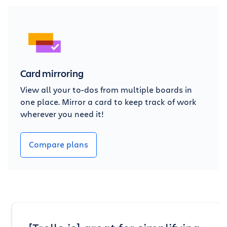
Card mirroring
View all your to-dos from multiple boards in
one place. Mirror a card to keep track of work
wherever you need it!
Compare plans