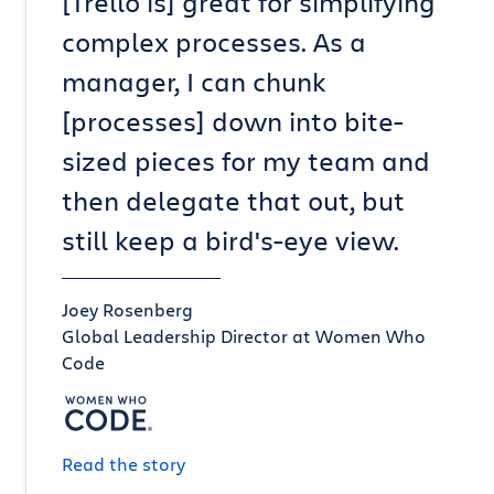
[Trello is] great for simplifying
complex processes. As a
manager, I can chunk
[processes] down into bite-
sized pieces for my team and
then delegate that out, but
still keep a bird's-eye view.
Joey Rosenberg
Global Leadership Director at Women Who
Code
Read the story