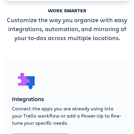
WORK SMARTER
Customize the way you organize with easy
integrations, automation, and mirroring of
your to-dos across multiple locations.
Integrations
Connect the apps you are already using into
your Trello workflow or add a Power-Up to fine-
tune your specific needs.