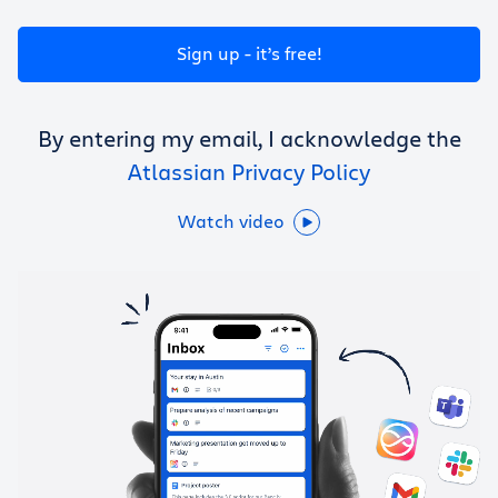
Get Trello for free
Sign up - it’s free!
Log in
By entering my email, I acknowledge the
Atlassian Privacy Policy
Watch video