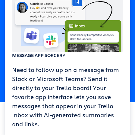
MESSAGE APP SORCERY
Need to follow up on a message from
Slack or Microsoft Teams? Send it
directly to your Trello board! Your
favorite app interface lets you save
messages that appear in your Trello
Inbox with AI-generated summaries
and links.