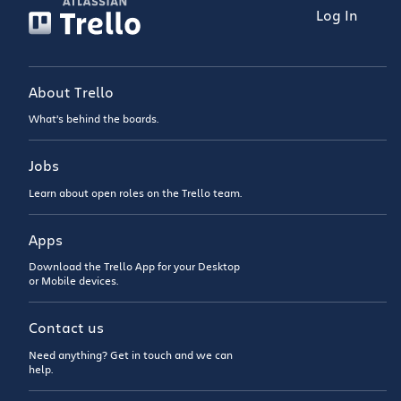
Log In
About Trello
What’s behind the boards.
Jobs
Learn about open roles on the Trello team.
Apps
Download the Trello App for your Desktop
or Mobile devices.
Contact us
Need anything? Get in touch and we can
help.