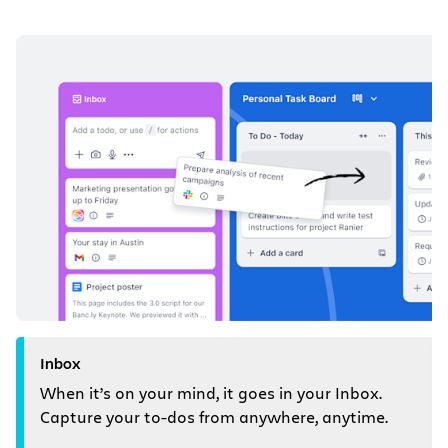
Inbox
When it’s on your mind, it goes in your Inbox.
Capture your to-dos from anywhere, anytime.