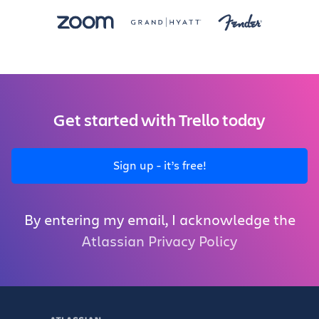
Get started with Trello today
Sign up - it’s free!
By entering my email, I acknowledge the
Atlassian Privacy Policy