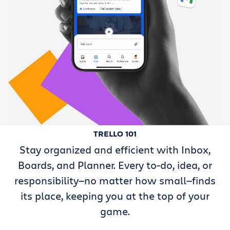
TRELLO 101
Stay organized and efficient with Inbox,
Boards, and Planner. Every to-do, idea, or
responsibility—no matter how small—finds
its place, keeping you at the top of your
game.