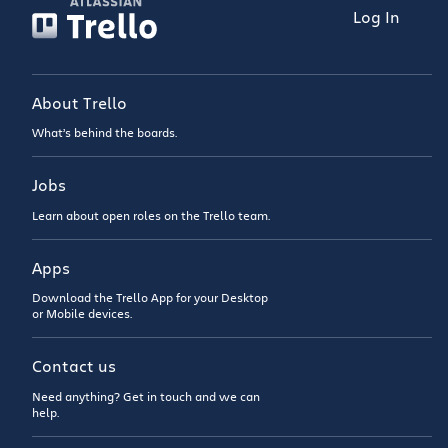
Log In
About Trello
What’s behind the boards.
Jobs
Learn about open roles on the Trello team.
Apps
Download the Trello App for your Desktop
or Mobile devices.
Contact us
Need anything? Get in touch and we can
help.