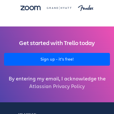
Get started with Trello today
Sign up - it’s free!
By entering my email, I acknowledge the
Atlassian Privacy Policy