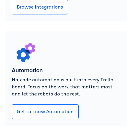
Browse Integrations
Automation
No-code automation is built into every Trello
board. Focus on the work that matters most
and let the robots do the rest.
Get to know Automation