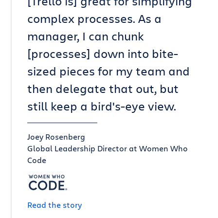
[Trello is] great for simplifying
complex processes. As a
manager, I can chunk
[processes] down into bite-
sized pieces for my team and
then delegate that out, but
still keep a bird's-eye view.
Joey Rosenberg
Global Leadership Director at Women Who
Code
Read the story