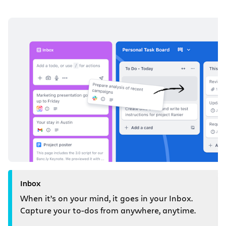
Inbox
When it’s on your mind, it goes in your Inbox.
Capture your to-dos from anywhere, anytime.