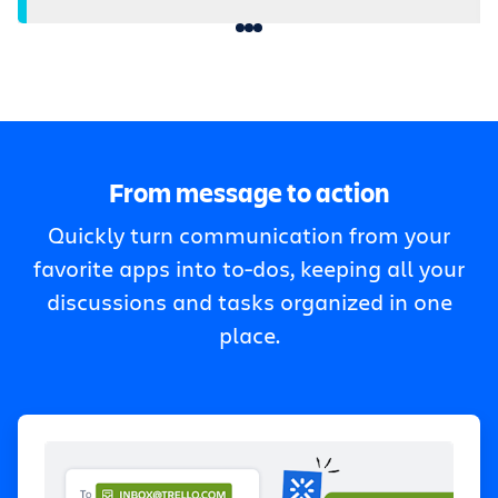
From message to action
Quickly turn communication from your
favorite apps into to-dos, keeping all your
discussions and tasks organized in one
place.