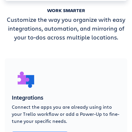
WORK SMARTER
Customize the way you organize with easy
integrations, automation, and mirroring of
your to-dos across multiple locations.
Integrations
Connect the apps you are already using into
your Trello workflow or add a Power-Up to fine-
tune your specific needs.