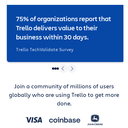
75% of organizations report that
Trello delivers value to their
business within 30 days.
Trello TechValidate Survey
Join a community of millions of users
globally who are using Trello to get more
done.