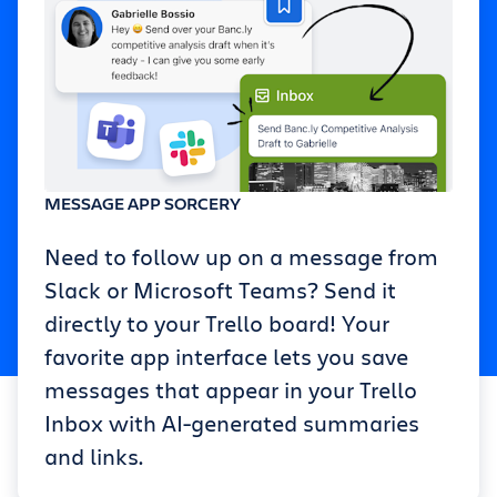
MESSAGE APP SORCERY
Need to follow up on a message from
Slack or Microsoft Teams? Send it
directly to your Trello board! Your
favorite app interface lets you save
messages that appear in your Trello
Inbox with AI-generated summaries
and links.