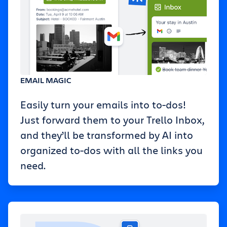
EMAIL MAGIC
Easily turn your emails into to-dos!
Just forward them to your Trello Inbox,
and they’ll be transformed by AI into
organized to-dos with all the links you
need.