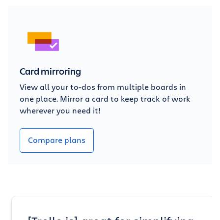
Card mirroring
View all your to-dos from multiple boards in
one place. Mirror a card to keep track of work
wherever you need it!
Compare plans