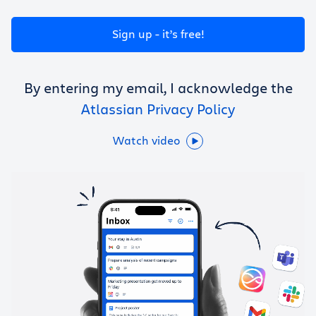
Get Trello for free
Sign up - it’s free!
Log in
By entering my email, I acknowledge the
Atlassian Privacy Policy
Watch video