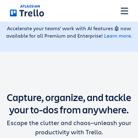
Skip to main content
Accelerate your teams' work with AI features 🤖 now
available for all Premium and Enterprise!
Learn more.
Features
Solutions
Plans
Capture, organize, and tackle
Pricing
your to-dos from anywhere.
Escape the clutter and chaos—unleash your
Resources
productivity with Trello.