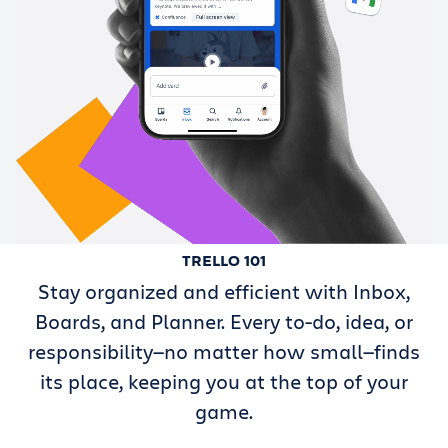
TRELLO 101
Stay organized and efficient with Inbox,
Boards, and Planner. Every to-do, idea, or
responsibility—no matter how small—finds
its place, keeping you at the top of your
game.