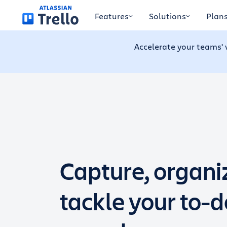
Skip to main content
Features
Solutions
Plan
Accelerate your teams' 
Capture, organi
tackle your to-