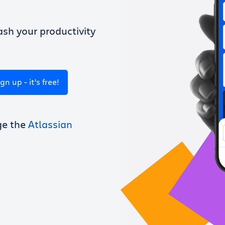
sh your productivity
ign up - it’s free!
ge the
Atlassian