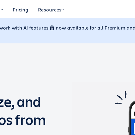
s
Pricing
Resources
work with AI features 🤖 now available for all Premium and
ze, and
dos from