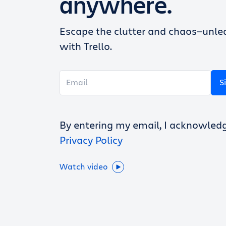
anywhere.
Escape the clutter and chaos—unlea
with Trello.
S
By entering my email, I acknowled
Privacy Policy
Watch video