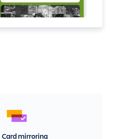
Card mirroring