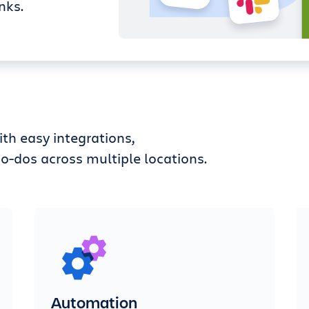
nks.
th easy integrations,
o-dos across multiple locations.
Automation