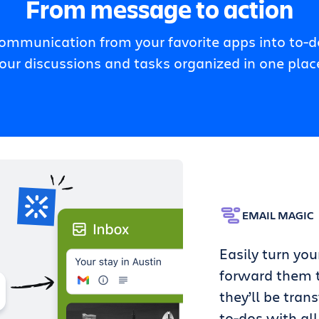
From message to action
communication from your favorite apps into to-do
our discussions and tasks organized in one plac
EMAIL MAGIC
Easily turn you
forward them t
they’ll be tran
to-dos with all