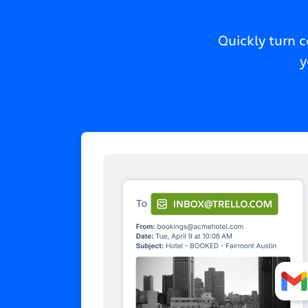
Quickly turn 
y