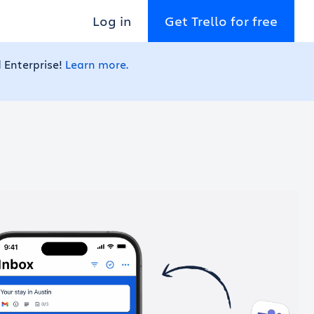
Log in
Get Trello for free
 Enterprise!
Learn more.