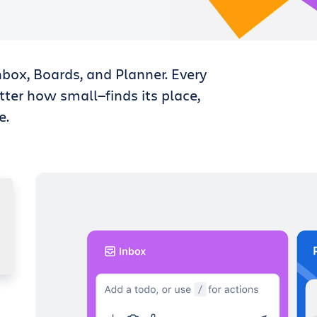
nbox, Boards, and Planner. Every
tter how small—finds its place,
e.