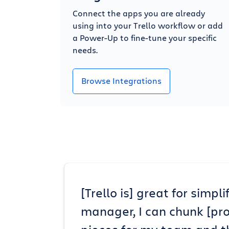
Connect the apps you are already
using into your Trello workflow or add
a Power-Up to fine-tune your specific
needs.
Browse Integrations
[Trello is] great for simp
manager, I can chunk [pr