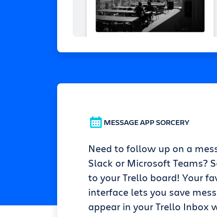
MESSAGE APP SORCERY
Need to follow up on a mes
Slack or Microsoft Teams? Se
to your Trello board! Your fa
interface lets you save mes
appear in your Trello Inbox w