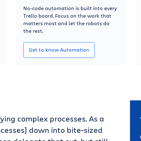
No-code automation is built into every
Trello board. Focus on the work that
matters most and let the robots do
the rest.
Get to know Automation
lifying complex processes. As a
ocesses] down into bite-sized