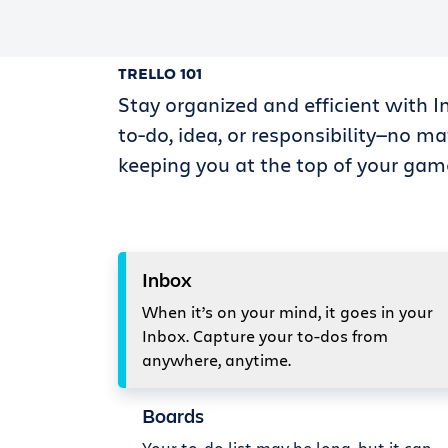
TRELLO 101
Stay organized and efficient with I
to-do, idea, or responsibility—no ma
keeping you at the top of your gam
Inbox
When it’s on your mind, it goes in your
Inbox. Capture your to-dos from
anywhere, anytime.
Boards
Your to-do list may be long, but it can