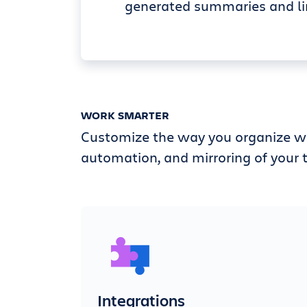
generated summaries and li
WORK SMARTER
Customize the way you organize wi
automation, and mirroring of your t
Integrations