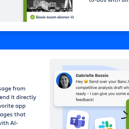
sage from
nd it directly
vorite app
sages that
ith AI-