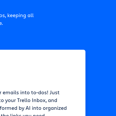
s, keeping all
e.
r emails into to-dos! Just
o your Trello Inbox, and
sformed by AI into organized
 the links you need.