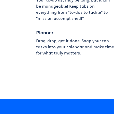
be manageable! Keep tabs on
everything from "to-dos to tackle" to
"mission accomplished!”
Planner
Drag, drop, get it done. Snap your top
tasks into your calendar and make time
for what truly matters.