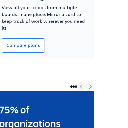
View all your to-dos from multiple
boards in one place. Mirror a card to
keep track of work wherever you need
it!
Compare plans
75% of
Wheth
worki
organizations