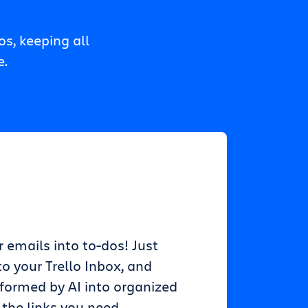
s, keeping all
e.
r emails into to-dos! Just
o your Trello Inbox, and
sformed by AI into organized
 the links you need.