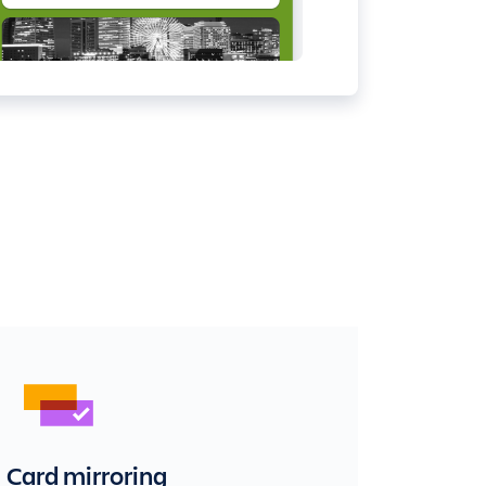
Card mirroring