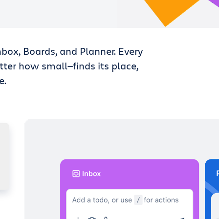
nbox, Boards, and Planner. Every
tter how small—finds its place,
e.