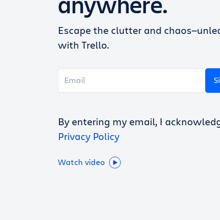
anywhere.
Escape the clutter and chaos—unlea
with Trello.
S
By entering my email, I acknowled
Privacy Policy
Watch video