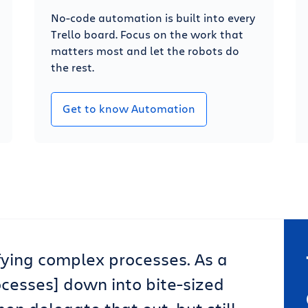
No-code automation is built into every
Trello board. Focus on the work that
matters most and let the robots do
the rest.
Get to know Automation
lifying complex processes. As a
ocesses] down into bite-sized