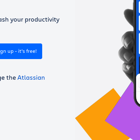
sh your productivity
ign up - it’s free!
ge the
Atlassian