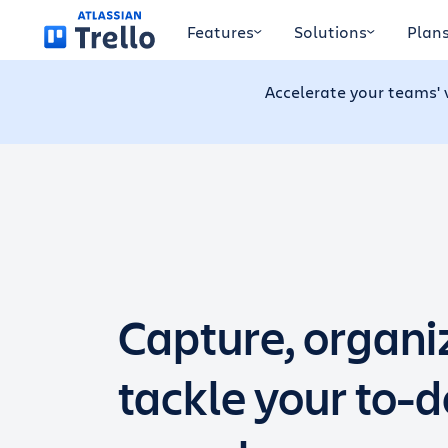
Skip to main content
Features
Solutions
Plan
Accelerate your teams' 
Capture, organi
tackle your to-