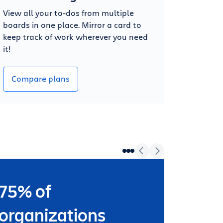
View all your to-dos from multiple
boards in one place. Mirror a card to
keep track of work wherever you need
it!
Compare plans
75% of
Wheth
worki
organizations