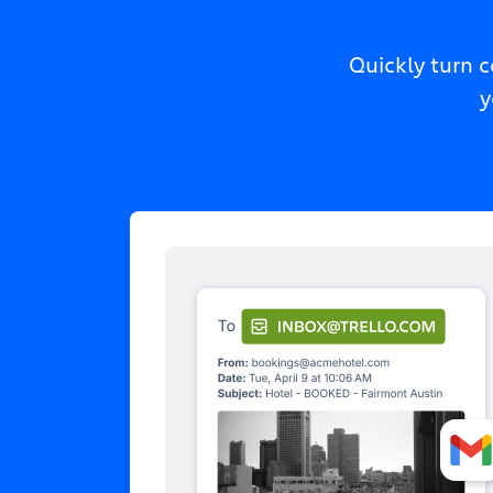
Quickly turn 
y