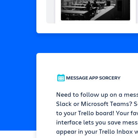
MESSAGE APP SORCERY
Need to follow up on a mes
Slack or Microsoft Teams? Se
to your Trello board! Your fa
interface lets you save mes
appear in your Trello Inbox w