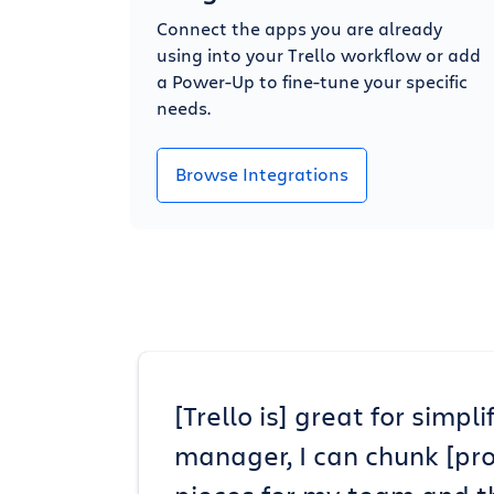
Connect the apps you are already
using into your Trello workflow or add
a Power-Up to fine-tune your specific
needs.
Browse Integrations
[Trello is] great for simp
manager, I can chunk [pr