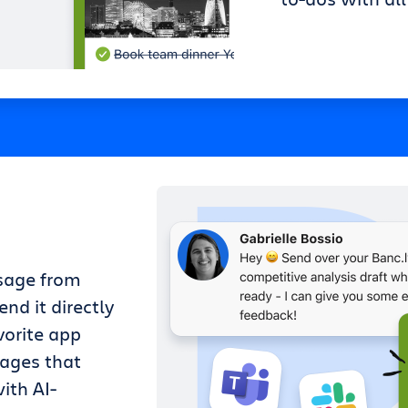
sage from
nd it directly
vorite app
sages that
ith AI-