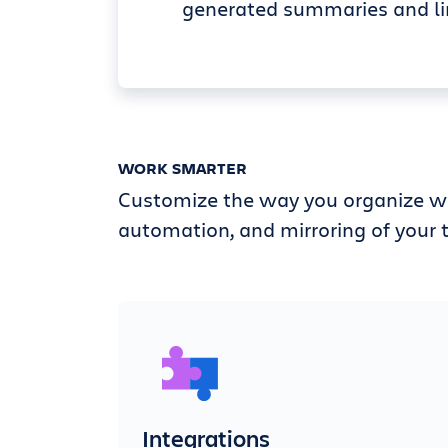
generated summaries and li
WORK SMARTER
Customize the way you organize wi
automation, and mirroring of your t
Integrations