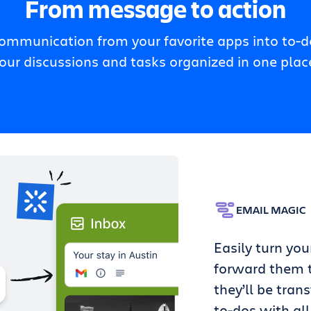
From message to action
communication from your favorite apps into to-do
our discussions and tasks organized in one plac
EMAIL MAGIC
Easily turn you
forward them t
they’ll be tran
to-dos with all