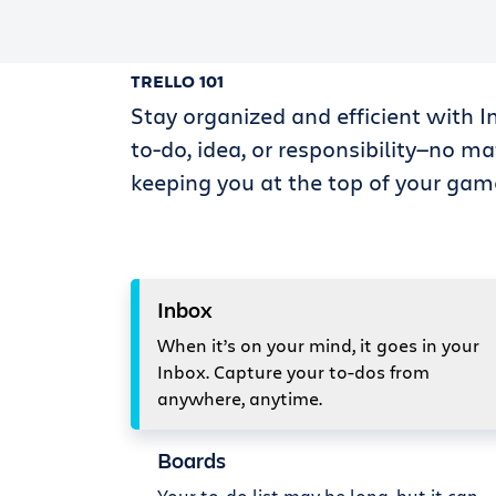
TRELLO 101
Stay organized and efficient with I
to-do, idea, or responsibility—no ma
keeping you at the top of your gam
Inbox
When it’s on your mind, it goes in your
Inbox. Capture your to-dos from
anywhere, anytime.
Boards
Your to-do list may be long, but it can