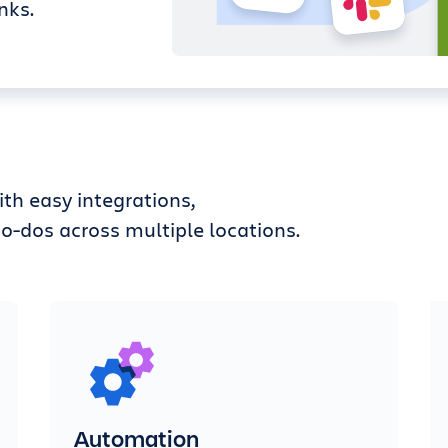
nks.
th easy integrations,
o-dos across multiple locations.
Automation