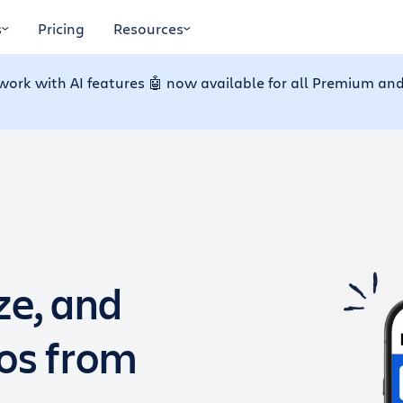
s
Pricing
Resources
work with AI features 🤖 now available for all Premium and
ze, and
dos from