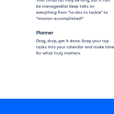
be manageable! Keep tabs on
everything from "to-dos to tackle" to
"mission accomplished!”
Planner
Drag, drop, get it done. Snap your top
tasks into your calendar and make time
for what truly matters.