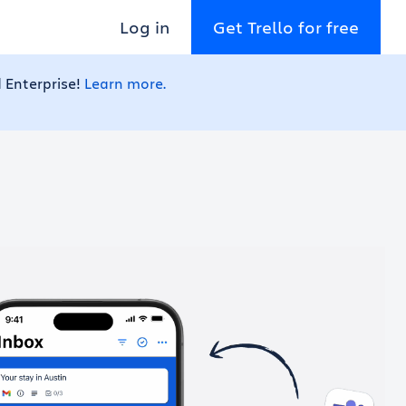
Log in
Get Trello for free
 Enterprise!
Learn more.