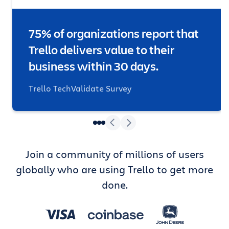
75% of organizations report that
Trello delivers value to their
business within 30 days.
Trello TechValidate Survey
Join a community of millions of users
globally who are using Trello to get more
done.