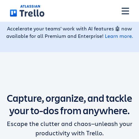
Skip to main content
Accelerate your teams' work with AI features 🤖 now
available for all Premium and Enterprise!
Learn more.
Features
Solutions
Plans
Capture, organize, and tackle
Pricing
your to-dos from anywhere.
Escape the clutter and chaos—unleash your
Resources
productivity with Trello.