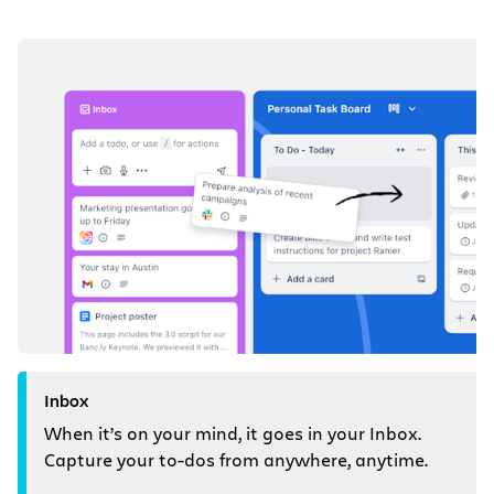
Inbox
When it’s on your mind, it goes in your Inbox.
Capture your to-dos from anywhere, anytime.