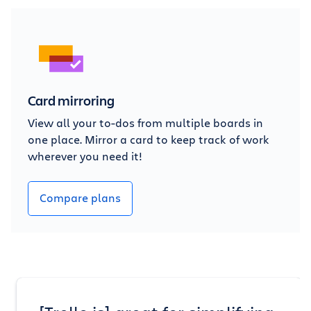
Card mirroring
View all your to-dos from multiple boards in
one place. Mirror a card to keep track of work
wherever you need it!
Compare plans