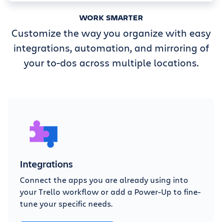
WORK SMARTER
Customize the way you organize with easy
integrations, automation, and mirroring of
your to-dos across multiple locations.
Integrations
Connect the apps you are already using into
your Trello workflow or add a Power-Up to fine-
tune your specific needs.