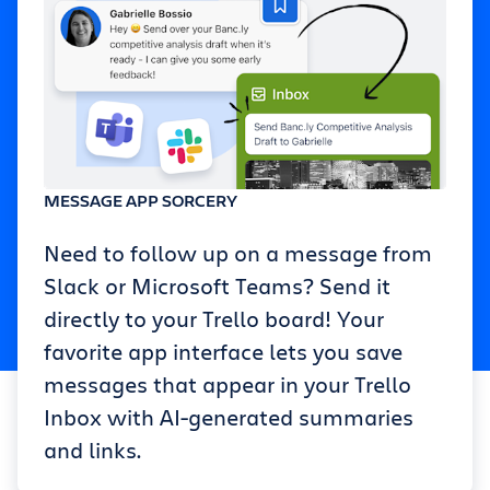
MESSAGE APP SORCERY
Need to follow up on a message from
Slack or Microsoft Teams? Send it
directly to your Trello board! Your
favorite app interface lets you save
messages that appear in your Trello
Inbox with AI-generated summaries
and links.