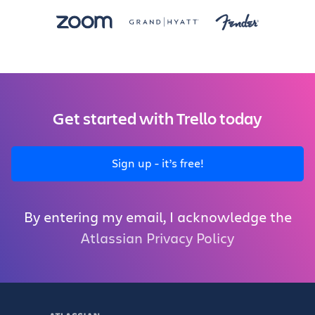
Get started with Trello today
Sign up - it’s free!
By entering my email, I acknowledge the
Atlassian Privacy Policy