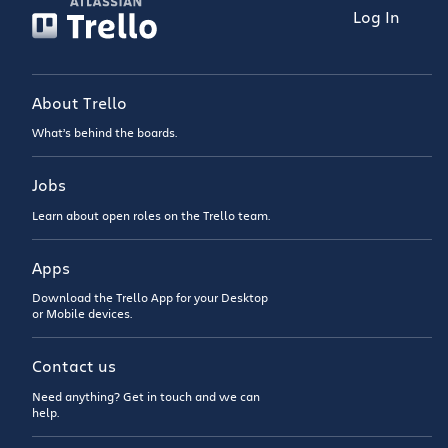
Log In
About Trello
What’s behind the boards.
Jobs
Learn about open roles on the Trello team.
Apps
Download the Trello App for your Desktop
or Mobile devices.
Contact us
Need anything? Get in touch and we can
help.