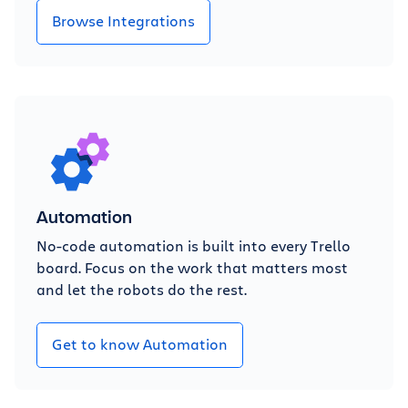
Browse Integrations
Automation
No-code automation is built into every Trello
board. Focus on the work that matters most
and let the robots do the rest.
Get to know Automation