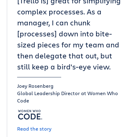
[Trello is] great for simplifying
complex processes. As a
manager, I can chunk
[processes] down into bite-
sized pieces for my team and
then delegate that out, but
still keep a bird's-eye view.
Joey Rosenberg
Global Leadership Director at Women Who
Code
Read the story