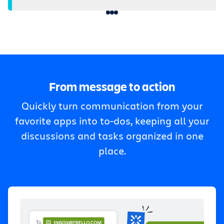
From message to action
Quickly turn communication from your
favorite apps into to-dos, keeping all your
discussions and tasks organized in one
place.