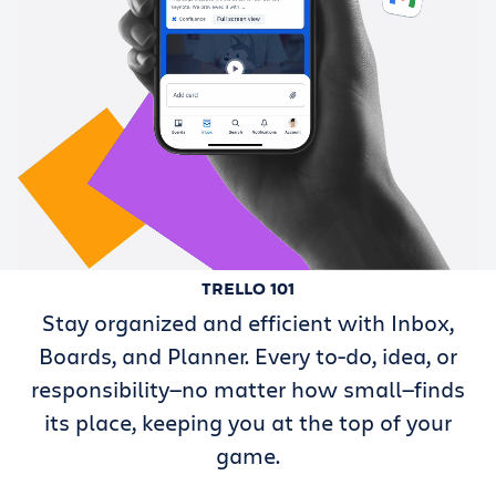
TRELLO 101
Stay organized and efficient with Inbox,
Boards, and Planner. Every to-do, idea, or
responsibility—no matter how small—finds
its place, keeping you at the top of your
game.