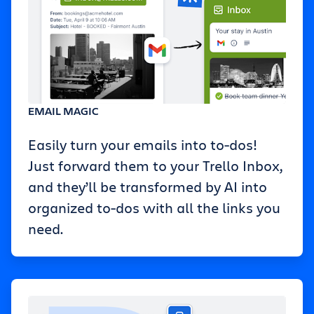
EMAIL MAGIC
Easily turn your emails into to-dos!
Just forward them to your Trello Inbox,
and they’ll be transformed by AI into
organized to-dos with all the links you
need.