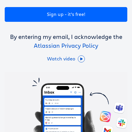
Get Trello for free
Sign up - it’s free!
Log in
By entering my email, I acknowledge the
Atlassian Privacy Policy
Watch video