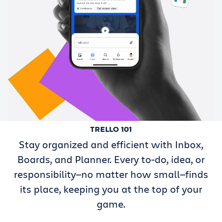
TRELLO 101
Stay organized and efficient with Inbox,
Boards, and Planner. Every to-do, idea, or
responsibility—no matter how small—finds
its place, keeping you at the top of your
game.