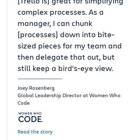
[Trello is] great for simplifying
complex processes. As a
manager, I can chunk
[processes] down into bite-
sized pieces for my team and
then delegate that out, but
still keep a bird's-eye view.
Joey Rosenberg
Global Leadership Director at Women Who
Code
Read the story