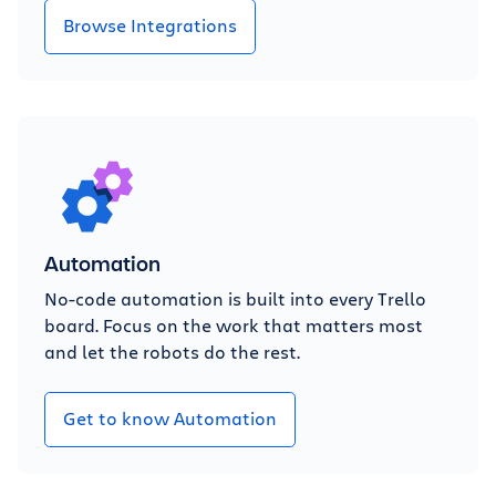
Browse Integrations
Automation
No-code automation is built into every Trello
board. Focus on the work that matters most
and let the robots do the rest.
Get to know Automation