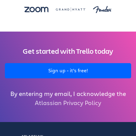
Get started with Trello today
Sign up - it’s free!
By entering my email, I acknowledge the
Atlassian Privacy Policy