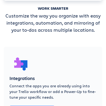
WORK SMARTER
Customize the way you organize with easy
integrations, automation, and mirroring of
your to-dos across multiple locations.
Integrations
Connect the apps you are already using into
your Trello workflow or add a Power-Up to fine-
tune your specific needs.