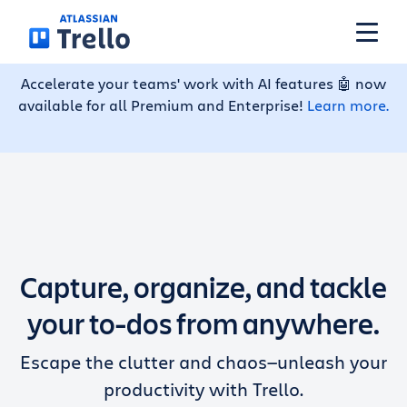
Skip to main content
Accelerate your teams' work with AI features 🤖 now
available for all Premium and Enterprise!
Learn more.
Features
Solutions
Plans
Capture, organize, and tackle
Pricing
your to-dos from anywhere.
Escape the clutter and chaos—unleash your
Resources
productivity with Trello.