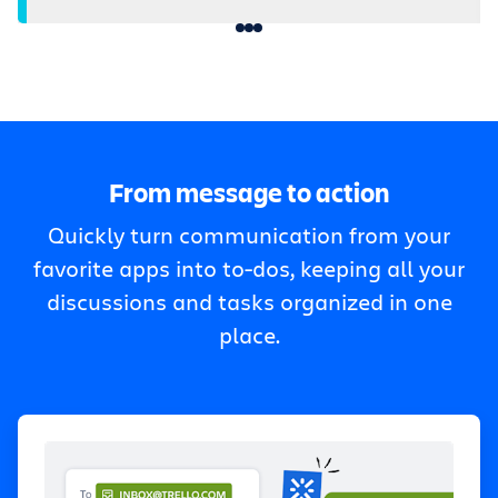
From message to action
Quickly turn communication from your
favorite apps into to-dos, keeping all your
discussions and tasks organized in one
place.