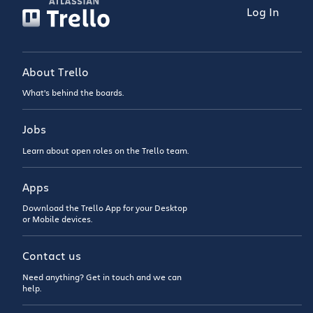
Log In
About Trello
What’s behind the boards.
Jobs
Learn about open roles on the Trello team.
Apps
Download the Trello App for your Desktop
or Mobile devices.
Contact us
Need anything? Get in touch and we can
help.