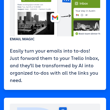
EMAIL MAGIC
Easily turn your emails into to-dos!
Just forward them to your Trello Inbox,
and they’ll be transformed by AI into
organized to-dos with all the links you
need.