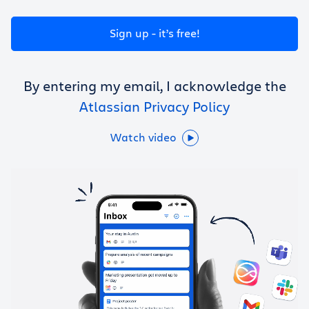
Get Trello for free
Sign up - it’s free!
Log in
By entering my email, I acknowledge the
Atlassian Privacy Policy
Watch video