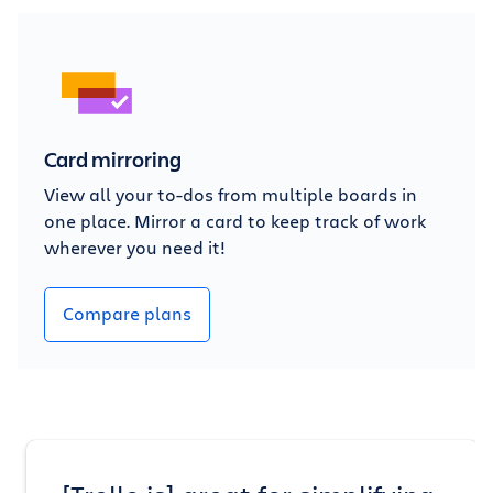
Card mirroring
View all your to-dos from multiple boards in
one place. Mirror a card to keep track of work
wherever you need it!
Compare plans