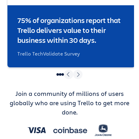
75% of organizations report that
Trello delivers value to their
business within 30 days.
Trello TechValidate Survey
Join a community of millions of users
globally who are using Trello to get more
done.