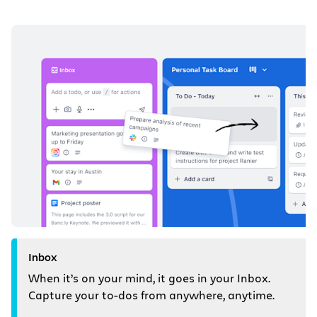
Inbox
When it’s on your mind, it goes in your Inbox.
Capture your to-dos from anywhere, anytime.