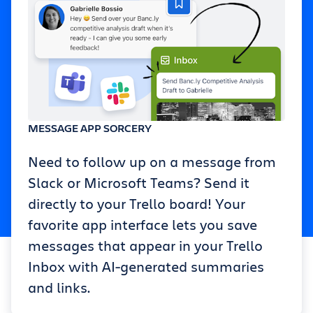
MESSAGE APP SORCERY
Need to follow up on a message from
Slack or Microsoft Teams? Send it
directly to your Trello board! Your
favorite app interface lets you save
messages that appear in your Trello
Inbox with AI-generated summaries
and links.