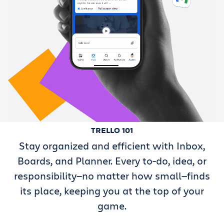
TRELLO 101
Stay organized and efficient with Inbox,
Boards, and Planner. Every to-do, idea, or
responsibility—no matter how small—finds
its place, keeping you at the top of your
game.