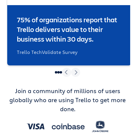
75% of organizations report that
Trello delivers value to their
business within 30 days.
Trello TechValidate Survey
Join a community of millions of users
globally who are using Trello to get more
done.