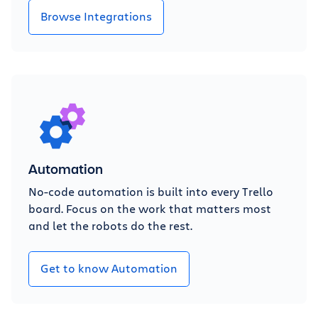
Browse Integrations
Automation
No-code automation is built into every Trello
board. Focus on the work that matters most
and let the robots do the rest.
Get to know Automation