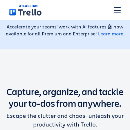
Skip to main content
Accelerate your teams' work with AI features 🤖 now
available for all Premium and Enterprise!
Learn more.
Features
Solutions
Plans
Capture, organize, and tackle
Pricing
your to-dos from anywhere.
Escape the clutter and chaos—unleash your
Resources
productivity with Trello.