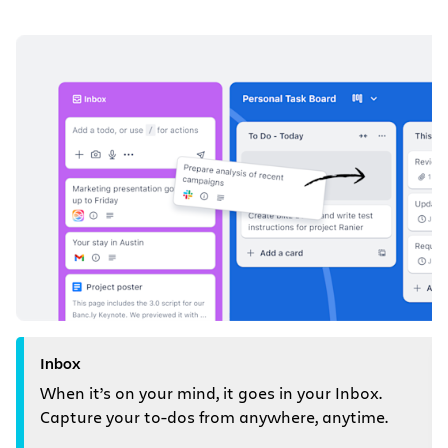
Inbox
When it’s on your mind, it goes in your Inbox.
Capture your to-dos from anywhere, anytime.