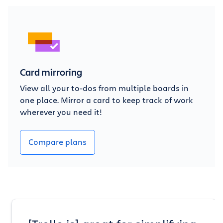
Card mirroring
View all your to-dos from multiple boards in
one place. Mirror a card to keep track of work
wherever you need it!
Compare plans