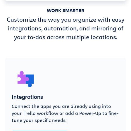
WORK SMARTER
Customize the way you organize with easy
integrations, automation, and mirroring of
your to-dos across multiple locations.
Integrations
Connect the apps you are already using into
your Trello workflow or add a Power-Up to fine-
tune your specific needs.