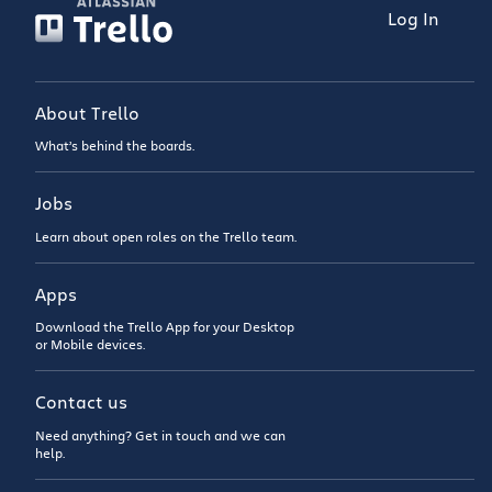
Log In
About Trello
What’s behind the boards.
Jobs
Learn about open roles on the Trello team.
Apps
Download the Trello App for your Desktop
or Mobile devices.
Contact us
Need anything? Get in touch and we can
help.