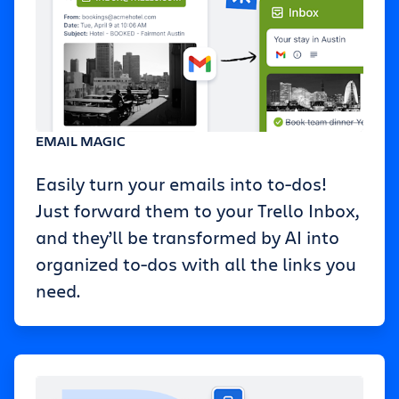
EMAIL MAGIC
Easily turn your emails into to-dos!
Just forward them to your Trello Inbox,
and they’ll be transformed by AI into
organized to-dos with all the links you
need.