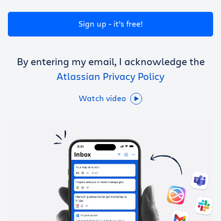
Get Trello for free
Sign up - it’s free!
Log in
By entering my email, I acknowledge the
Atlassian Privacy Policy
Watch video