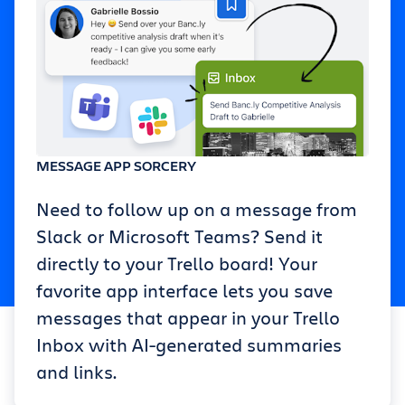
MESSAGE APP SORCERY
Need to follow up on a message from
Slack or Microsoft Teams? Send it
directly to your Trello board! Your
favorite app interface lets you save
messages that appear in your Trello
Inbox with AI-generated summaries
and links.