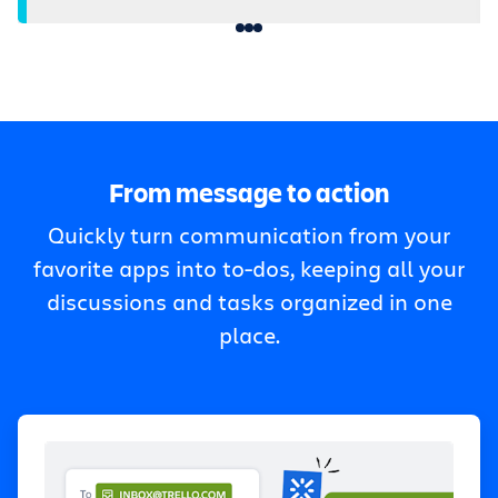
From message to action
Quickly turn communication from your
favorite apps into to-dos, keeping all your
discussions and tasks organized in one
place.