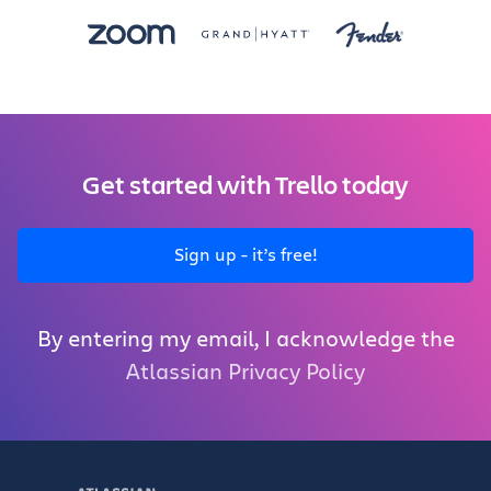
Get started with Trello today
Sign up - it’s free!
By entering my email, I acknowledge the
Atlassian Privacy Policy