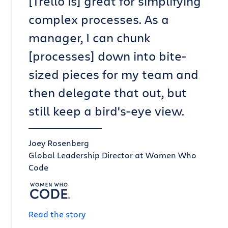
[Trello is] great for simplifying
complex processes. As a
manager, I can chunk
[processes] down into bite-
sized pieces for my team and
then delegate that out, but
still keep a bird's-eye view.
Joey Rosenberg
Global Leadership Director at Women Who
Code
Read the story